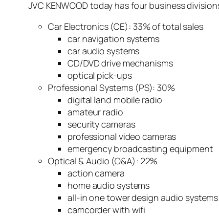
JVC KENWOOD today has four business division
Car Electronics (CE): 33% of total sales
car navigation systems
car audio systems
CD/DVD drive mechanisms
optical pick-ups
Professional Systems (PS): 30%
digital land mobile radio
amateur radio
security cameras
professional video cameras
emergency broadcasting equipment
Optical & Audio (O&A): 22%
action camera
home audio systems
all-in one tower design audio systems
camcorder with wifi