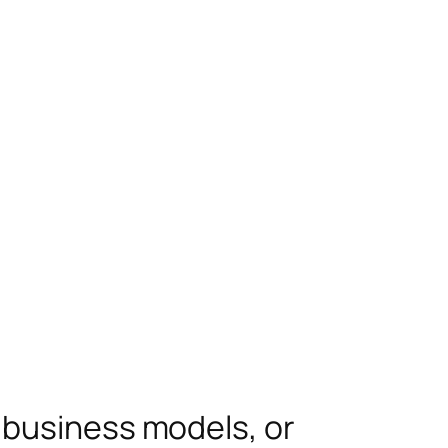
 business models, or