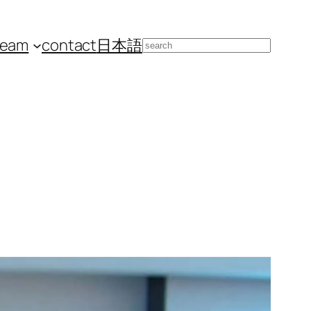
team
contact
日本語
Search