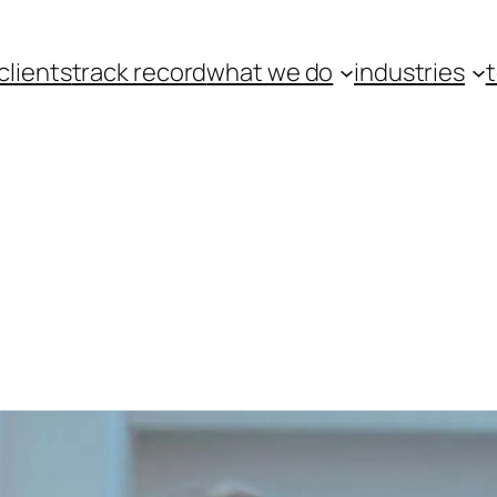
clients
track record
what we do
industries