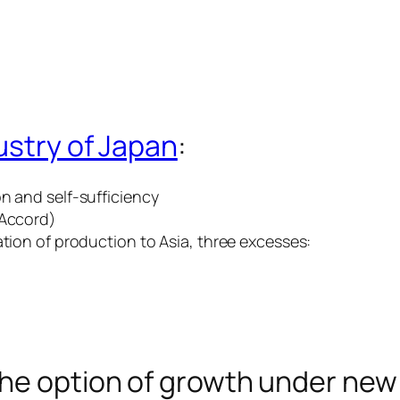
dustry of Japan
:
n and self-sufficiency
 Accord)
ation of production to Asia, three excesses:
the option of growth under new