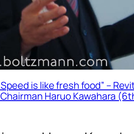
ed is like fresh food” – Revit
 Chairman Haruo Kawahara (6t