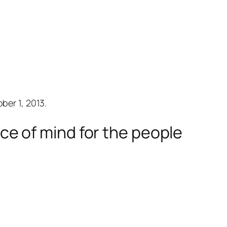
er 1, 2013.
e of mind for the people