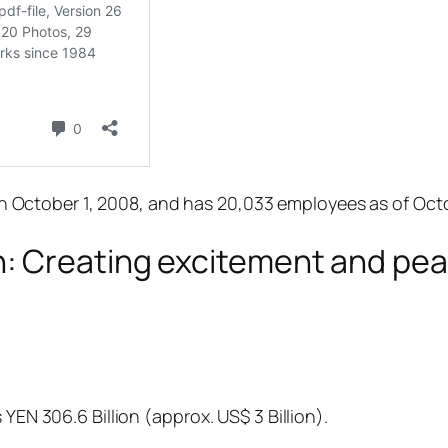
ctober 1, 2008, and has 20,033 employees as of Octob
 Creating excitement and peac
 YEN 306.6 Billion (approx. US$ 3 Billion).