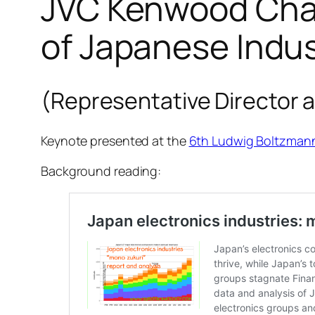
JVC Kenwood Chai
of Japanese Indu
(Representative Director 
Keynote presented at the
6th Ludwig Boltzma
Background reading: