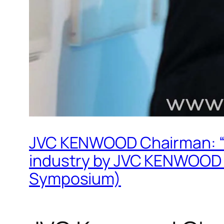
JVC KENWOOD Chairman: “Spe
industry by JVC KENWOOD
Symposium)