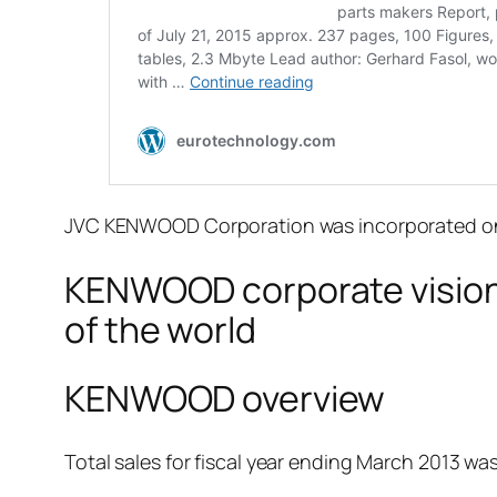
JVC KENWOOD Corporation was incorporated on O
KENWOOD corporate vision:
of the world
KENWOOD overview
Total sales for fiscal year ending March 2013 was