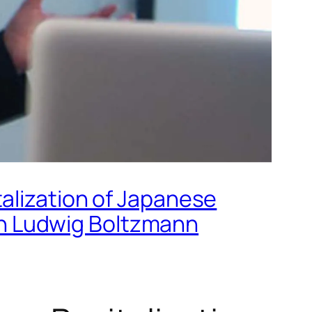
alization of Japanese
h Ludwig Boltzmann