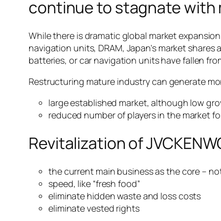
continue to stagnate with
While there is dramatic global market expansion i
navigation units, DRAM, Japan’s market shares ar
batteries, or car navigation units have fallen 
Restructuring mature industry can generate mor
large established market, although low gr
reduced number of players in the market fo
Revitalization of JVCKEN
the current main business as the core – n
speed, like “fresh food”
eliminate hidden waste and loss costs
eliminate vested rights