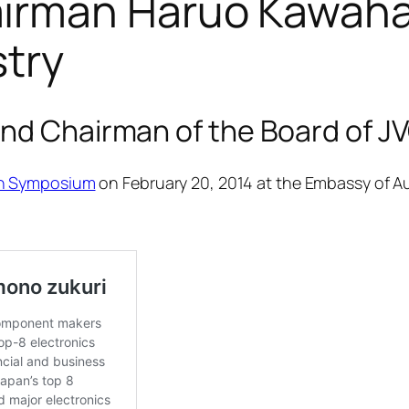
rman Haruo Kawahara
stry
and Chairman of the Board of
nn Symposium
on February 20, 2014 at the Embassy of Au