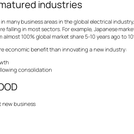
 matured industries
n many business areas in the global electrical industry, 
e falling in most sectors. For example, Japanese market
from almost 100% global market share 5-10 years ago to 
e economic benefit than innovating a new industry:
owth
llowing consolidation
WOOD
ot new business