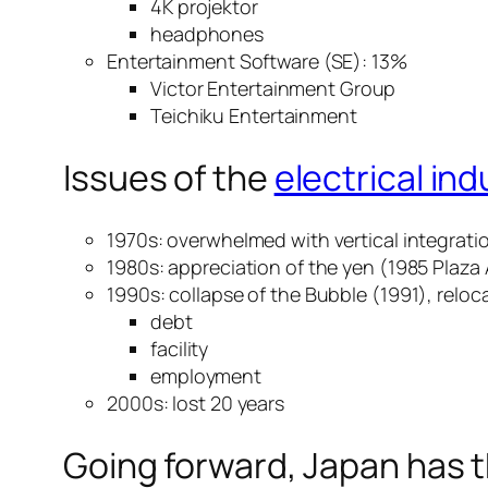
4K projektor
headphones
Entertainment Software (SE): 13%
Victor Entertainment Group
Teichiku Entertainment
Issues of the
electrical in
1970s: overwhelmed with vertical integratio
1980s: appreciation of the yen (1985 Plaza
1990s: collapse of the Bubble (1991), reloc
debt
facility
employment
2000s: lost 20 years
Going forward, Japan has 