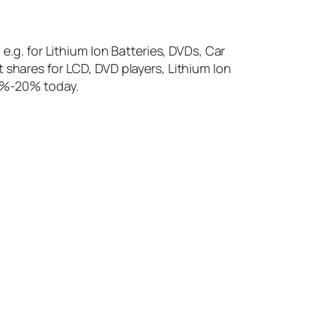
e.g. for Lithium Ion Batteries, DVDs, Car
 shares for LCD, DVD players, Lithium Ion
10%-20% today.