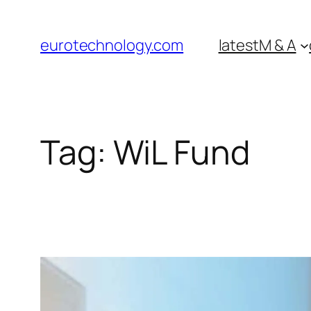
Skip
to
eurotechnology.com
latest
M & A
content
Tag:
WiL Fund