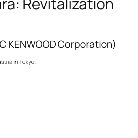
: Revitalization
 JVC KENWOOD Corporation)
stria in Tokyo.