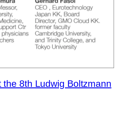
t the 8th Ludwig Boltzmann