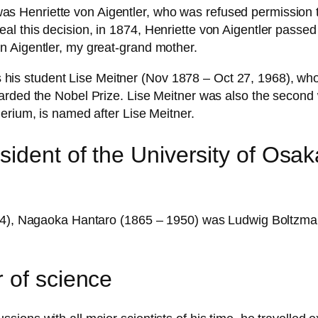
enriette von Aigentler, who was refused permission to un
l this decision, in 1874, Henriette von Aigentler passed
n Aigentler, my great-grand mother.
 student Lise Meitner (Nov 1878 – Oct 27, 1968), who l
warded the Nobel Prize. Lise Meitner was also the secon
erium, is named after Lise Meitner.
sident of the University of Osa
1934), Nagaoka Hantaro (1865 – 1950) was Ludwig Boltzm
 of science