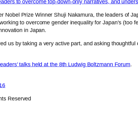
eaders to overcome top-down-only narratives, and under
r Nobel Prize Winner Shuji Nakamura, the leaders of J
working to overcome gender inequality for Japan’s (too f
nnovation in Japan.
d us by taking a very active part, and asking thoughtfu
leaders’ talks held at the 8th Ludwig Boltzmann Forum
.
16
ghts Reserved