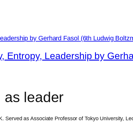
, Entropy, Leadership by Gerha
 as leader
 Served as Associate Professor of Tokyo University, Lec