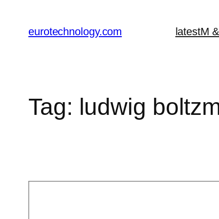
Skip
to
eurotechnology.com
latest
M &
content
Tag:
ludwig boltz