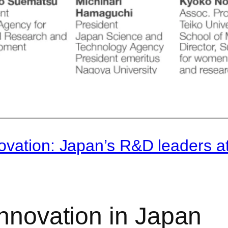
ovation: Japan’s R&D leaders a
innovation in Japan