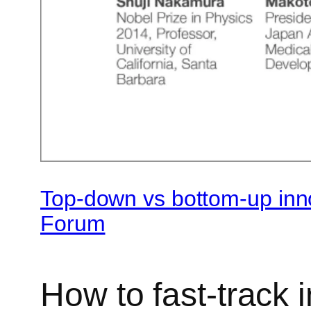
Top-down vs bottom-up inn
Forum
How to fast-track 