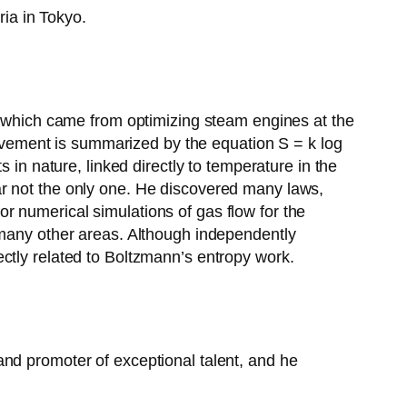
ia in Tokyo.
py which came from optimizing steam engines at the
hievement is summarized by the equation S = k log
 in nature, linked directly to temperature in the
ar not the only one. He discovered many laws,
r numerical simulations of gas flow for the
 many other areas. Although independently
ctly related to Boltzmann’s entropy work.
and promoter of exceptional talent, and he