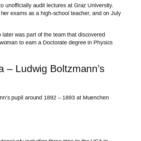
officially audit lectures at Graz University.
 her exams as a high-school teacher, and on July
ater was part of the team that discovered
d woman to earn a Doctorate degree in Physics
ka – Ludwig Boltzmann’s
ann’s pupil around 1892 – 1893 at Muenchen