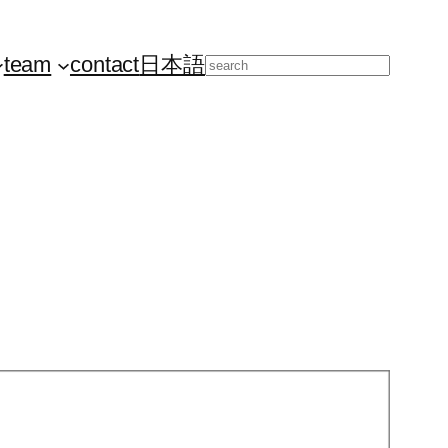
team
contact
日本語
Search