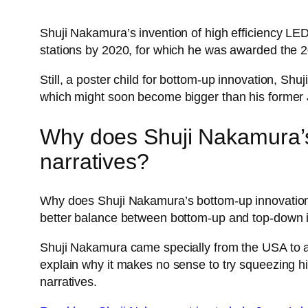
Shuji Nakamura’s invention of high efficiency L
stations by 2020, for which he was awarded the 2
Still, a poster child for bottom-up innovation, Sh
which might soon become bigger than his former
Why does Shuji Nakamura’s 
narratives?
Why does Shuji Nakamura’s bottom-up innovation n
better balance between bottom-up and top-down i
Shuji Nakamura came specially from the USA to 
explain why it makes no sense to try squeezing h
narratives.