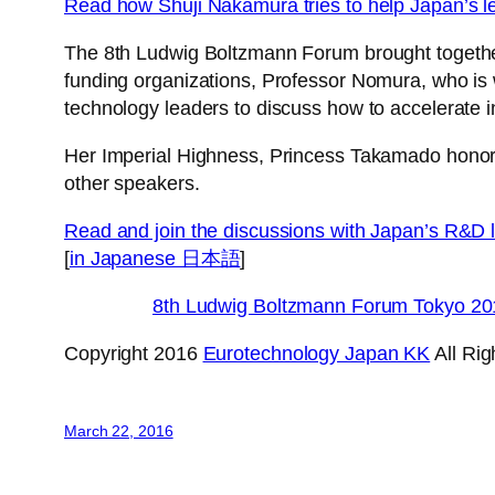
Read how Shuji Nakamura tries to help Japan’s l
The 8th Ludwig Boltzmann Forum brought togethe
funding organizations, Professor Nomura, who is 
technology leaders to discuss how to accelerate i
Her Imperial Highness, Princess Takamado honore
other speakers.
Read and join the discussions with Japan’s R&D 
[
in Japanese 日本語
]
8th Ludwig Boltzmann Forum Tokyo 20
Copyright 2016
Eurotechnology Japan KK
All Ri
March 22, 2016