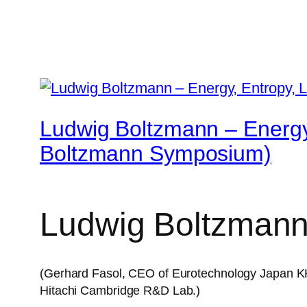
Ludwig Boltzmann – Energy
Boltzmann Symposium)
Ludwig Boltzmann
(Gerhard Fasol, CEO of Eurotechnology Japan KK.
Hitachi Cambridge R&D Lab.)