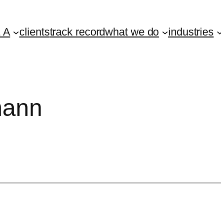
 A
clients
track record
what we do
industries
mann