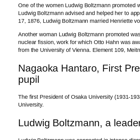
One of the women Ludwig Boltzmann promoted was H
Ludwig Boltzmann advised and helped her to appea
17, 1876, Ludwig Boltzmann married Henriette vo
Another woman Ludwig Boltzmann promoted was his
nuclear fission, work for which Otto Hahn was a
from the University of Vienna. Element 109, Meitn
Nagaoka Hantaro, First Pre
pupil
The first President of Osaka University (1931-
University.
Ludwig Boltzmann, a leader