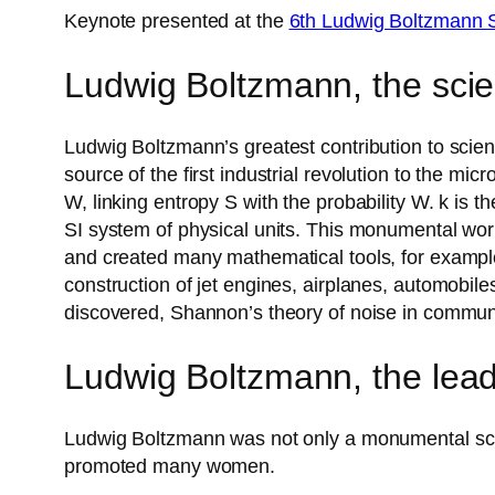
Keynote presented at the
6th Ludwig Boltzmann
Ludwig Boltzmann, the scie
Ludwig Boltzmann’s greatest contribution to scien
source of the first industrial revolution to the m
W, linking entropy S with the probability W. k is 
SI system of physical units. This monumental wor
and created many mathematical tools, for example
construction of jet engines, airplanes, automobi
discovered, Shannon’s theory of noise in communic
Ludwig Boltzmann, the lea
Ludwig Boltzmann was not only a monumental scien
promoted many women.