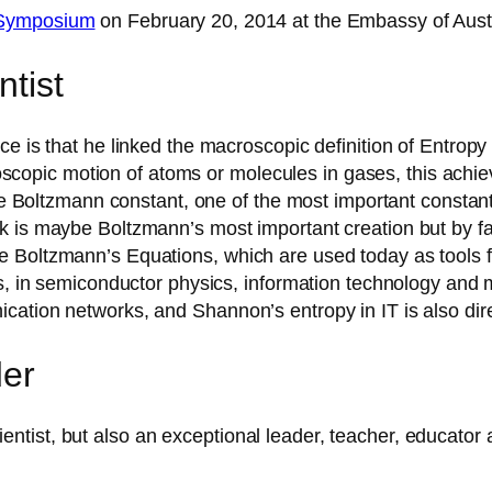
 Symposium
on February 20, 2014 at the Embassy of Austr
ntist
ce is that he linked the macroscopic definition of Entro
icroscopic motion of atoms or molecules in gases, this ac
the Boltzmann constant, one of the most important constants
k is maybe Boltzmann’s most important creation but by f
 Boltzmann’s Equations, which are used today as tools fo
les, in semiconductor physics, information technology and
ation networks, and Shannon’s entropy in IT is also dire
der
tist, but also an exceptional leader, teacher, educator 