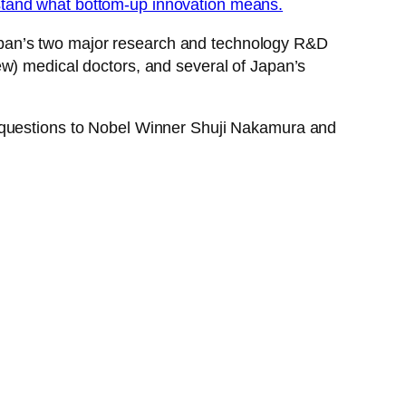
stand what bottom-up innovation means.
apan’s two major research and technology R&D
ew) medical doctors, and several of Japan’s
l questions to Nobel Winner Shuji Nakamura and