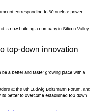
 amount corresponding to 60 nuclear power
and is now building a company in Silicon Valley
to top-down innovation
be a better and faster growing place with a
aders at the 8th Ludwig Boltzmann Forum, and
 its better to overcome established top-down