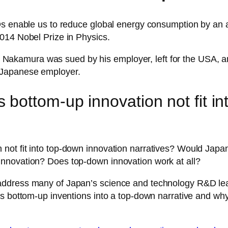
EDs enable us to reduce global energy consumption by an
014 Nobel Prize in Physics.
uji Nakamura was sued by his employer, left for the USA, 
 Japanese employer.
bottom-up innovation not fit in
ot fit into top-down innovation narratives? Would Japan 
nnovation? Does top-down innovation work at all?
address many of Japan’s science and technology R&D le
is bottom-up inventions into a top-down narrative and why