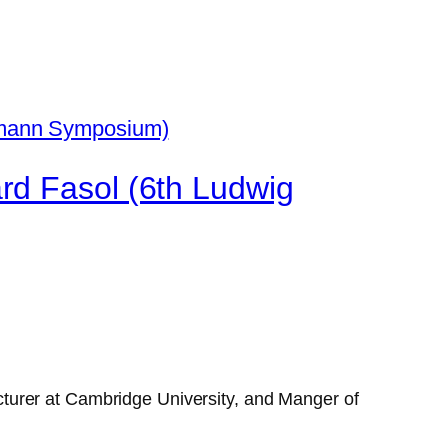
rd Fasol (6th Ludwig
turer at Cambridge University, and Manger of