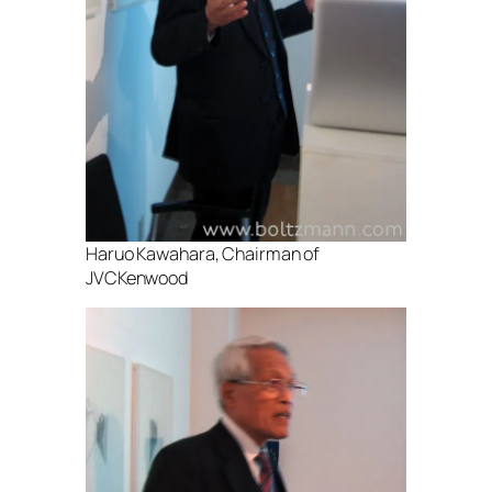
Haruo Kawahara, Chairman of
JVCKenwood