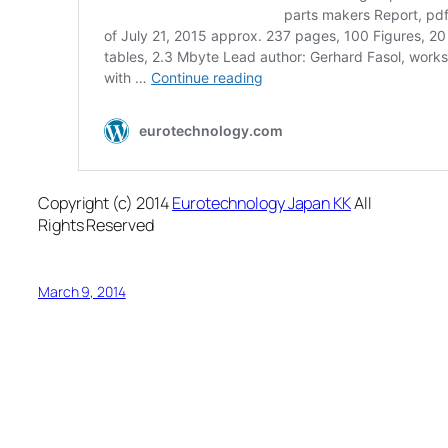
Copyright (c) 2014
Eurotechnology Japan KK
All
Rights Reserved
March 9, 2014