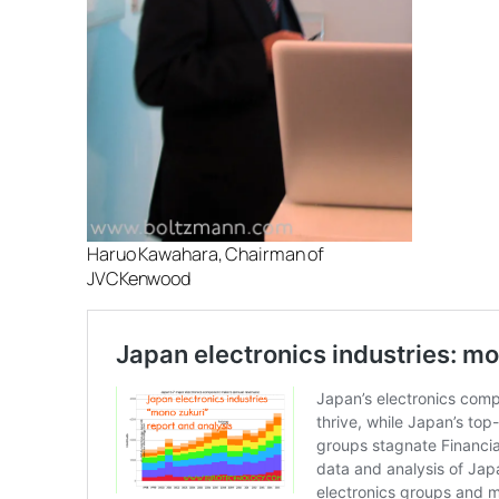
Haruo Kawahara, Chairman of
JVCKenwood