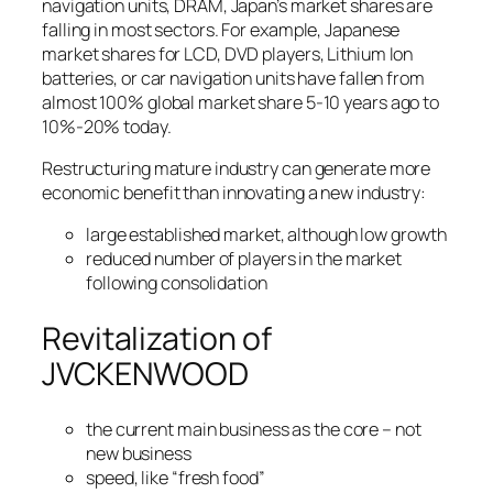
navigation units, DRAM, Japan’s market shares are
falling in most sectors. For example, Japanese
market shares for LCD, DVD players, Lithium Ion
batteries, or car navigation units have fallen from
almost 100% global market share 5-10 years ago to
10%-20% today.
Restructuring mature industry can generate more
economic benefit than innovating a new industry:
large established market, although low growth
reduced number of players in the market
following consolidation
Revitalization of
JVCKENWOOD
the current main business as the core – not
new business
speed, like “fresh food”