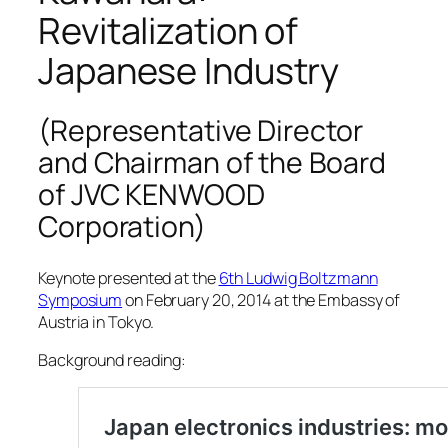
Revitalization of
Japanese Industry
(Representative Director
and Chairman of the Board
of JVC KENWOOD
Corporation)
Keynote presented at the
6th Ludwig Boltzmann
Symposium
on February 20, 2014 at the Embassy of
Austria in Tokyo.
Background reading: