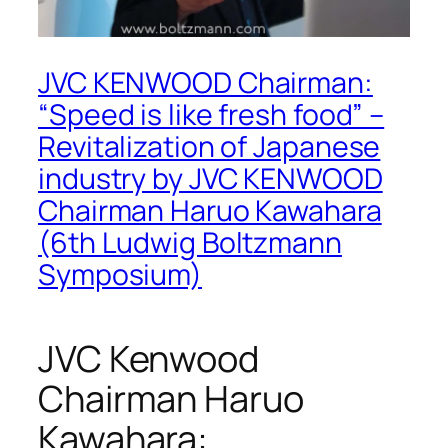
JVC KENWOOD Chairman:
“Speed is like fresh food” –
Revitalization of Japanese
industry by JVC KENWOOD
Chairman Haruo Kawahara
(6th Ludwig Boltzmann
Symposium)
JVC Kenwood
Chairman Haruo
Kawahara: