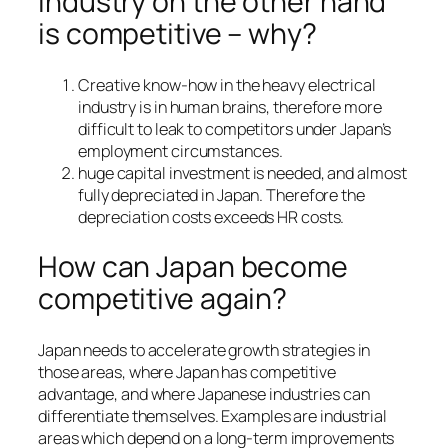
industry on the other hand
is competitive – why?
Creative know-how in the heavy electrical
industry is in human brains, therefore more
difficult to leak to competitors under Japan’s
employment circumstances.
huge capital investment is needed, and almost
fully depreciated in Japan. Therefore the
depreciation costs exceeds HR costs.
How can Japan become
competitive again?
Japan needs to accelerate growth strategies in
those areas, where Japan has competitive
advantage, and where Japanese industries can
differentiate themselves. Examples are industrial
areas which depend on a long-term improvements