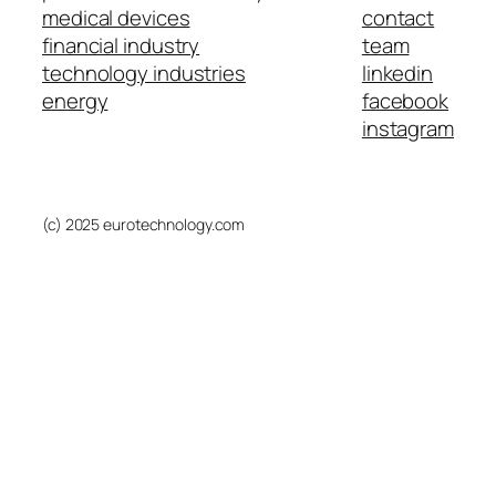
medical devices
contact
financial industry
team
technology industries
linkedin
energy
facebook
instagram
(c) 2025 eurotechnology.com