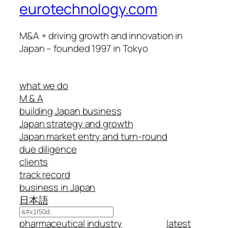
eurotechnology.com
M&A + driving growth and innovation in
Japan – founded 1997 in Tokyo
what we do
M & A
building Japan business
Japan strategy and growth
Japan market entry and turn-round
due diligence
clients
track record
business in Japan
日本語
Search
pharmaceutical industry
latest