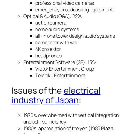
professional video cameras
emergency broadcasting equipment
Optical & Audio (O&A): 22%
action camera
home audio systems
all-in one tower design audio systems
camcorder with wifi
4K projektor
headphones
Entertainment Software (SE): 13%
Victor Entertainment Group
Teichiku Entertainment
Issues of the
electrical
industry of Japan
:
1970s: overwhelmed with vertical integration
and self-sufficiency
1980s: appreciation of the yen (1985 Plaza