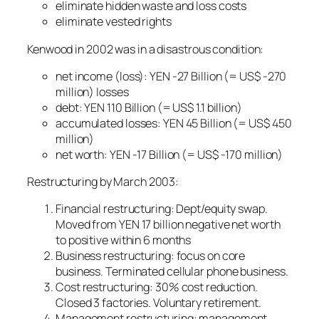
eliminate hidden waste and loss costs
eliminate vested rights
Kenwood in 2002 was in a disastrous condition:
net income (loss): YEN -27 Billion (= US$ -270
million) losses
debt: YEN 110 Billion (= US$ 1.1 billion)
accumulated losses: YEN 45 Billion (= US$ 450
million)
net worth: YEN -17 Billion (= US$ -170 million)
Restructuring by March 2003:
Financial restructuring: Dept/equity swap.
Moved from YEN 17 billion negative net worth
to positive within 6 months
Business restructuring: focus on core
business. Terminated cellular phone business.
Cost restructuring: 30% cost reduction.
Closed 3 factories. Voluntary retirement.
Management restructuring: management