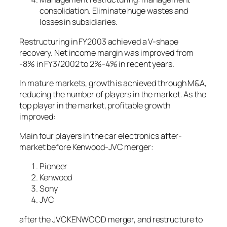
consolidation. Eliminate huge wastes and
losses in subsidiaries.
Restructuring in FY2003 achieved a V-shape
recovery. Net income margin was improved from
-8% in FY3/2002 to 2%-4% in recent years.
In mature markets, growth is achieved through M&A,
reducing the number of players in the market. As the
top player in the market, profitable growth
improved:
Main four players in the car electronics after-
market before Kenwood-JVC merger:
Pioneer
Kenwood
Sony
JVC
after the JVCKENWOOD merger, and restructure to