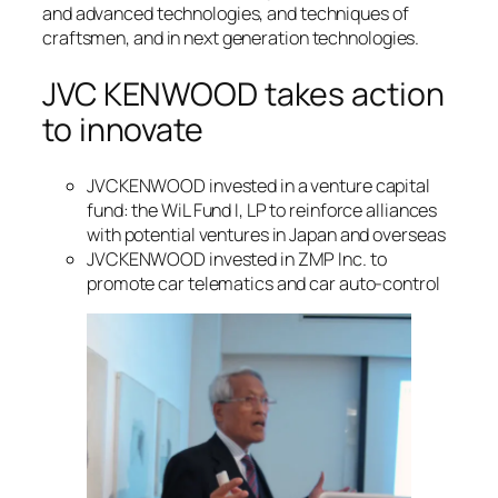
and advanced technologies, and techniques of
craftsmen, and in next generation technologies.
JVC KENWOOD takes action
to innovate
JVCKENWOOD invested in a venture capital
fund: the WiL Fund I, LP to reinforce alliances
with potential ventures in Japan and overseas
JVCKENWOOD invested in ZMP Inc. to
promote car telematics and car auto-control