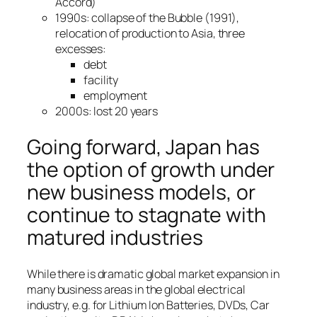
Accord)
1990s: collapse of the Bubble (1991),
relocation of production to Asia, three
excesses:
debt
facility
employment
2000s: lost 20 years
Going forward, Japan has
the option of growth under
new business models, or
continue to stagnate with
matured industries
While there is dramatic global market expansion in
many business areas in the global electrical
industry, e.g. for Lithium Ion Batteries, DVDs, Car