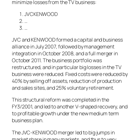
minimize losses from the TV business:
JVCKENWOOD
…
…
JVC and KENWOOD formed a capital and business
alliance in July 2007, followed by management
integration in October 2008, and a full merger in
October 2011. The business portfolio was
restructured, and in particular big losses in the TV
business were reduced. Fixed costs were reduced by
40% by selling off assets, reduction of production
and sales sites, and 25% voluntary retirement.
This structural reform was completed in the
FY3/2001, and led to another V-shaped recovery, and
to profitable growth under the new medium term
business plan.
The JVC-KENWOOD merger led to big jumps in
market share in many markets, and thus to very