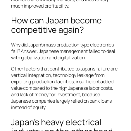
much improved profitability.
How can Japan become
competitive again?
Why did Japan’s mass production type electronics
fail? Answer: Japanese management failed to deal
with globalization and digitalization.
Other factors that contributed to Japan’s failure are
vertical integration, technology leakage from
exporting production facilities, insufficient added
value compared to the high Japanese labor costs,
and lack of money for investment, because
Japanese companies largely relied on bank loans
instead of equity.
Japan’s heavy electrical