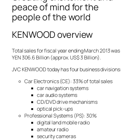
peace of mind for the
people of the world
KENWOOD overview
Total sales for fiscal year ending March 2013 was
YEN 306.6 Billion (approx. US$ 3 Billion).
JVC KENWOOD today has four business divisions:
Car Electronics (CE): 33% of total sales
car navigation systems
car audio systems
CD/DVD drive mechanisms
optical pick-ups
Professional Systems (PS): 30%
digital land mobile radio
amateur radio
security cameras