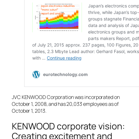
JVC KENWOOD Corporation was incorporated on
October 1, 2008, and has 20,033 employees as of
October 1, 2013.
KENWOOD corporate vision:
Creating excitement and