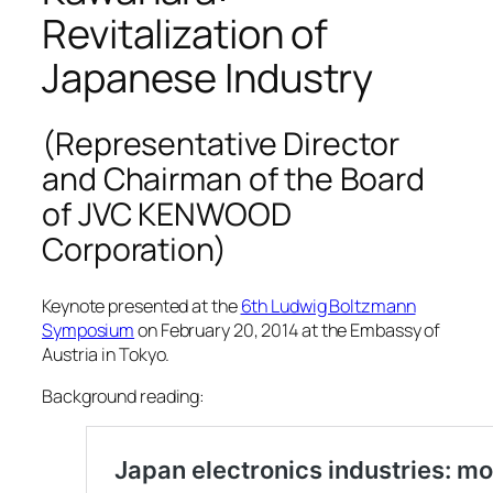
Revitalization of
Japanese Industry
(Representative Director
and Chairman of the Board
of JVC KENWOOD
Corporation)
Keynote presented at the
6th Ludwig Boltzmann
Symposium
on February 20, 2014 at the Embassy of
Austria in Tokyo.
Background reading: