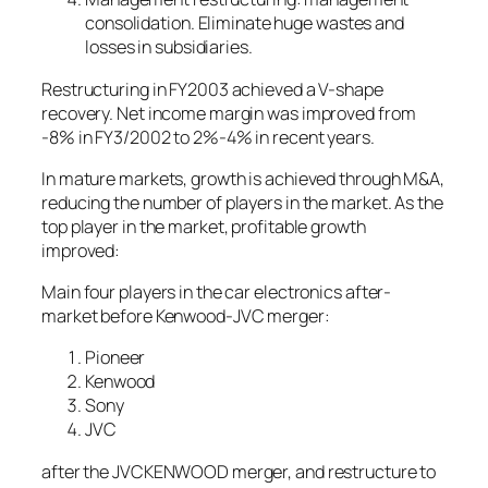
consolidation. Eliminate huge wastes and
losses in subsidiaries.
Restructuring in FY2003 achieved a V-shape
recovery. Net income margin was improved from
-8% in FY3/2002 to 2%-4% in recent years.
In mature markets, growth is achieved through M&A,
reducing the number of players in the market. As the
top player in the market, profitable growth
improved:
Main four players in the car electronics after-
market before Kenwood-JVC merger:
Pioneer
Kenwood
Sony
JVC
after the JVCKENWOOD merger, and restructure to