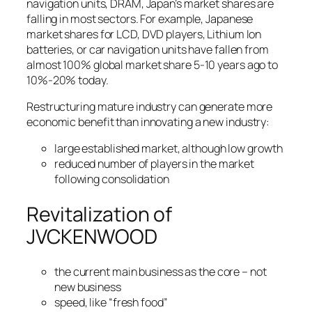
navigation units, DRAM, Japan’s market shares are
falling in most sectors. For example, Japanese
market shares for LCD, DVD players, Lithium Ion
batteries, or car navigation units have fallen from
almost 100% global market share 5-10 years ago to
10%-20% today.
Restructuring mature industry can generate more
economic benefit than innovating a new industry:
large established market, although low growth
reduced number of players in the market
following consolidation
Revitalization of
JVCKENWOOD
the current main business as the core – not
new business
speed, like “fresh food”