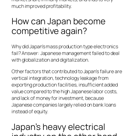
much improved profitability.
How can Japan become
competitive again?
Why did Japan’s mass production type electronics
fail? Answer: Japanese management failed to deal
with globalization and digitalization.
Other factors that contributed to Japan’s failure are
vertical integration, technology leakage from
exporting production facilities, insufficient added
value compared to the high Japanese labor costs,
and lack of money for investment, because
Japanese companies largely relied on bank loans
instead of equity.
Japan’s heavy electrical