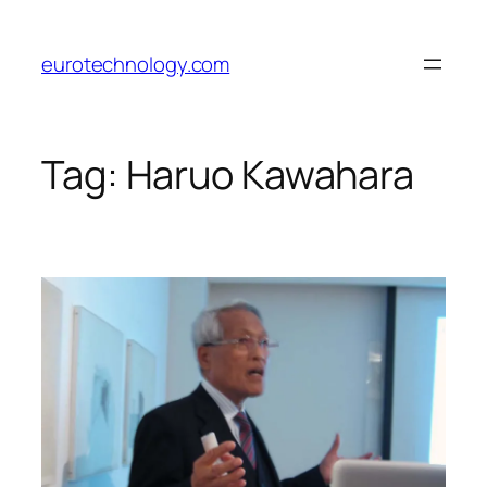
Skip
to
eurotechnology.com
content
Tag:
Haruo Kawahara