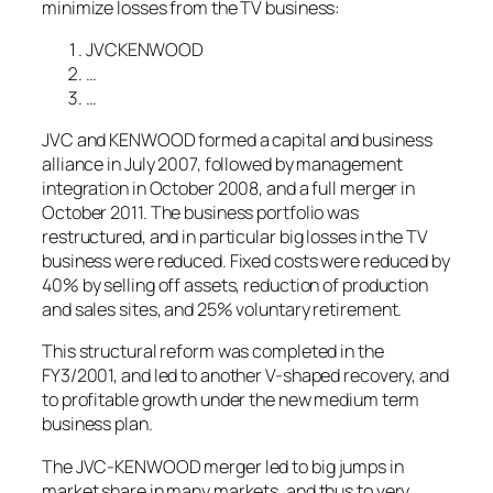
minimize losses from the TV business:
JVCKENWOOD
…
…
JVC and KENWOOD formed a capital and business
alliance in July 2007, followed by management
integration in October 2008, and a full merger in
October 2011. The business portfolio was
restructured, and in particular big losses in the TV
business were reduced. Fixed costs were reduced by
40% by selling off assets, reduction of production
and sales sites, and 25% voluntary retirement.
This structural reform was completed in the
FY3/2001, and led to another V-shaped recovery, and
to profitable growth under the new medium term
business plan.
The JVC-KENWOOD merger led to big jumps in
market share in many markets, and thus to very