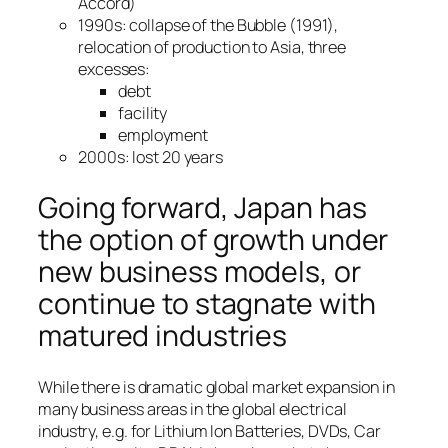
Accord)
1990s: collapse of the Bubble (1991),
relocation of production to Asia, three
excesses:
debt
facility
employment
2000s: lost 20 years
Going forward, Japan has
the option of growth under
new business models, or
continue to stagnate with
matured industries
While there is dramatic global market expansion in
many business areas in the global electrical
industry, e.g. for Lithium Ion Batteries, DVDs, Car