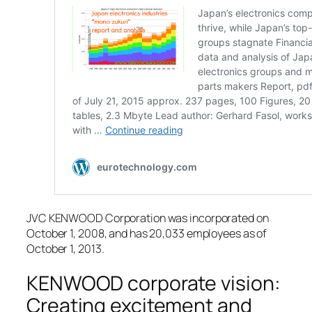
JVC KENWOOD Corporation was incorporated on
October 1, 2008, and has 20,033 employees as of
October 1, 2013.
KENWOOD corporate vision:
Creating excitement and