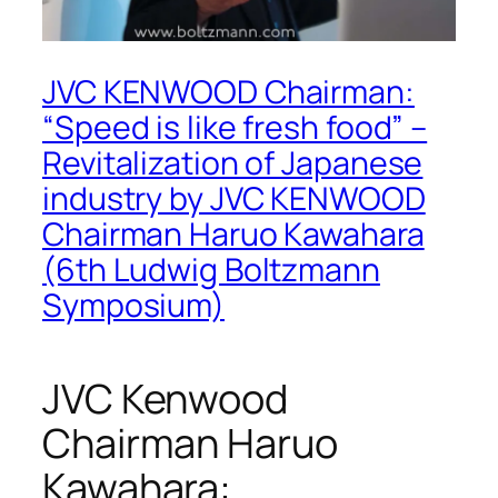
JVC KENWOOD Chairman:
“Speed is like fresh food” –
Revitalization of Japanese
industry by JVC KENWOOD
Chairman Haruo Kawahara
(6th Ludwig Boltzmann
Symposium)
JVC Kenwood
Chairman Haruo
Kawahara: