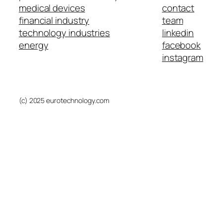
medical devices
contact
financial industry
team
technology industries
linkedin
energy
facebook
instagram
(c) 2025 eurotechnology.com