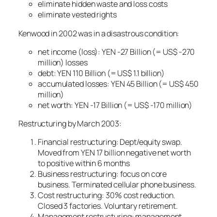
eliminate hidden waste and loss costs
eliminate vested rights
Kenwood in 2002 was in a disastrous condition:
net income (loss): YEN -27 Billion (= US$ -270
million) losses
debt: YEN 110 Billion (= US$ 1.1 billion)
accumulated losses: YEN 45 Billion (= US$ 450
million)
net worth: YEN -17 Billion (= US$ -170 million)
Restructuring by March 2003:
Financial restructuring: Dept/equity swap.
Moved from YEN 17 billion negative net worth
to positive within 6 months
Business restructuring: focus on core
business. Terminated cellular phone business.
Cost restructuring: 30% cost reduction.
Closed 3 factories. Voluntary retirement.
Management restructuring: management