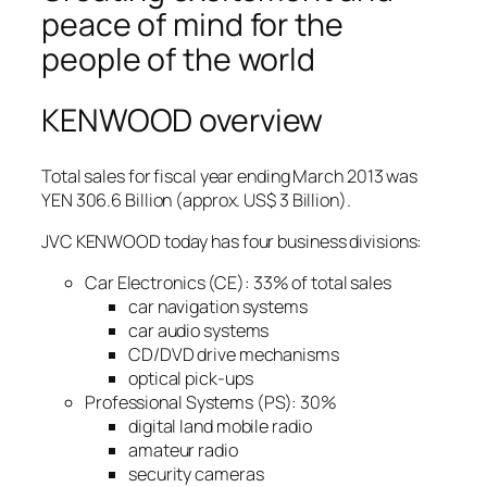
peace of mind for the
people of the world
KENWOOD overview
Total sales for fiscal year ending March 2013 was
YEN 306.6 Billion (approx. US$ 3 Billion).
JVC KENWOOD today has four business divisions:
Car Electronics (CE): 33% of total sales
car navigation systems
car audio systems
CD/DVD drive mechanisms
optical pick-ups
Professional Systems (PS): 30%
digital land mobile radio
amateur radio
security cameras