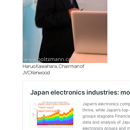
Haruo Kawahara, Chairman of
JVCKenwood