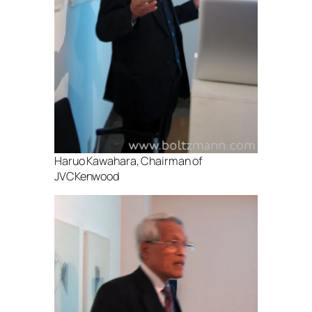
Haruo Kawahara, Chairman of
JVCKenwood