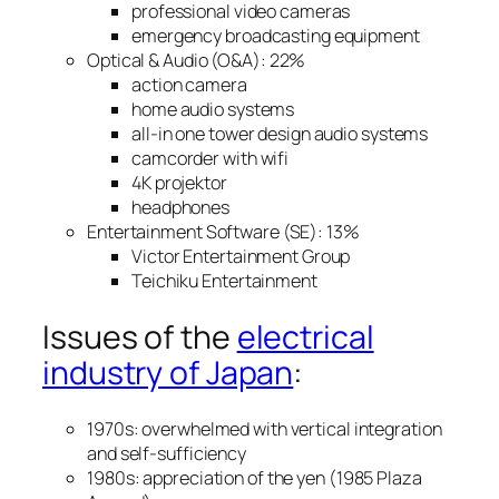
professional video cameras
emergency broadcasting equipment
Optical & Audio (O&A): 22%
action camera
home audio systems
all-in one tower design audio systems
camcorder with wifi
4K projektor
headphones
Entertainment Software (SE): 13%
Victor Entertainment Group
Teichiku Entertainment
Issues of the
electrical
industry of Japan
:
1970s: overwhelmed with vertical integration
and self-sufficiency
1980s: appreciation of the yen (1985 Plaza