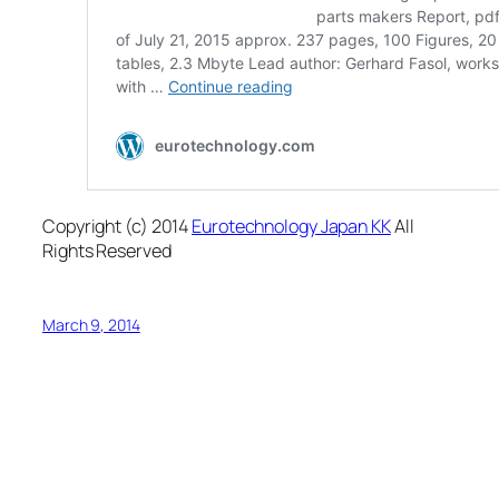
Copyright (c) 2014
Eurotechnology Japan KK
All
Rights Reserved
March 9, 2014