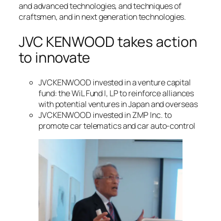
and advanced technologies, and techniques of
craftsmen, and in next generation technologies.
JVC KENWOOD takes action
to innovate
JVCKENWOOD invested in a venture capital
fund: the WiL Fund I, LP to reinforce alliances
with potential ventures in Japan and overseas
JVCKENWOOD invested in ZMP Inc. to
promote car telematics and car auto-control