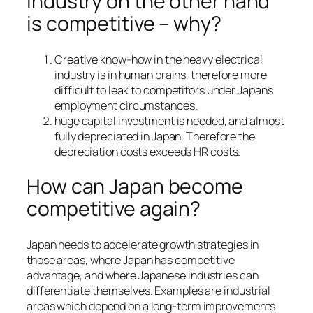
industry on the other hand
is competitive – why?
Creative know-how in the heavy electrical
industry is in human brains, therefore more
difficult to leak to competitors under Japan’s
employment circumstances.
huge capital investment is needed, and almost
fully depreciated in Japan. Therefore the
depreciation costs exceeds HR costs.
How can Japan become
competitive again?
Japan needs to accelerate growth strategies in
those areas, where Japan has competitive
advantage, and where Japanese industries can
differentiate themselves. Examples are industrial
areas which depend on a long-term improvements