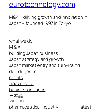
eurotechnology.com
M&A + driving growth and innovation in
Japan – founded 1997 in Tokyo
what we do
M & A
building Japan business
Japan strategy and growth
Japan market entry and turn-round
due diligence
clients
track record
business in Japan
日本語
Search
pharmaceutical industry
latest