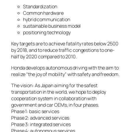
Standardization
Common hardware
hybrid communication
sustainable business model
positioning technology
Key targets are to achieve fatality rates below 2500
by 2018, and to reduce traffic congestions to one-
half by 2020 compared to 2010.
Honda develops autonomous driving with the aim to
realize “the joy of mobility” with safety and freedom.
The vision: As Japan aiming for the safest
transportation in the world, we hope to deploy
cooperation system in collaboration with
government and car OEMs, in four phases.
Phase 1: basic services
Phase 2: advanced services
Phase 3: integrated services
Phase 4: autonomous services