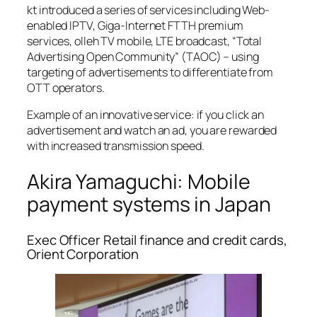
kt introduced a series of services including Web-
enabled IPTV, Giga-Internet FTTH premium
services, olleh TV mobile, LTE broadcast, “Total
Advertising Open Community” (TAOC) – using
targeting of advertisements to differentiate from
OTT operators.
Example of an innovative service: if you click an
advertisement and watch an ad, you are rewarded
with increased transmission speed.
Akira Yamaguchi: Mobile
payment systems in Japan
Exec Officer Retail finance and credit cards,
Orient Corporation