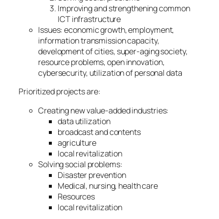
Improving and strengthening common
ICT infrastructure
Issues: economic growth, employment,
information transmission capacity,
development of cities, super-aging society,
resource problems, open innovation,
cybersecurity, utilization of personal data
Prioritized projects are:
Creating new value-added industries:
data utilization
broadcast and contents
agriculture
local revitalization
Solving social problems:
Disaster prevention
Medical, nursing, health care
Resources
local revitalization