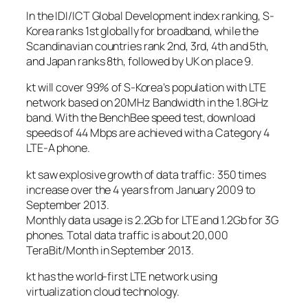
In the IDI/ICT Global Development index ranking, S-
Korea ranks 1st globally for broadband, while the
Scandinavian countries rank 2nd, 3rd, 4th and 5th,
and Japan ranks 8th, followed by UK on place 9.
kt will cover 99% of S-Korea’s population with LTE
network based on 20MHz Bandwidth in the 1.8GHz
band. With the BenchBee speed test, download
speeds of 44 Mbps are achieved with a Category 4
LTE-A phone.
kt saw explosive growth of data traffic: 350 times
increase over the 4 years from January 2009 to
September 2013.
Monthly data usage is 2.2Gb for LTE and 1.2Gb for 3G
phones. Total data traffic is about 20,000
TeraBit/Month in September 2013.
kt has the world-first LTE network using
virtualization cloud technology.