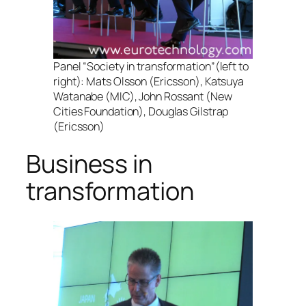
Panel “Society in transformation”(left to
right): Mats Olsson (Ericsson), Katsuya
Watanabe (MIC), John Rossant (New
Cities Foundation), Douglas Gilstrap
(Ericsson)
Business in
transformation