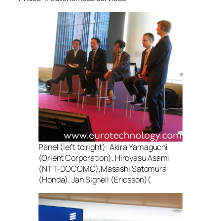
Panel (left to right): Akira Yamaguchi
(Orient Corporation), Hiroyasu Asami
(NTT-DOCOMO),Masashi Satomura
(Honda), Jan Signell (Ericsson)(