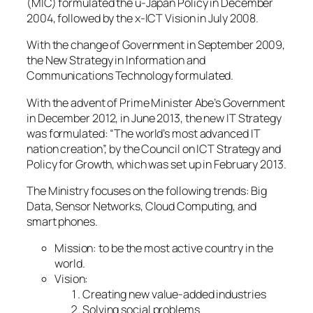
(MIC) formulated the u-Japan Policy in December
2004, followed by the x-ICT Vision in July 2008.
With the change of Government in September 2009,
the New Strategy in Information and
Communications Technology formulated.
With the advent of Prime Minister Abe’s Government
in December 2012, in June 2013, the new IT Strategy
was formulated: “The world’s most advanced IT
nation creation”, by the Council on ICT Strategy and
Policy for Growth, which was set up in February 2013.
The Ministry focuses on the following trends: Big
Data, Sensor Networks, Cloud Computing, and
smart phones.
Mission: to be the most active country in the
world.
Vision:
Creating new value-added industries
Solving social problems