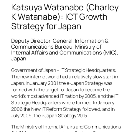
Katsuya Watanabe (Charley
K Watanabe): ICT Growth
Strategy for Japan
Deputy Director-General, Information &
Communications Bureau, Ministry of
Internal Affairs and Communications (MIC),
Japan
Government of Japan – IT Strategic Headquarters:
The new internet world had a relatively slow start in
Japan. In January 2001 the e-Japan Strategy was
formed with the target for Japan to become the
world’s most advanced IT nation by 2005, and the IT
Strategic Headquarters where formed. In January
2006 the New IT Reform Strategy followed, and in
July 2009, the i-Japan Strategy 2015.
The Ministry of Internal Affairs and Communications