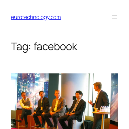
Skip
to
eurotechnology.com
content
Tag:
facebook