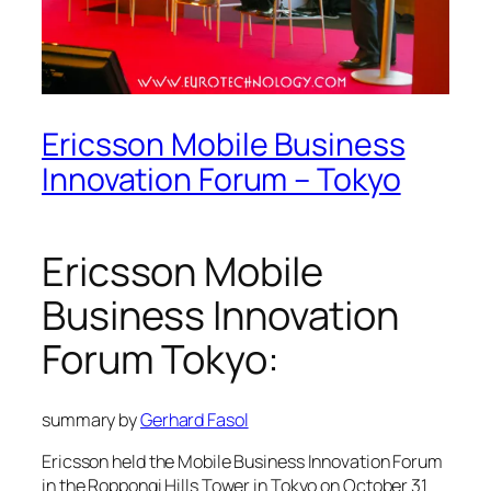
Ericsson Mobile Business
Innovation Forum – Tokyo
Ericsson Mobile
Business Innovation
Forum Tokyo:
summary by
Gerhard Fasol
Ericsson held the Mobile Business Innovation Forum
in the Roppongi Hills Tower in Tokyo on October 31