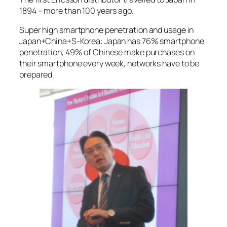
1894 – more than 100 years ago.
Super high smartphone penetration and usage in
Japan+China+S-Korea: Japan has 76% smartphone
penetration, 49% of Chinese make purchases on
their smartphone every week, networks have to be
prepared.