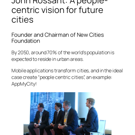
John Rossant: A people-
centric vision for future
cities
Founder and Chairman of New Cities
Foundation
By 2050, around 70% of the world’s population is
expected to reside in urban areas.
Mobile applications transform cities, and in the ideal
case create “people centric cities”, an example:
AppMyCity!