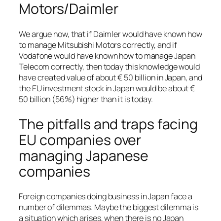
Motors/Daimler
We argue now, that if Daimler would have known how
to manage Mitsubishi Motors correctly, and if
Vodafone would have known how to manage Japan
Telecom correctly, then today this knowledge would
have created value of about € 50 billion in Japan, and
the EU investment stock in Japan would be about €
50 billion (56%) higher than it is today.
The pitfalls and traps facing
EU companies over
managing Japanese
companies
Foreign companies doing business in Japan face a
number of dilemmas. Maybe the biggest dilemma is
a situation which arises, when there is no Japan