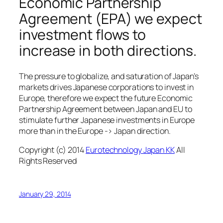
Economic Partnership
Agreement (EPA) we expect
investment flows to
increase in both directions.
The pressure to globalize, and saturation of Japan’s
markets drives Japanese corporations to invest in
Europe, therefore we expect the future Economic
Partnership Agreement between Japan and EU to
stimulate further Japanese investments in Europe
more than in the Europe -> Japan direction.
Copyright (c) 2014
Eurotechnology Japan KK
All
Rights Reserved
January 29, 2014