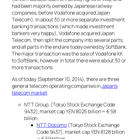
had been majority owned by Japanese railway
companies, before Vodafone acquired Japan
Telecom). In about 30 or more separate investment
banking transactions (which made investment
bankers very happy), Vodafone acquired Japan
Telecom, then split the company into several parts,
and all parts in the end are today owned by SoftBank.
The major transaction was the sale of Vodafone KK
to SoftBank, however in total there were about 30 or
more transactions.
As of today (September 10, 2014), there are three
general telecom operating companies in
Japan’s
telecom market
:
NTT Group, (Tokyo Stock Exchange Code
9432), market cap YEN 8025 billion = € 58
billion
NTT-Docomo
(Tokyo Stock Exchange
Code 9437), market cap YEN 8128 billion
= € 59 billion