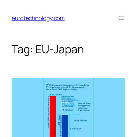
Skip
to
eurotechnology.com
content
Tag:
EU-Japan