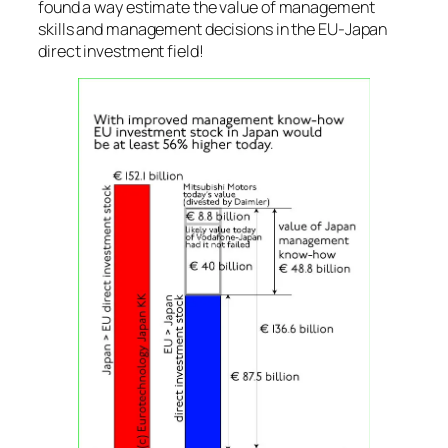
found a way estimate the value of management
skills and management decisions in the EU-Japan
direct investment field!