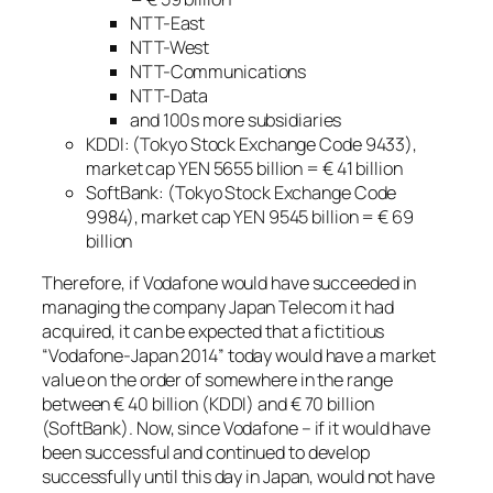
NTT-East
NTT-West
NTT-Communications
NTT-Data
and 100s more subsidiaries
KDDI: (Tokyo Stock Exchange Code 9433),
market cap YEN 5655 billion = € 41 billion
SoftBank: (Tokyo Stock Exchange Code
9984), market cap YEN 9545 billion = € 69
billion
Therefore, if Vodafone would have succeeded in
managing the company Japan Telecom it had
acquired, it can be expected that a fictitious
“Vodafone-Japan 2014” today would have a market
value on the order of somewhere in the range
between € 40 billion (KDDI) and € 70 billion
(SoftBank). Now, since Vodafone – if it would have
been successful and continued to develop
successfully until this day in Japan, would not have