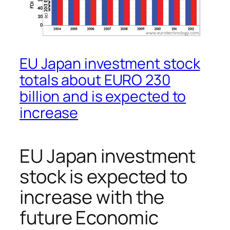
EU Japan investment stock
totals about EURO 230
billion and is expected to
increase
EU Japan investment
stock is expected to
increase with the
future Economic