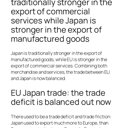
traditionally stronger in the
export of commercial
services while Japan is
stronger in the export of
manufactured goods
Japan is traditionally stronger in the export of
manufactured goods, while EU is stronger in the
export of commercial services. Combining both
merchandise and services, the trade between EU
and Japan is now balanced.
EU Japan trade: the trade
deficit is balanced out now
There used to be a trade deficit and trade friction:
Japan used to export much more to Europe, than