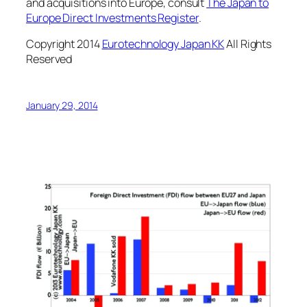
and acquisitions into Europe, consult
The Japan to
Europe Direct Investments Register
.
Copyright 2014
Eurotechnology Japan KK
All Rights
Reserved
January 29, 2014