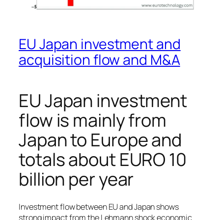
EU Japan investment and
acquisition flow and M&A
EU Japan investment
flow is mainly from
Japan to Europe and
totals about EURO 10
billion per year
Investment flow between EU and Japan shows
strong impact from the Lehmann shock economic