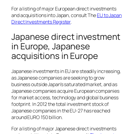
For a listing of major European direct investments
and acquisitions into Japan, consult The
EU to Japan
Direct Investments Register
.
Japanese direct investment
in Europe, Japanese
acquisitions in Europe
Japanese investments in EU are steadily increasing,
as Japanese companies are seeking to grow
business outside Japan’s saturated market, and as
Japanese companies acquire European companies
for market access, technology and global business
footprint. In 2012 the total investment stock of
Japanese companies in the EU-27 has reached
around EURO 150 billion.
For a listing of major Japanese direct investments