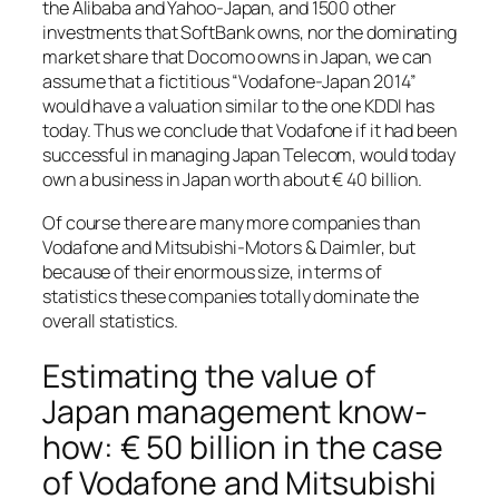
the Alibaba and Yahoo-Japan, and 1500 other
investments that SoftBank owns, nor the dominating
market share that Docomo owns in Japan, we can
assume that a fictitious “Vodafone-Japan 2014”
would have a valuation similar to the one KDDI has
today. Thus we conclude that Vodafone if it had been
successful in managing Japan Telecom, would today
own a business in Japan worth about € 40 billion.
Of course there are many more companies than
Vodafone and Mitsubishi-Motors & Daimler, but
because of their enormous size, in terms of
statistics these companies totally dominate the
overall statistics.
Estimating the value of
Japan management know-
how: € 50 billion in the case
of Vodafone and Mitsubishi