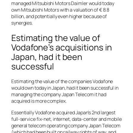
managed Mitsubishi Motors Daimler would today
own Mitsubishi Motors with a valuation of € 8.8
billion, and potentially even higher because of
synergies.
Estimating the value of
Vodafone’s acquisitions in
Japan, had it been
successful
Estimating the value of the companies Vodafone
would own today in Japan, had it been successful in
managing the company Japan Telecom it had
acquired is more complex.
Essentially Vodafone acquired Japan’s 2nd largest
full-service fix-net, internet, data-center and mobile
general telecom operating company Japan Telecom
(which had been built on railway rights of way, and