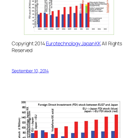
Copyright 2014
Eurotechnology Japan KK
All Rights
Reserved
September 10, 2014