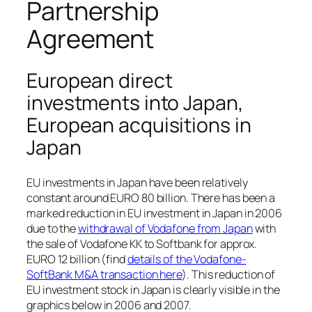
Partnership
Agreement
European direct
investments into Japan,
European acquisitions in
Japan
EU investments in Japan have been relatively
constant around EURO 80 billion. There has been a
marked reduction in EU investment in Japan in 2006
due to the
withdrawal of Vodafone from Japan
with
the sale of Vodafone KK to Softbank for approx.
EURO 12 billion (find
details of the Vodafone-
SoftBank M&A transaction here
). This reduction of
EU investment stock in Japan is clearly visible in the
graphics below in 2006 and 2007.