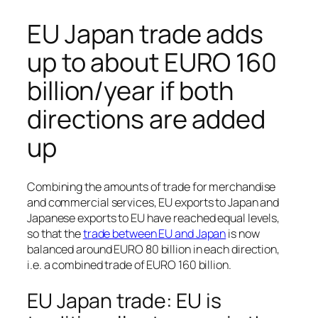
EU Japan trade adds
up to about EURO 160
billion/year if both
directions are added
up
Combining the amounts of trade for merchandise
and commercial services, EU exports to Japan and
Japanese exports to EU have reached equal levels,
so that the
trade between EU and Japan
is now
balanced around EURO 80 billion in each direction,
i.e. a combined trade of EURO 160 billion.
EU Japan trade: EU is