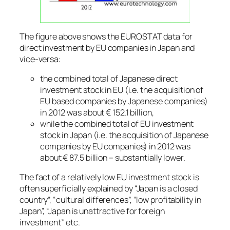
The figure above shows the EUROSTAT data for
direct investment by EU companies in Japan and
vice-versa:
the combined total of Japanese direct
investment stock in EU (i.e. the acquisition of
EU based companies by Japanese companies)
in 2012 was about € 152.1 billion,
while the combined total of EU investment
stock in Japan (i.e. the acquisition of Japanese
companies by EU companies) in 2012 was
about € 87.5 billion – substantially lower.
The fact of a relatively low EU investment stock is
often superficially explained by “Japan is a closed
country”, “cultural differences”, “low profitability in
Japan”, “Japan is unattractive for foreign
investment” etc.