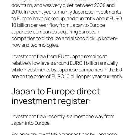
downturn, and was very quiet between 2008 and
2010. In recent years, mainly Japanese investments
to Europe have picked up, and currently about EURO
10 billion per year flow from Japan to Europe,
Japanese companies acquiring European
companies to globalize and also to pick up known-
how and technologies.
Investment flow from EU to Japan remains at
relatively low levels around EURO 1 billion annually,
while investments by Japanese companies in the EU
are on the order of EURO 10 billion per year currently.
Japan to Europe direct
investment register:
Investment flow recently is almost one way from
Japan into Europe.
For an overview of M&A transactions by Japanese