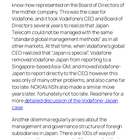
know-how represented on the Board of Directors of
the mother company. This was the case for
Vodafone, and it took Vodafone’s CEO and Board of
Directors several years to realize that Japan
Telecom could not be managed with the same
“standard global management methods” as in all
other markets. At that time, when Vodafone’s global
CEO realized that “Japan is special”, Vodafone
removed Vodafone-Japan from reporting to a
Singapore-based Asia-GM, and moved Vodafone-
Japan to report directly to the CEO, however this
was only of many other problems, and also came far
too late. NOKIA’s NSN also made a similar move
years later, fortunately not too late. Read here for a
more
detailed discussion of the Vodafone-Japan
case
.
Another dilemma regularly arises about the
management and governance structure of foreign
subsidiaries in Japan. There are 100s of ways of