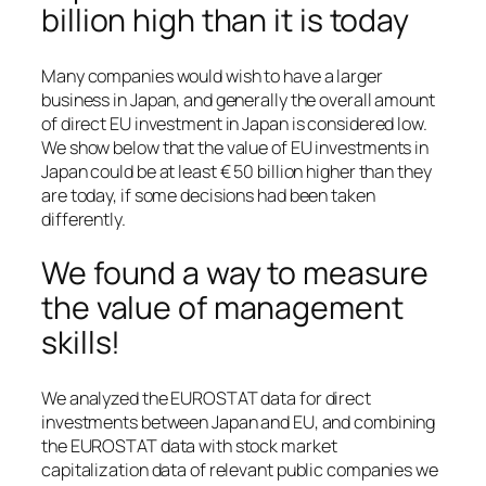
billion high than it is today
Many companies would wish to have a larger
business in Japan, and generally the overall amount
of direct EU investment in Japan is considered low.
We show below that the value of EU investments in
Japan could be at least € 50 billion higher than they
are today, if some decisions had been taken
differently.
We found a way to measure
the value of management
skills!
We analyzed the EUROSTAT data for direct
investments between Japan and EU, and combining
the EUROSTAT data with stock market
capitalization data of relevant public companies we