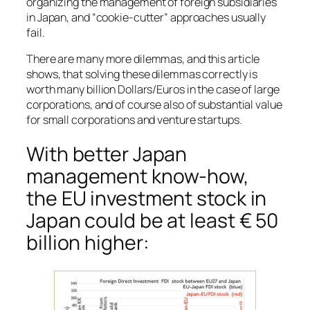
organizing the management of foreign subsidiaries
in Japan, and “cookie-cutter” approaches usually
fail.
There are many more dilemmas, and this article
shows, that solving these dilemmas correctly is
worth many billion Dollars/Euros in the case of large
corporations, and of course also of substantial value
for small corporations and venture startups.
With better Japan
management know-how,
the EU investment stock in
Japan could be at least € 50
billion higher: