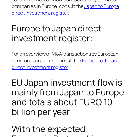
companies in Europe, consult the
Japan to Europe
direct investment register
.
Europe to Japan direct
investment register:
For an overview of M&A transactions by European
companies in Japan, consult the
Europe to Japan
direct investment register
.
EU Japan investment flow is
mainly from Japan to Europe
and totals about EURO 10
billion per year
With the expected