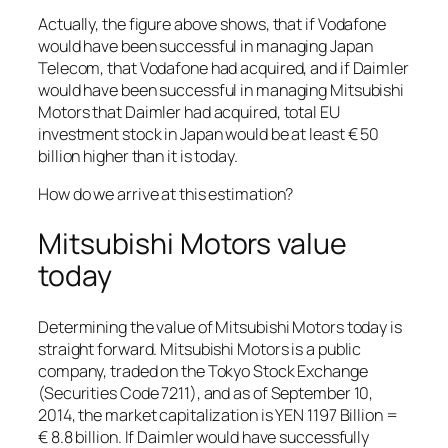
Actually, the figure above shows, that if Vodafone
would have been successful in managing Japan
Telecom, that Vodafone had acquired, and if Daimler
would have been successful in managing Mitsubishi
Motors that Daimler had acquired, total EU
investment stock in Japan would be at least € 50
billion higher than it is today.
How do we arrive at this estimation?
Mitsubishi Motors value
today
Determining the value of Mitsubishi Motors today is
straight forward. Mitsubishi Motors is a public
company, traded on the Tokyo Stock Exchange
(Securities Code 7211), and as of September 10,
2014, the market capitalization is YEN 1197 Billion =
€ 8.8 billion. If Daimler would have successfully