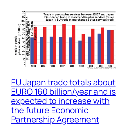
EU Japan trade totals about
EURO 160 billion/year and is
expected to increase with
the future Economic
Partnership Agreement