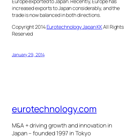
Europe exported to Japan. Recently, Europe has
increased exports to Japan considerably, and the
trade is now balanced in both directions.
Copyright 2014
Eurotechnology Japan KK
All Rights
Reserved
January 29, 2014
eurotechnology.com
M&A + driving growth and innovation in
Japan – founded 1997 in Tokyo