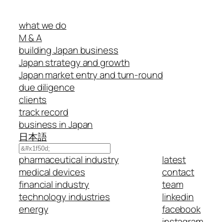
what we do
M & A
building Japan business
Japan strategy and growth
Japan market entry and turn-round
due diligence
clients
track record
business in Japan
日本語
Search
pharmaceutical industry
latest
medical devices
contact
financial industry
team
technology industries
linkedin
energy
facebook
instagram