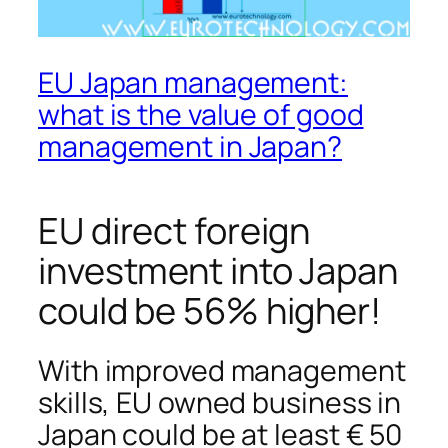
EU Japan management:
what is the value of good
management in Japan?
EU direct foreign
investment into Japan
could be 56% higher!
With improved management
skills, EU owned business in
Japan could be at least € 50