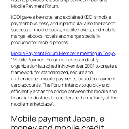
Mobile Payment Forum.
KDDI gave a keynote, and explained KDDI’s mobile
payment business, and in particular also the recent
success of mobile books, mobile novels, and mobile
manga: ebooks, novels and manga specially
produced for mobile phones.
Mobile Payment Forum Member’s meeting in Tokyo
:
“Mobile Payment Forum is a cross-industry
organization launched in November 2001 to create a
framework for standardized, secure and
authenticated mobile payments, based on payment
card accounts. The Forum intends to quickly and
efficiently act as the bridge between the mobile and
financial industries to accelerate the maturity of the
mobile marketplace”.
Mobile payment Japan, e-
money and mobile credit