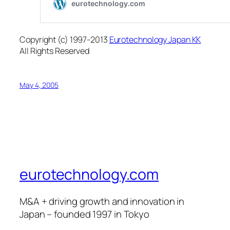
Copyright (c) 1997-2013
Eurotechnology Japan KK
All Rights Reserved
May 4, 2005
eurotechnology.com
M&A + driving growth and innovation in
Japan – founded 1997 in Tokyo