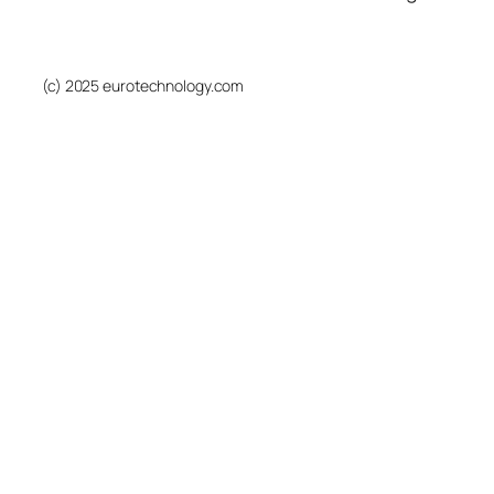
(c) 2025 eurotechnology.com