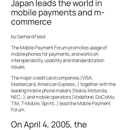
Japan leads the world in
mobile payments and m-
commerce
by Gerhard Fasol
The Mobile Payment Forum promotes usage of
mobile phones for payments, and works on
interoperability, usability and standardization
issues.
The major credit card companies (VISA,
Mastercard, American Express…) together with the
leading mobile phone makers (Nokia, Motorola,
NEC…), and mobile operators (Vodafone, DoCoMo,
TIM, T-Mobile, Sprint…) lead the Mobile Payment
Forum.
On April 4, 2005, the