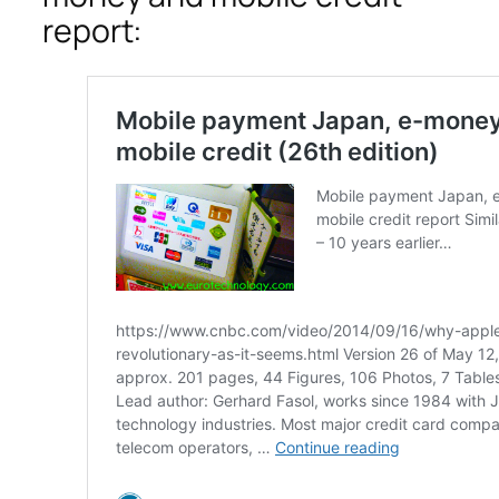
report: