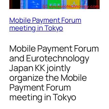
Mobile Payment Forum
meeting in Tokyo
Mobile Payment Forum
and Eurotechnology
Japan KK jointly
organize the Mobile
Payment Forum
meeting in Tokyo