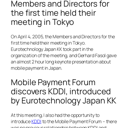
Members and Directors for
the first time held their
meeting in Tokyo
On April 4, 2005, the Members and Directors for the
first time held their meeting in Tokyo.
Eurotechnology Japan KK took part in the
organization of the meeting, and Gerhard Fasol gave
an almost 2 hour long keynote presentation about
mobile payment in Japan.
Mobile Payment Forum
discovers KDDI, introduced
by Eurotechnology Japan KK
At this meeting, I also had the opportunity to
introduce
KDDI
to the Mobile Payment Forum – there
was no previous relationship between KDDI and