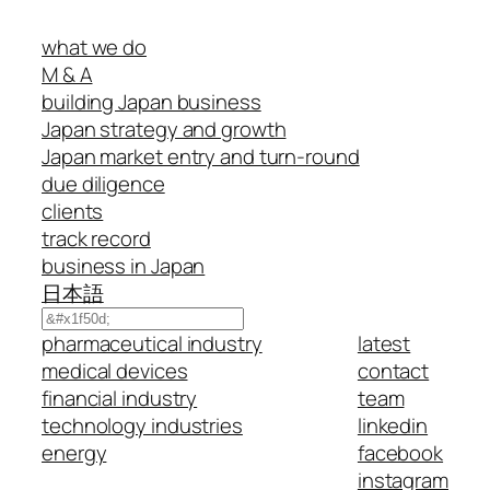
what we do
M & A
building Japan business
Japan strategy and growth
Japan market entry and turn-round
due diligence
clients
track record
business in Japan
日本語
Search
pharmaceutical industry
latest
medical devices
contact
financial industry
team
technology industries
linkedin
energy
facebook
instagram