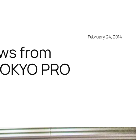
February 24, 2014
ws from
 TOKYO PRO