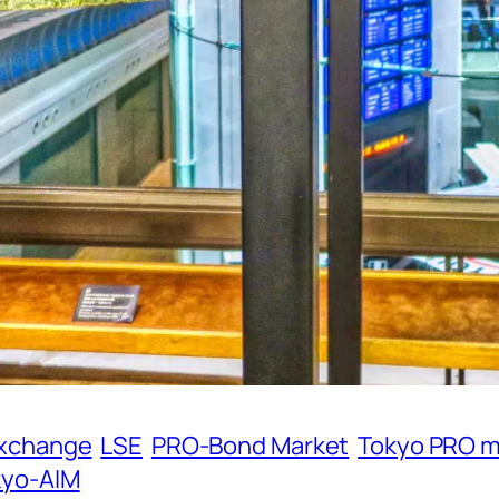
Exchange
LSE
PRO-Bond Market
Tokyo PRO m
kyo-AIM