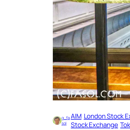
AIM
London Stock 
g_fa
sol
Stock Exchange
To