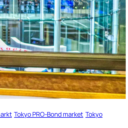
arkt
Tokyo PRO-Bond market
Tokyo