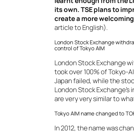
learnt enough from the L
its own. TSE plans to imp
create a more welcoming
article to English).
London Stock Exchange withdraw
control of Tokyo AIM
London Stock Exchange wi
took over 100% of Tokyo-AI
Japan failed, while the st
London Stock Exchange’s i
are very very similar to w
Tokyo AIM name changed to TO
In 2012, the name was ch