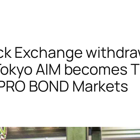
ck Exchange withdra
 Tokyo AIM becomes
PRO BOND Markets