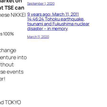
market on
September 1, 2020
at TSE can
anese NIKKEI
9 years ago: March 11, 2011
14:46:24 Tohoku earthquake,
tsunami and Fukushima nuclear
disaster – in memory
es 100%
March 11, 2020
xchange
venture into
ithout
ese events
er!
and TOKYO