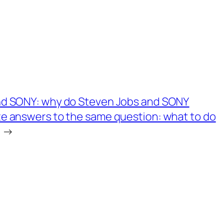
nd SONY: why do Steven Jobs and SONY
e answers to the same question: what to do
→