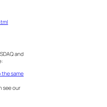
html
NASDAQ and
e:
o the same
n see our