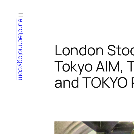
Skip
to
eurotechnology.com
content
London Sto
Tokyo AIM,
and TOKYO 