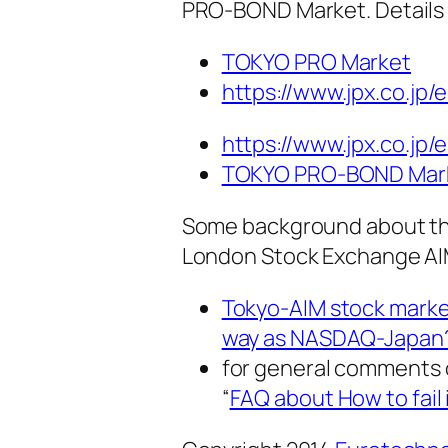
PRO-BOND Market. Details 
TOKYO PRO Market
https://www.jpx.co.jp/
https://www.jpx.co.jp/
TOKYO PRO-BOND Mar
Some background about the
London Stock Exchange AIM 
Tokyo-AIM stock market
way as NASDAQ-Japan
for general comments o
“
FAQ about How to fail 