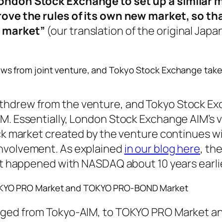
ondon Stock Exchange to set up a similar 
rove the rules of its own new market, so th
 market”
(our translation of the original Jap
s from joint venture, and Tokyo Stock Exchange tak
thdrew from the venture, and Tokyo Stock E
M. Essentially, London Stock Exchange AIM’s 
ock market created by the venture continues w
nvolvement. As explained
in our blog here
, th
hat happened with NASDAQ about 10 years earli
KYO PRO Market and TOKYO PRO-BOND Market
anged from Tokyo-AIM, to TOKYO PRO Market 