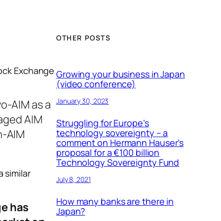
OTHER POSTS
tock Exchange
Growing your business in Japan
(video conference)
January 30, 2023
yo-AIM as a
naged AIM
Struggling for Europe’s
n-AIM
technology sovereignty – a
comment on Hermann Hauser’s
proposal for a €100 billion
Technology Sovereignty Fund
 similar
July 8, 2021
How many banks are there in
ge has
Japan?