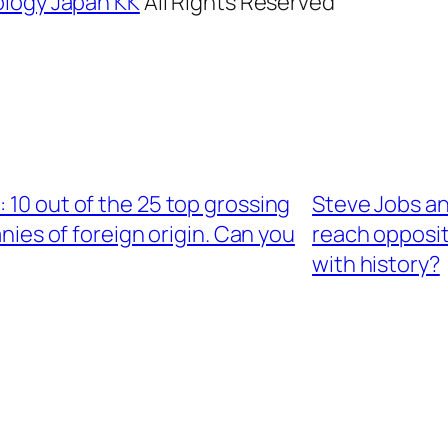
logy Japan KK
All Rights Reserved
10 out of the 25 top grossing
Steve Jobs a
ies of foreign origin. Can you
reach opposit
with history?