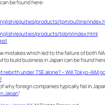
can be found here:
english/equities/products/tpm/outline/index.
english/equities/products/tpbm/index.html
ket
 mistakes which led to the failure of both 
to build business in Japan can be found her
 rebirth under TSE alone? – Will Tokyo-AIM g
?
f why foreign companies typically fail in Japa
in Japan
“