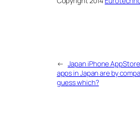
Copyright 2014
Eurotechno
←
Japan iPhone AppStore: 
apps in Japan are by compan
guess which?