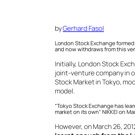
by
Gerhard Fasol
London Stock Exchange formed t
and now withdraws from this ve
Initially, London Stock Ex
joint-venture company in o
Stock Market in Tokyo, mo
model.
“Tokyo Stock Exchange has lear
market on its own” NIKKEI on Ma
However, on March 26, 201