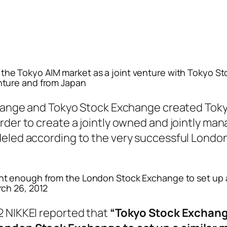
he Tokyo AIM market as a joint venture with Tokyo S
nture and from Japan
change and Tokyo Stock Exchange created Tok
rder to create a jointly owned and jointly ma
deled according to the very successful Londo
nt enough from the London Stock Exchange to set up a
rch 26, 2012
2 NIKKEI reported that
“Tokyo Stock Exchan