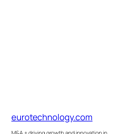
eurotechnology.com
M&A + driving growth and innovation in