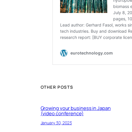
OTHER POSTS
Growing your business in Japan
(video conference)
January 30, 2023