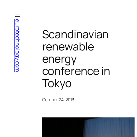
Skip
to
content
eurotechnology.com
Scandinavian
renewable
energy
conference in
Tokyo
October 24, 2013