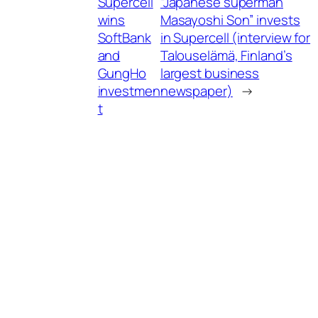
Supercell
“Japanese superman
wins
Masayoshi Son” invests
SoftBank
in Supercell (interview for
and
Talouselämä, Finland’s
GungHo
largest business
investmen
newspaper)
→
t