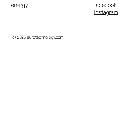
energy
facebook
instagram
(c) 2025 eurotechnology.com