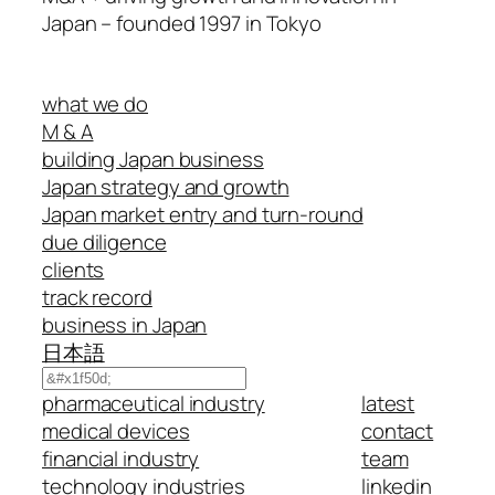
Japan – founded 1997 in Tokyo
what we do
M & A
building Japan business
Japan strategy and growth
Japan market entry and turn-round
due diligence
clients
track record
business in Japan
日本語
Search
pharmaceutical industry
latest
medical devices
contact
financial industry
team
technology industries
linkedin