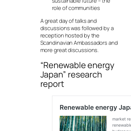
sustainable future – the
role of communities
A great day of talks and
discussions was followed by a
reception hosted by the
Scandinavian Ambassadors and
more great discussions.
“Renewable energy
Japan” research
report