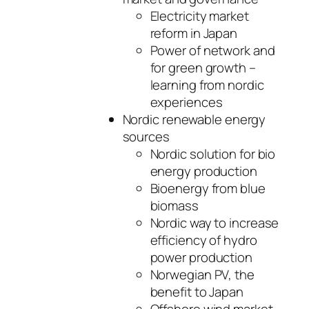
Electricity market
reform in Japan
Power of network and
for green growth –
learning from nordic
experiences
Nordic renewable energy
sources
Nordic solution for bio
energy production
Bioenergy from blue
biomass
Nordic way to increase
efficiency of hydro
power production
Norwegian PV, the
benefit to Japan