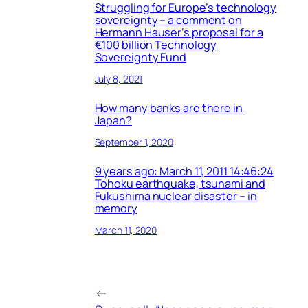
Struggling for Europe’s technology
sovereignty – a comment on
Hermann Hauser’s proposal for a
€100 billion Technology
Sovereignty Fund
July 8, 2021
How many banks are there in
Japan?
September 1, 2020
9 years ago: March 11, 2011 14:46:24
Tohoku earthquake, tsunami and
Fukushima nuclear disaster – in
memory
March 11, 2020
←