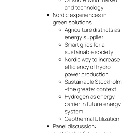
Offshore wind market
and technology
Nordic experiences in
green solutions
Agriculture districts as
energy supplier
Smart grids for a
sustainable society
Nordic way to increase
efficiency of hydro
power production
Sustainable Stockholm
–the greater context
Hydrogen as energy
carrier in future energy
system
Geothermal Utilization
Panel discussion: