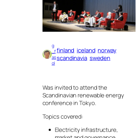
g
finland
iceland
norway
_f
scandinavia
sweden
as
ol
Was invited to attend the
Scandinavian renewable energy
conference in Tokyo.
Topics covered:
Electricity infrastructure,
market and governance