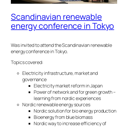
Scandinavian renewable
energy conference in Tokyo
Was invited to attend the Scandinavian renewable
energy conference in Tokyo.
Topics covered:
Electricity infrastructure, market and
governance
Electricity market reform in Japan
Power of network and for green growth –
learning from nordic experiences
Nordic renewable energy sources
Nordic solution for bio energy production
Bioenergy from blue biomass
Nordic way to increase efficiency of