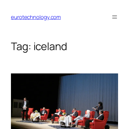
Skip
to
eurotechnology.com
content
Tag:
iceland