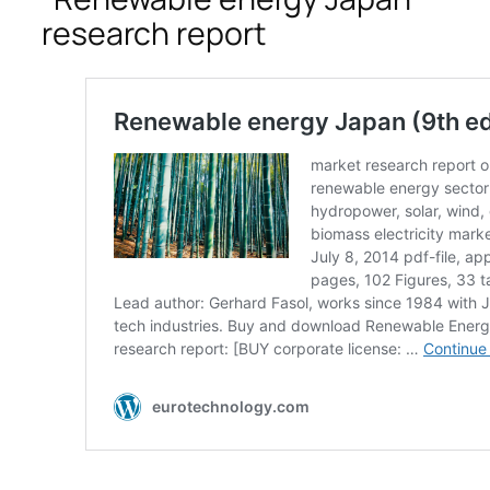
research report