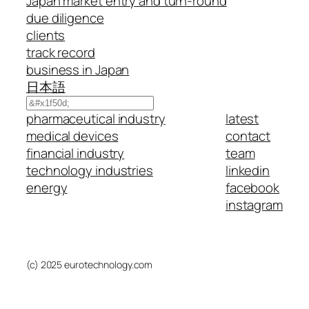
Japan market entry and turn-round
due diligence
clients
track record
business in Japan
日本語
Search
pharmaceutical industry
latest
medical devices
contact
financial industry
team
technology industries
linkedin
energy
facebook
instagram
(c) 2025 eurotechnology.com