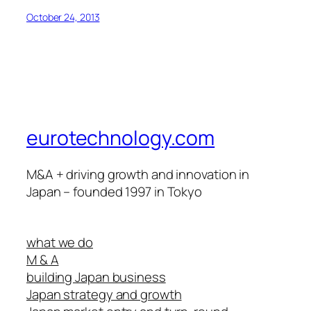
October 24, 2013
eurotechnology.com
M&A + driving growth and innovation in
Japan – founded 1997 in Tokyo
what we do
M & A
building Japan business
Japan strategy and growth