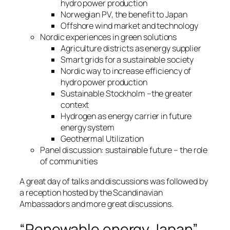
hydro power production
Norwegian PV, the benefit to Japan
Offshore wind market and technology
Nordic experiences in green solutions
Agriculture districts as energy supplier
Smart grids for a sustainable society
Nordic way to increase efficiency of
hydro power production
Sustainable Stockholm –the greater
context
Hydrogen as energy carrier in future
energy system
Geothermal Utilization
Panel discussion: sustainable future – the role
of communities
A great day of talks and discussions was followed by
a reception hosted by the Scandinavian
Ambassadors and more great discussions.
“Renewable energy Japan”