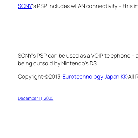
SONY
‘s PSP includes wLAN connectivity – this
SONY’s PSP can be used as a VOIP telephone – an
being outsold by Nintendo’s DS.
Copyright·©2013 ·
Eurotechnology Japan KK
·All
December 11, 2005