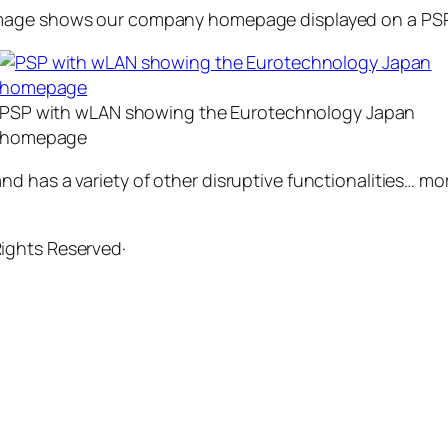
 image shows our company homepage displayed on a PSP
PSP with wLAN showing the Eurotechnology Japan
homepage
d has a variety of other disruptive functionalities… mo
 Rights Reserved·