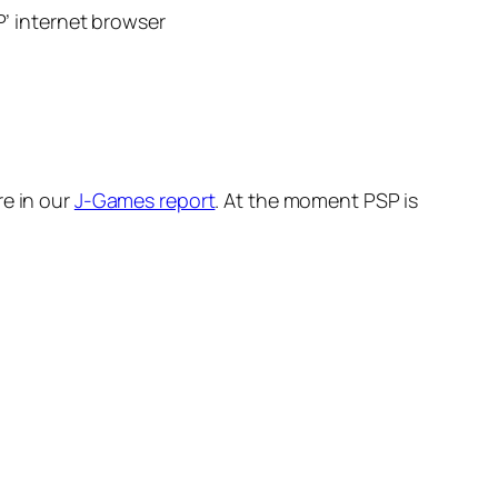
’ internet browser
re in our
J-Games report
. At the moment PSP is