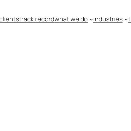
clients
track record
what we do
industries