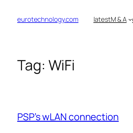
Skip
to
eurotechnology.com
latest
M & A
content
Tag:
WiFi
PSP’s wLAN connection