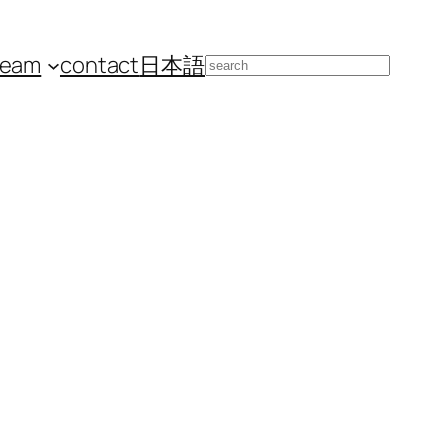
team
contact
日本語
Search