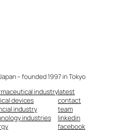
 Japan – founded 1997 in Tokyo
maceutical industry
latest
cal devices
contact
ncial industry
team
nology industries
linkedin
rgy
facebook