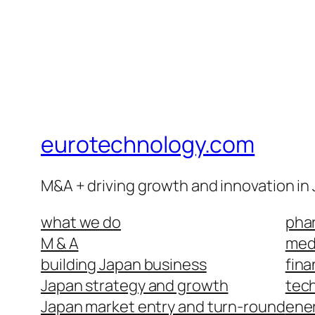
eurotechnology.com
M&A + driving growth and innovation in
what we do
phar
M & A
medi
building Japan business
fina
Japan strategy and growth
tech
Japan market entry and turn-round
ene