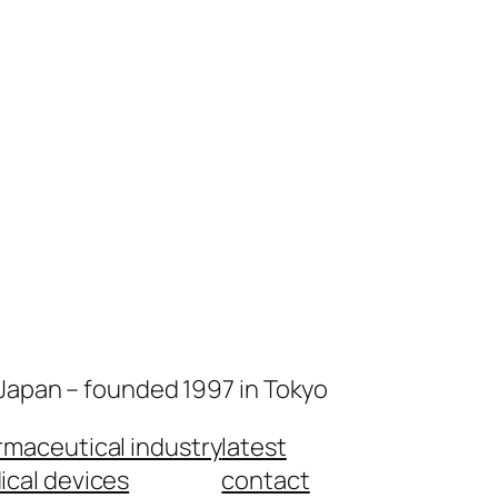
 Japan – founded 1997 in Tokyo
maceutical industry
latest
cal devices
contact