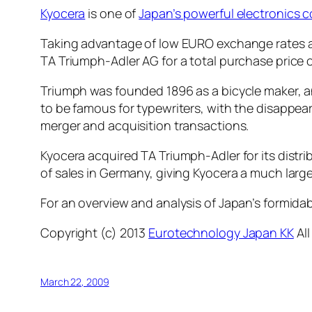
Kyocera
is one of
Japan’s powerful electronics 
Taking advantage of low EURO exchange rates an
TA Triumph-Adler AG for a total purchase price o
Triumph was founded 1896 as a bicycle maker, 
to be famous for typewriters, with the disappe
merger and acquisition transactions.
Kyocera acquired TA Triumph-Adler for its dist
of sales in Germany, giving Kyocera a much large
For an overview and analysis of Japan’s formida
Copyright (c) 2013
Eurotechnology Japan KK
All
March 22, 2009