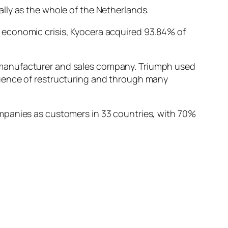
lly as the whole of the Netherlands.
 economic crisis, Kyocera acquired 93.84% of
 manufacturer and sales company. Triumph used
quence of restructuring and through many
mpanies as customers in 33 countries, with 70%