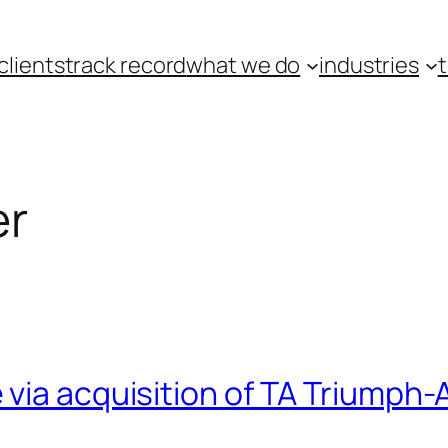
clients
track record
what we do
industries
er
via acquisition of TA Triumph-