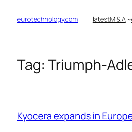
Skip
to
eurotechnology.com
latest
M & A
content
Tag:
Triumph-Adl
Kyocera expands in Europe 