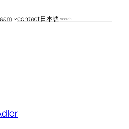
team
contact
日本語
Search
Adler