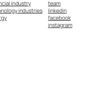
ncial industry
team
nology industries
linkedin
rgy
facebook
instagram