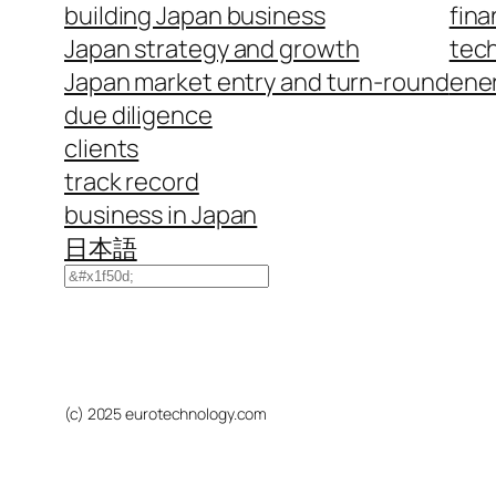
building Japan business
fina
Japan strategy and growth
tech
Japan market entry and turn-round
ene
due diligence
clients
track record
business in Japan
日本語
Search
(c) 2025 eurotechnology.com