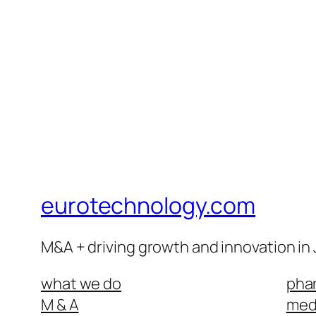
eurotechnology.com
M&A + driving growth and innovation in
what we do
phar
M & A
medi