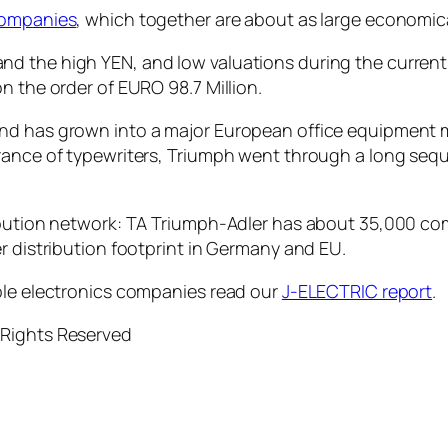
companies
, which together are about as large economica
d the high YEN, and low valuations during the current
n the order of EURO 98.7 Million.
and has grown into a major European office equipment
arance of typewriters, Triumph went through a long se
ribution network: TA Triumph-Adler has about 35,000 co
r distribution footprint in Germany and EU.
ble electronics companies read our
J-ELECTRIC report
.
 Rights Reserved