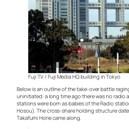
Fuji TV / Fuji Media HQ building in Tokyo
Below is an outline of the take-over battle ragin
uninitiated: a long time ago there was no radi
stations were born as babies of the Radio stati
Hosou). The cross-share holding structure dates
Takafumi Horie came along.