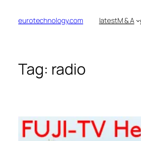
Skip
to
eurotechnology.com
latest
M & A
content
Tag:
radio