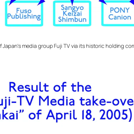
 of Japan’s media group Fuji TV via its historic holding