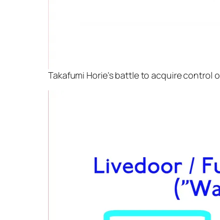
Takafumi Horie’s battle to acquire control