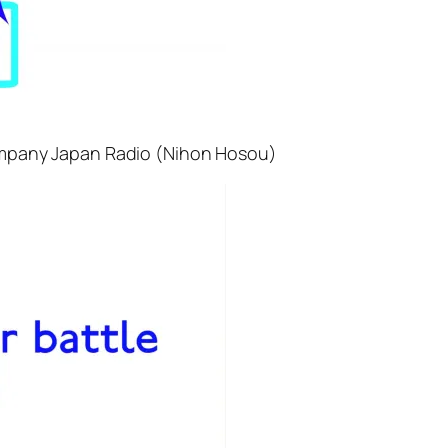
 company Japan Radio (Nihon Hosou)