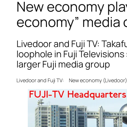
New economy playe
economy” media c
Livedoor and Fuji TV: Taka
loophole in Fuji Television
larger Fuji media group
Livedoor and Fuji TV: New economy (Livedoor) i