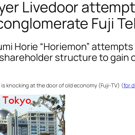
r Livedoor attempts
onglomerate Fuji Te
fumi Horie “Horiemon” attempts 
s shareholder structure to gain
s knocking at the door of old economy (Fuji-TV) (
for 