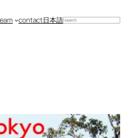
team
contact
日本語
Search