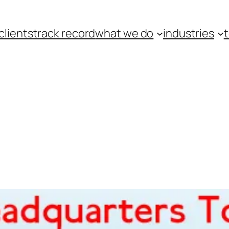
clients
track record
what we do
industries