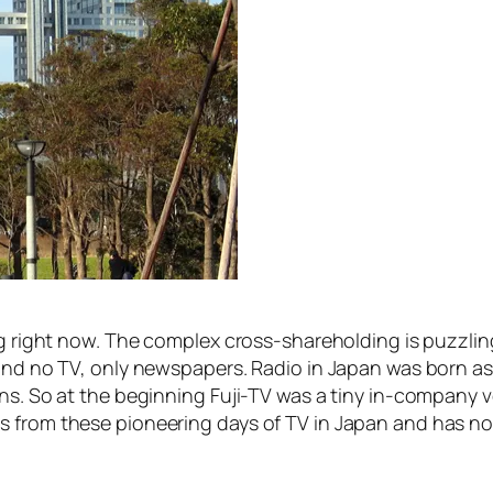
g right now. The complex cross-shareholding is puzzling,
o and no TV, only newspapers. Radio in Japan was born 
ons. So at the beginning Fuji-TV was a tiny in-company
 from these pioneering days of TV in Japan and has not