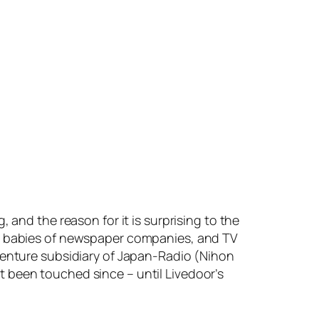
 and the reason for it is surprising to the
as babies of newspaper companies, and TV
 venture subsidiary of Japan-Radio (Nihon
 been touched since – until Livedoor’s