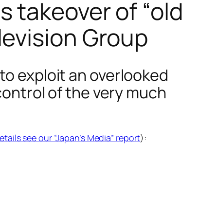
 takeover of “old
levision Group
to exploit an overlooked
 control of the very much
details see our “Japan’s Media” report
):