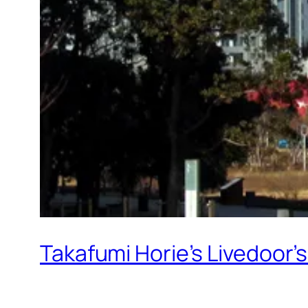
Takafumi Horie’s Livedoor’s 