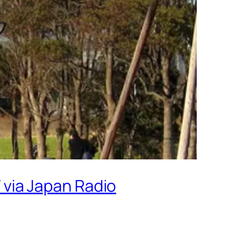
V via Japan Radio