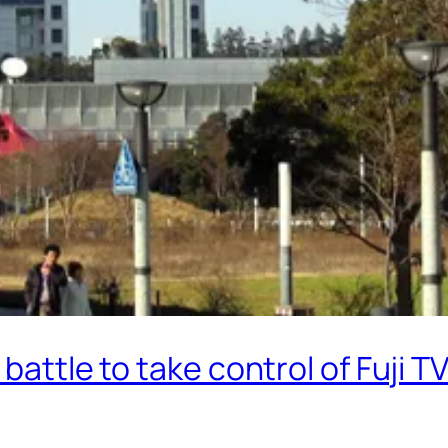
battle to take control of Fuji T