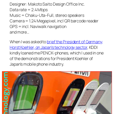
Designer: Makoto Saito Design Office Inc.
Data rate = 2.4 Mbps
Music = Chaku-Uta-Full, stereo speakers
Camera = 1.24 Megapixel, incl QR barcode reader
GPS = incl. Naviwalk navigation
and more…
When I was asked to
brief the President of Germany,
Horst Koehler, on Japan’s technology sector
, KDDI
kindly loaned me PENCK-phones, which I used in one
of the demonstrations for President Koehler of
Japan’s mobile phone industry.