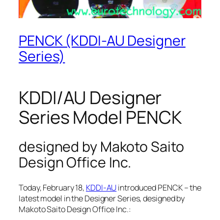
PENCK (KDDI-AU Designer
Series)
KDDI/AU Designer
Series Model PENCK
designed by Makoto Saito
Design Office Inc.
Today, February 18,
KDDI-AU
introduced PENCK – the
latest model in the Designer Series, designed by
Makoto Saito Design Office Inc.: