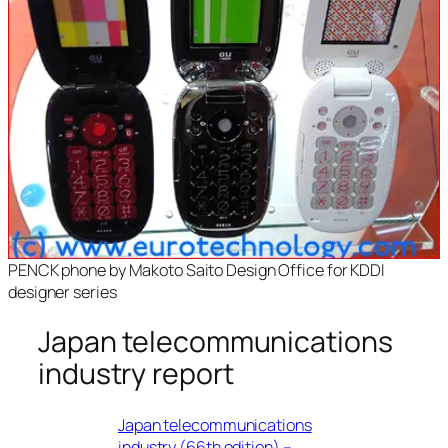
PENCK phone by Makoto Saito Design Office for KDDI
designer series
Japan telecommunications
industry report
Japan telecommunications
industry (66th edition) –