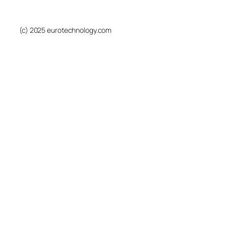
(c) 2025 eurotechnology.com