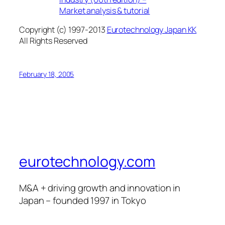
Market analysis & tutorial
Copyright (c) 1997-2013
Eurotechnology Japan KK
All Rights Reserved
February 18, 2005
eurotechnology.com
M&A + driving growth and innovation in
Japan – founded 1997 in Tokyo