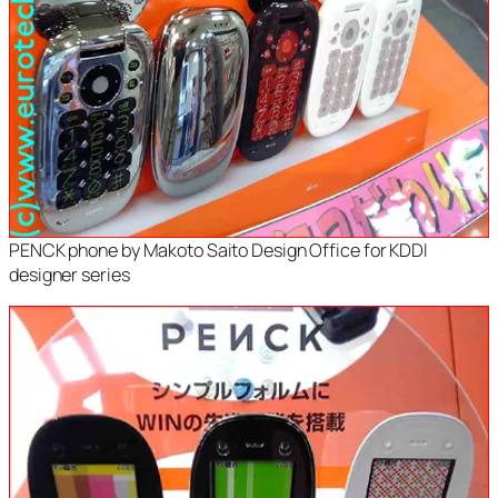
PENCK phone by Makoto Saito Design Office for KDDI
designer series