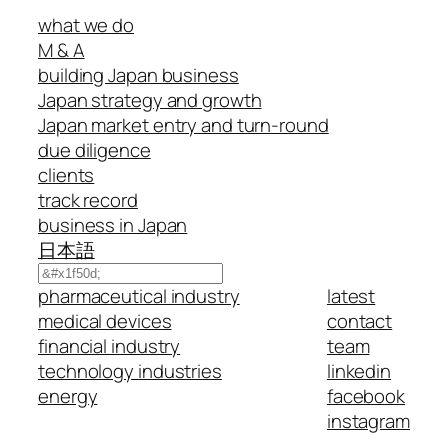
what we do
M & A
building Japan business
Japan strategy and growth
Japan market entry and turn-round
due diligence
clients
track record
business in Japan
日本語
Search
pharmaceutical industry
latest
medical devices
contact
financial industry
team
technology industries
linkedin
energy
facebook
instagram