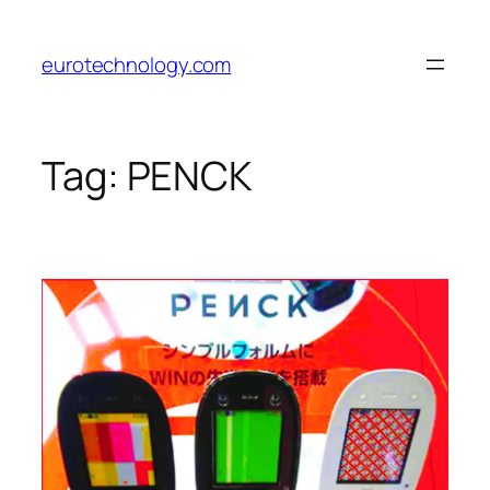
Skip
to
eurotechnology.com
content
Tag:
PENCK