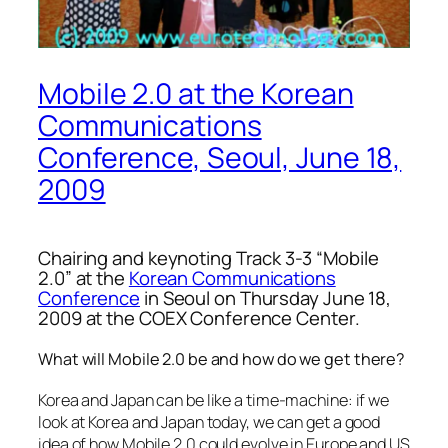
Mobile 2.0 at the Korean
Communications
Conference, Seoul, June 18,
2009
Chairing and keynoting Track 3-3 “Mobile
2.0” at the
Korean Communications
Conference
in Seoul on Thursday June 18,
2009 at the COEX Conference Center.
What will Mobile 2.0 be and how do we get there?
Korea and Japan can be like a time-machine: if we
look at Korea and Japan today, we can get a good
idea of how Mobile 2.0 could evolve in Europe and US