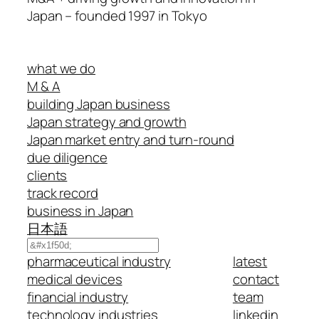
Japan – founded 1997 in Tokyo
what we do
M & A
building Japan business
Japan strategy and growth
Japan market entry and turn-round
due diligence
clients
track record
business in Japan
日本語
Search
pharmaceutical industry
latest
medical devices
contact
financial industry
team
technology industries
linkedin