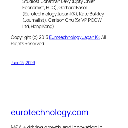
Studios), Jonathan Levy (Dpty Chief
Economist, FCC), Gerhard Fasol
(Eurotechnology Japan KK), Kate Bulkley
(Journalist), Carlson Chu (Sr VP PCCW
Ltd, Hong Kong)
Copyright (c) 2013
Eurotechnology Japan KK
All
Rights Reserved
June 15, 2009
eurotechnology.com
M&A + driving growth and innovation in