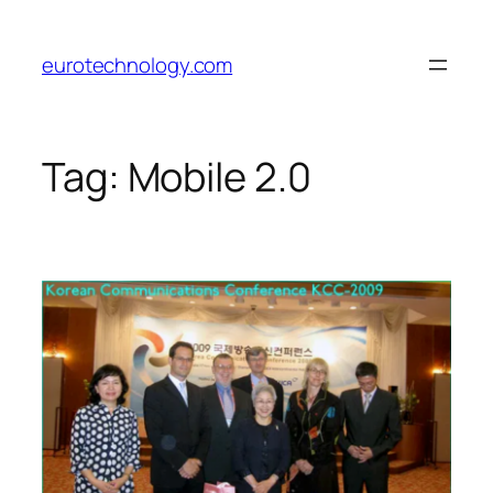
Skip
to
eurotechnology.com
content
Tag:
Mobile 2.0