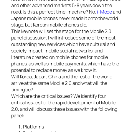
and other advanced markets 5-8 years down the
road. Is this a perfect time-machine? No.
i-Mode
and
Japan’s mobile phones never made it onto the world
stage, but Korean mobile phones did.
This keynote will set the stage for the Mobile 2.0
panel discussion. I will introduce some of the most
outstanding new services which have cultural and
society impact: mobile social networks, and
literature created on mobile phones for mobile
phones, as well as mobile payments, which have the
potential to replace money as we know it.
Will Korea, Japan, China and the rest of the world
arrive at the same Mobile 2.0 and what will the
timing be?
Which are the critical issues? We identify four
critical issues for the rapid development of Mobile
2.0, and will discuss these issues with the following
panel:
Platforms