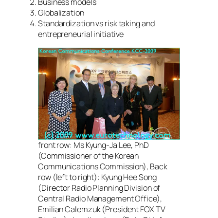
Business models
Globalization
Standardization vs risk taking and
entrepreneurial initiative
front row: Ms Kyung-Ja Lee, PhD
(Commissioner of the Korean
Communications Commission), Back
row (left to right): Kyung Hee Song
(Director Radio Planning Division of
Central Radio Management Office),
Emilian Calemzuk (President FOX TV