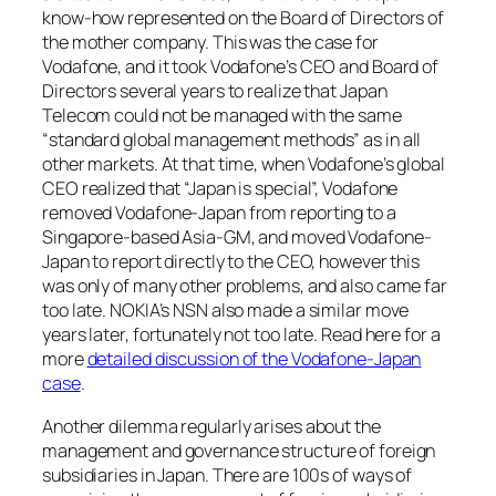
know-how represented on the Board of Directors of
the mother company. This was the case for
Vodafone, and it took Vodafone’s CEO and Board of
Directors several years to realize that Japan
Telecom could not be managed with the same
“standard global management methods” as in all
other markets. At that time, when Vodafone’s global
CEO realized that “Japan is special”, Vodafone
removed Vodafone-Japan from reporting to a
Singapore-based Asia-GM, and moved Vodafone-
Japan to report directly to the CEO, however this
was only of many other problems, and also came far
too late. NOKIA’s NSN also made a similar move
years later, fortunately not too late. Read here for a
more
detailed discussion of the Vodafone-Japan
case
.
Another dilemma regularly arises about the
management and governance structure of foreign
subsidiaries in Japan. There are 100s of ways of