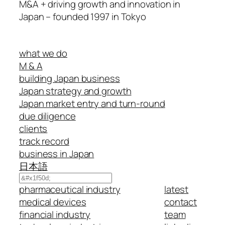
M&A + driving growth and innovation in
Japan – founded 1997 in Tokyo
what we do
M & A
building Japan business
Japan strategy and growth
Japan market entry and turn-round
due diligence
clients
track record
business in Japan
日本語
Search
pharmaceutical industry
latest
medical devices
contact
financial industry
team