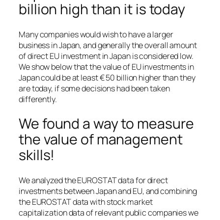
billion high than it is today
Many companies would wish to have a larger
business in Japan, and generally the overall amount
of direct EU investment in Japan is considered low.
We show below that the value of EU investments in
Japan could be at least € 50 billion higher than they
are today, if some decisions had been taken
differently.
We found a way to measure
the value of management
skills!
We analyzed the EUROSTAT data for direct
investments between Japan and EU, and combining
the EUROSTAT data with stock market
capitalization data of relevant public companies we