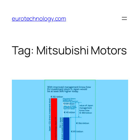
Skip
to
eurotechnology.com
content
Tag:
Mitsubishi Motors