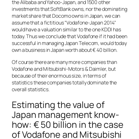
the Alibaba and Yahoo-Japan, and 1500 other
investments that SoftBank owns, nor the dominating
market share that Docomo owns in Japan, we can
assume that a fictitious “Vodafone-Japan 2014”
would have a valuation similar to the one KDDI has
today. Thus we conclude that Vodafone if it had been
successful in managing Japan Telecom, would today
own a business in Japan worth about € 40 billion.
Of course there are many more companies than
Vodafone and Mitsubishi-Motors & Daimler, but
because of their enormous size, in terms of
statistics these companies totally dominate the
overall statistics.
Estimating the value of
Japan management know-
how: € 50 billion in the case
of Vodafone and Mitsubishi