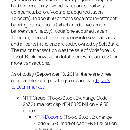
had been majority owned by Japanese railway
companies, before Vodafone acquired Japan
Telecom). In about 30 or more separate investment
banking transactions (which made investment
bankers very happy), Vodafone acquired Japan
Telecom, then split the company into several parts,
and all parts in the end are today owned by SoftBank.
The major transaction was the sale of Vodafone KK
to SoftBank, however in total there were about 30 or
more transactions.
As of today (September 10, 2014), there are three
general telecom operating companies in
Japan’s
telecom market
:
NTT Group, (Tokyo Stock Exchange Code
9432), market cap YEN 8025 billion = € 58
billion
NTT-Docomo
(Tokyo Stock Exchange
Code 9437), market cap YEN 8128 billion
= € 59 billion