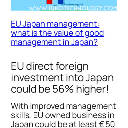
EU Japan management:
what is the value of good
management in Japan?
EU direct foreign
investment into Japan
could be 56% higher!
With improved management
skills, EU owned business in
Japan could be at least € 50