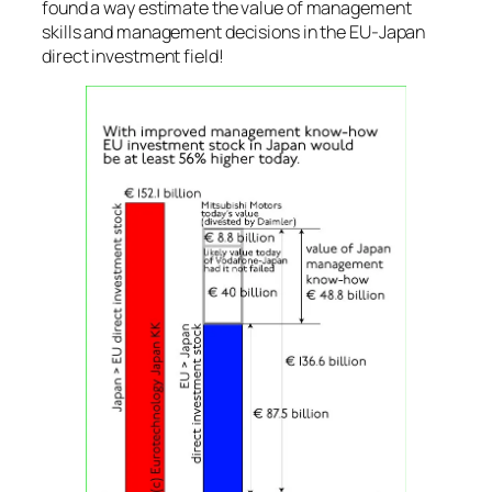
found a way estimate the value of management
skills and management decisions in the EU-Japan
direct investment field!