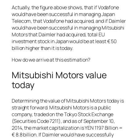
Actually, the figure above shows, that if Vodafone
would have been successful in managing Japan
Telecom, that Vodafone had acquired, and if Daimler
would have been successful in managing Mitsubishi
Motors that Daimler had acquired, total EU
investment stock in Japan would be at least € 50
billion higher than it is today.
How do we arrive at this estimation?
Mitsubishi Motors value
today
Determining the value of Mitsubishi Motors today is
straight forward. Mitsubishi Motors is a public
company, traded on the Tokyo Stock Exchange
(Securities Code 7211), and as of September 10,
2014, the market capitalization is YEN 1197 Billion =
€ 8.8 billion. If Daimler would have successfully