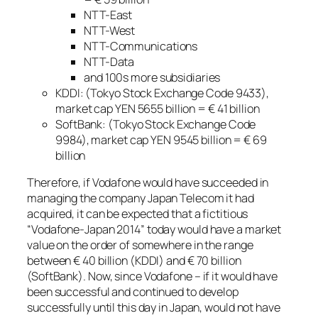
NTT-East
NTT-West
NTT-Communications
NTT-Data
and 100s more subsidiaries
KDDI: (Tokyo Stock Exchange Code 9433),
market cap YEN 5655 billion = € 41 billion
SoftBank: (Tokyo Stock Exchange Code
9984), market cap YEN 9545 billion = € 69
billion
Therefore, if Vodafone would have succeeded in
managing the company Japan Telecom it had
acquired, it can be expected that a fictitious
“Vodafone-Japan 2014” today would have a market
value on the order of somewhere in the range
between € 40 billion (KDDI) and € 70 billion
(SoftBank). Now, since Vodafone – if it would have
been successful and continued to develop
successfully until this day in Japan, would not have