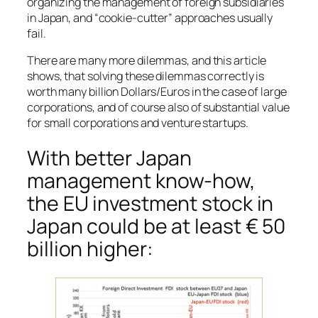
organizing the management of foreign subsidiaries
in Japan, and “cookie-cutter” approaches usually
fail.
There are many more dilemmas, and this article
shows, that solving these dilemmas correctly is
worth many billion Dollars/Euros in the case of large
corporations, and of course also of substantial value
for small corporations and venture startups.
With better Japan
management know-how,
the EU investment stock in
Japan could be at least € 50
billion higher: