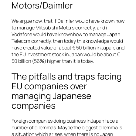
Motors/Daimler
We argue now, that if Daimler would have known how
to manage Mitsubishi Motors correctly, and if
Vodafone would have known how to manage Japan
Telecom correctly, then today this knowledge would
have created value of about € 50 billion in Japan, and
the EU investment stock in Japan would be about €
50 billion (56%) higher than it is today.
The pitfalls and traps facing
EU companies over
managing Japanese
companies
Foreign companies doing business in Japan face a
number of dilemmas. Maybe the biggest dilemma is
a situation which arises, when there is no Japan