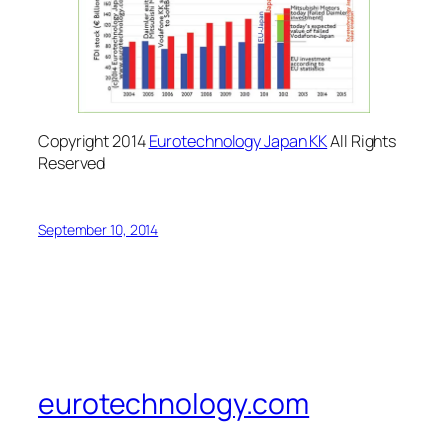
Copyright 2014
Eurotechnology Japan KK
All Rights
Reserved
September 10, 2014
eurotechnology.com