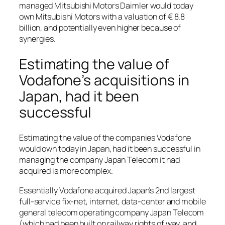
managed Mitsubishi Motors Daimler would today
own Mitsubishi Motors with a valuation of € 8.8
billion, and potentially even higher because of
synergies.
Estimating the value of
Vodafone’s acquisitions in
Japan, had it been
successful
Estimating the value of the companies Vodafone
would own today in Japan, had it been successful in
managing the company Japan Telecom it had
acquired is more complex.
Essentially Vodafone acquired Japan’s 2nd largest
full-service fix-net, internet, data-center and mobile
general telecom operating company Japan Telecom
(which had been built on railway rights of way, and