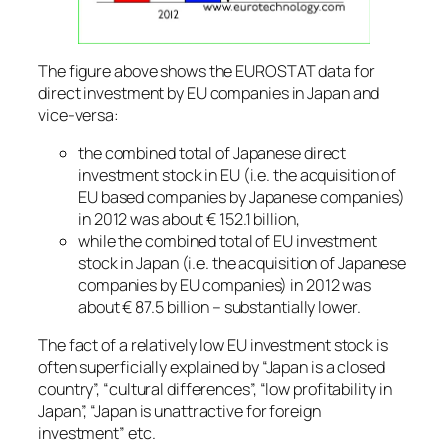
The figure above shows the EUROSTAT data for
direct investment by EU companies in Japan and
vice-versa:
the combined total of Japanese direct
investment stock in EU (i.e. the acquisition of
EU based companies by Japanese companies)
in 2012 was about € 152.1 billion,
while the combined total of EU investment
stock in Japan (i.e. the acquisition of Japanese
companies by EU companies) in 2012 was
about € 87.5 billion – substantially lower.
The fact of a relatively low EU investment stock is
often superficially explained by “Japan is a closed
country”, “cultural differences”, “low profitability in
Japan”, “Japan is unattractive for foreign
investment” etc.