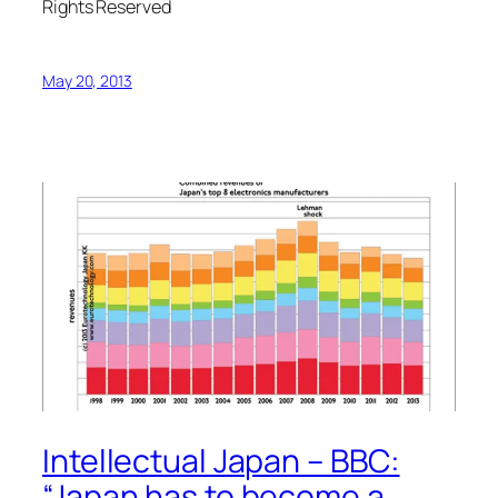
Rights Reserved
May 20, 2013
Intellectual Japan – BBC:
“Japan has to become a