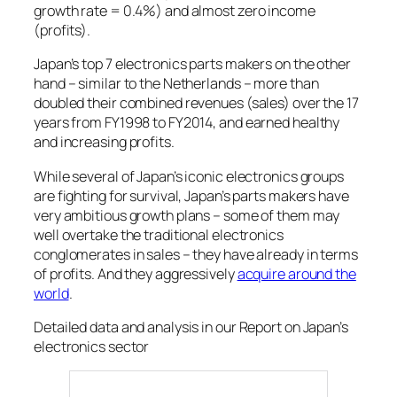
growth rate = 0.4%) and almost zero income
(profits).
Japan’s top 7 electronics parts makers on the other
hand – similar to the Netherlands – more than
doubled their combined revenues (sales) over the 17
years from FY1998 to FY2014, and earned healthy
and increasing profits.
While several of Japan’s iconic electronics groups
are fighting for survival, Japan’s parts makers have
very ambitious growth plans – some of them may
well overtake the traditional electronics
conglomerates in sales – they have already in terms
of profits. And they aggressively
acquire around the
world
.
Detailed data and analysis in our Report on Japan’s
electronics sector