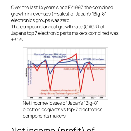
Over the last 14 years since FY1997, the combined
growth in revenues (=sales) of Japan’s “Big-8”
electronics groups was zero.
The compound annual growth rate (CAGR) of
Japan’s top 7 electronic parts makers combined was
+3.1%.
Net income/losses of Japan’s “Big-8”
electronics giants vs top-7 electronics
components makers
Net income (profit) of