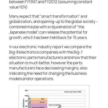
between FY1997 and FY2012 (assuming constant
value YEN)
Many expect that “smart transformation” and
globalization, and opening-up to the global society –
combined maybe with a rejuvenation of “the
Japanese model”, can release the potential for
growth, which has been held back for 15 years.
In our electronic industry report we compare the
Big-8 electronics companies with the Big-7
electronic parts manufacturers and show that their
situation is much better, however the parts
manufacturers face decreasing margins, also
indicating the need for changing the business
models and/or operations.