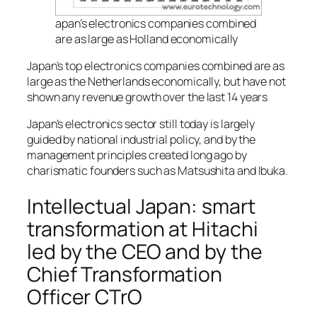
apan’s electronics companies combined
are as large as Holland economically
Japan’s top electronics companies combined are as
large as the Netherlands economically, but have not
shown any revenue growth over the last 14 years
Japan’s electronics sector still today is largely
guided by national industrial policy, and by the
management principles created long ago by
charismatic founders such as Matsushita and Ibuka.
Intellectual Japan: smart
transformation at Hitachi
led by the CEO and by the
Chief Transformation
Officer CTrO