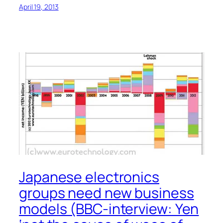
April 19, 2013
Japanese electronics
groups need new business
models (BBC-interview: Yen