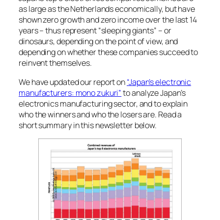
as large as the Netherlands economically, but have
shown zero growth and zero income over the last 14
years – thus represent “sleeping giants” – or
dinosaurs, depending on the point of view, and
depending on whether these companies succeed to
reinvent themselves.
We have updated our report on
“Japan’s electronic
manufacturers: mono zukuri”
to analyze Japan’s
electronics manufacturing sector, and to explain
who the winners and who the losers are. Read a
short summary in this newsletter below.