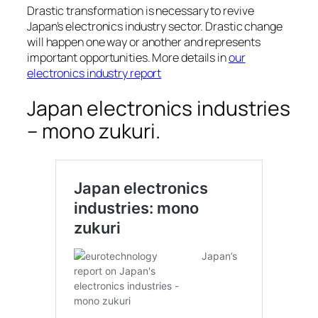
Drastic transformation is necessary to revive
Japan’s electronics industry sector. Drastic change
will happen one way or another and represents
important opportunities. More details in
our
electronics industry report
Japan electronics industries
– mono zukuri.