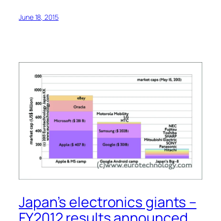
June 18, 2015
Japan’s electronics giants –
FY2012 results announced.