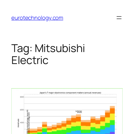
Skip
to
eurotechnology.com
content
Tag:
Mitsubishi
Electric