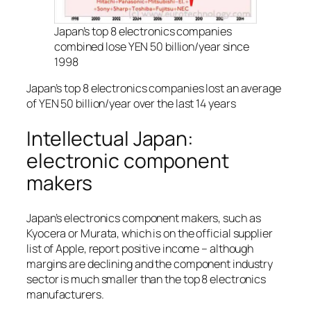
Japan’s top 8 electronics companies
combined lose YEN 50 billion/year since
1998
Japan’s top 8 electronics companies lost an average
of YEN 50 billion/year over the last 14 years
Intellectual Japan:
electronic component
makers
Japan’s electronics component makers, such as
Kyocera or Murata, which is on the official supplier
list of Apple, report positive income – although
margins are declining and the component industry
sector is much smaller than the top 8 electronics
manufacturers.