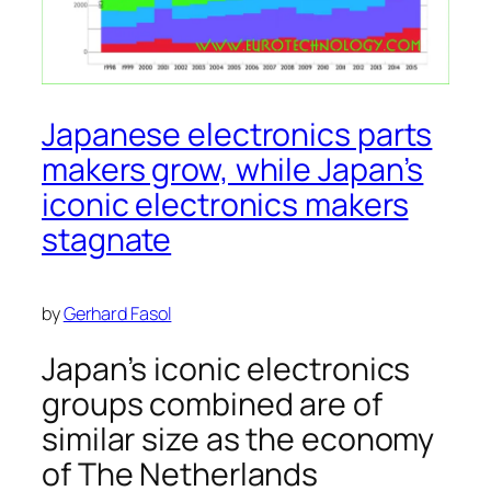
Japanese electronics parts
makers grow, while Japan’s
iconic electronics makers
stagnate
by
Gerhard Fasol
Japan’s iconic electronics
groups combined are of
similar size as the economy
of The Netherlands