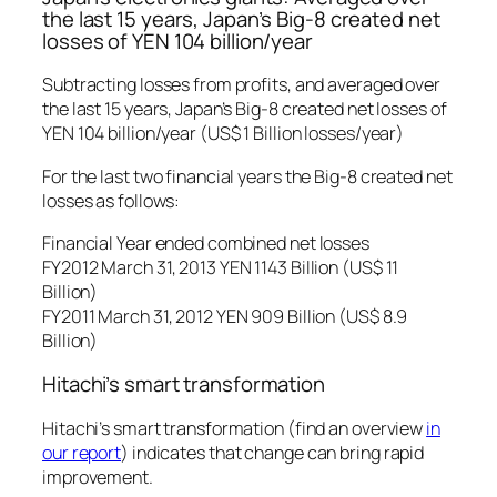
the last 15 years, Japan’s Big-8 created net
losses of YEN 104 billion/year
Subtracting losses from profits, and averaged over
the last 15 years, Japan’s Big-8 created net losses of
YEN 104 billion/year (US$ 1 Billion losses/year)
For the last two financial years the Big-8 created net
losses as follows:
Financial Year ended combined net losses
FY2012 March 31, 2013 YEN 1143 Billion (US$ 11
Billion)
FY2011 March 31, 2012 YEN 909 Billion (US$ 8.9
Billion)
Hitachi’s smart transformation
Hitachi’s smart transformation (find an overview
in
our report
) indicates that change can bring rapid
improvement.