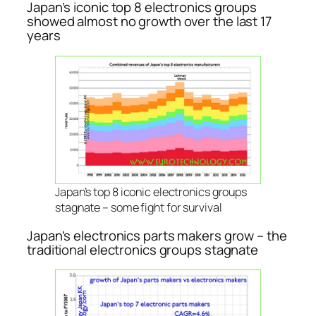
Japan’s iconic top 8 electronics groups
showed almost no growth over the last 17
years
Japan’s top 8 iconic electronics groups
stagnate – some fight for survival
Japan’s electronics parts makers grow – the
traditional electronics groups stagnate