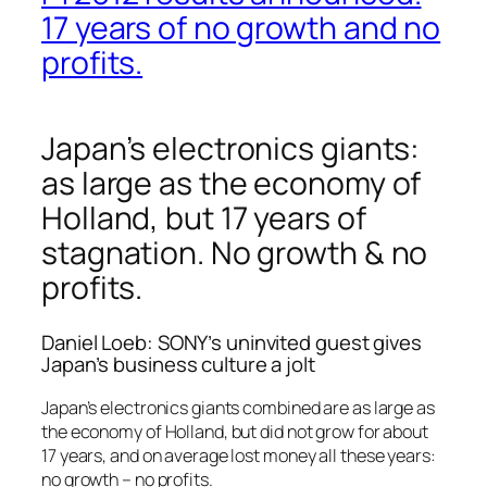
17 years of no growth and no
profits.
Japan’s electronics giants:
as large as the economy of
Holland, but 17 years of
stagnation. No growth & no
profits.
Daniel Loeb: SONY’s uninvited guest gives
Japan’s business culture a jolt
Japan’s electronics giants combined are as large as
the economy of Holland, but did not grow for about
17 years, and on average lost money all these years:
no growth – no profits.