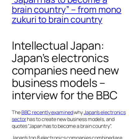
brain country” – from mono
zukuri to brain country
Intellectual Japan:
Japan’s electronics
companies need new
business models –
interview for the BBC
The
BBC recently examined
why
Japan’s electronics
sector
has to create new business models, and
quotes “Japan has to become a brain country”.
Japan’s top 8 electronics companies combined are