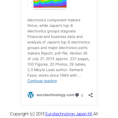
Copyright (c) 2013
Eurotechnology Japan KK
All