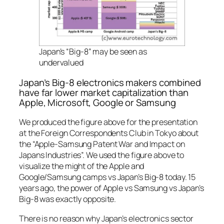
Japan’s “Big-8” may be seen as
undervalued
Japan’s Big-8 electronics makers combined
have far lower market capitalization than
Apple, Microsoft, Google or Samsung
We produced the figure above for the presentation
at the Foreign Correspondents Club in Tokyo about
the “Apple-Samsung Patent War and Impact on
Japans Industries”. We used the figure above to
visualize the might of the Apple and
Google/Samsung camps vs Japan’s Big-8 today. 15
years ago, the power of Apple vs Samsung vs Japan’s
Big-8 was exactly opposite.
There is no reason why Japan’s electronics sector