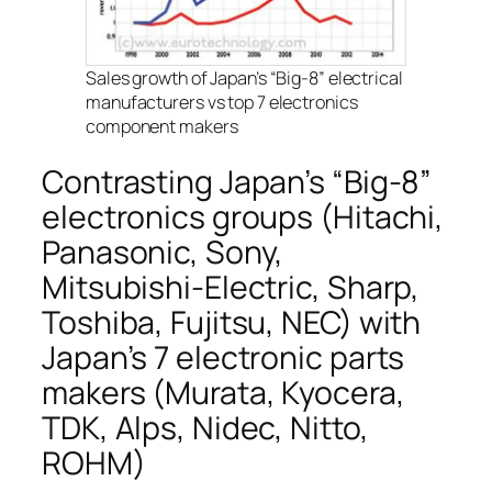
Sales growth of Japan’s “Big-8” electrical
manufacturers vs top 7 electronics
component makers
Contrasting Japan’s “Big-8”
electronics groups (Hitachi,
Panasonic, Sony,
Mitsubishi-Electric, Sharp,
Toshiba, Fujitsu, NEC) with
Japan’s 7 electronic parts
makers (Murata, Kyocera,
TDK, Alps, Nidec, Nitto,
ROHM)