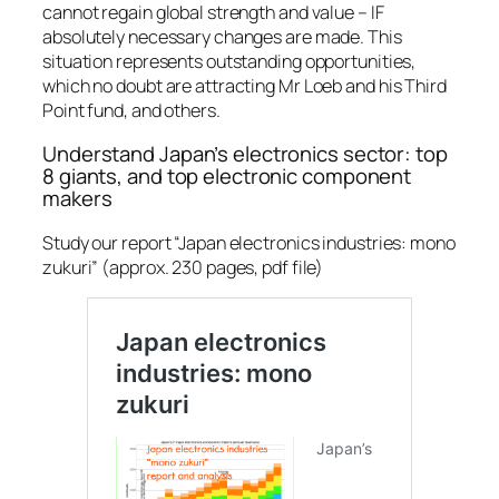
cannot regain global strength and value –
IF
absolutely necessary changes are made. This
situation represents outstanding opportunities,
which no doubt are attracting Mr Loeb and his Third
Point fund, and others.
Understand Japan’s electronics sector: top
8 giants, and top electronic component
makers
Study our report “Japan electronics industries: mono
zukuri” (approx. 230 pages, pdf file)