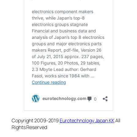
Copyright 2009-2019
Eurotechnology Japan KK
All
Rights Reserved