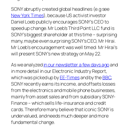
SONY abruptly created global headlines (e.g see
New York Times
), because US activist investor
Daniel Loeb publicly encourages SONY’s CEO to
speed up change. Mr Loeb’s Third Point LLC fund is
SONY’s biggest shareholder at this time – surprising
many, maybe even surprising SONY’s CEO, Mr Hirai.
Mr Loeb’s encouragement was well timed: Mr Hirai’s
will present SONY’s new strategy on May 22.
As we analyzed
in our newsletter a few days ago
and
in more detail in our Electronic Industry Report,
which was picked up by
EE-Times
and by the
BBC
,
SONY recently earns its income, and offsets losses
from the electronics and mobile phone businesses,
mainly from asset sales and from subsidiary SONY-
Finance – which sells life-insurance and credit
cards. Therefore many believe that iconic SONY is
undervalued, and needs much deeper and more
fundamental change.