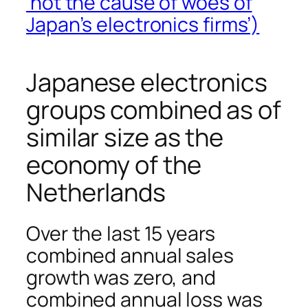
‘not the cause of woes of
Japan’s electronics firms’)
Japanese electronics
groups combined as of
similar size as the
economy of the
Netherlands
Over the last 15 years
combined annual sales
growth was zero, and
combined annual loss was