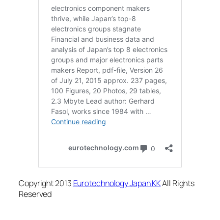
Copyright 2013
Eurotechnology Japan KK
All Rights
Reserved