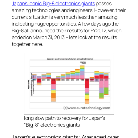
Japan’s iconic Big-8 electronics giants
posses
amazing technologies and engineers. However, their
current situation is very much less than amazing,
indicating huge opportunities. A few days ago the
Big-8 all announced their results for FY2012, which
ended on March 31, 2013 – lets look at the results
together here.
long slow path to recovery for Japan’s
“Big-8” electronics giants
Japan’s electronics giants: Averaged over