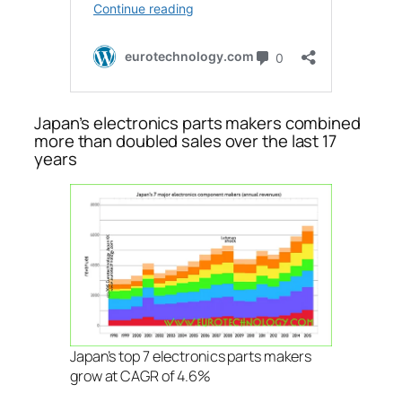
Japan’s electronics parts makers combined
more than doubled sales over the last 17
years
Japan’s top 7 electronics parts makers
grow at CAGR of 4.6%