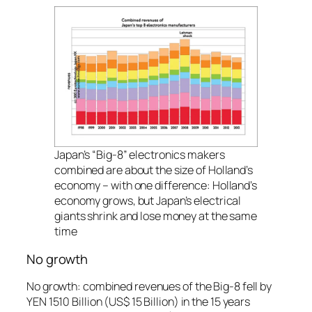
Japan’s “Big-8” electronics makers
combined are about the size of Holland’s
economy – with one difference: Holland’s
economy grows, but Japan’s electrical
giants shrink and lose money at the same
time
No growth
No growth: combined revenues of the Big-8 fell by
YEN 1510 Billion (US$ 15 Billion) in the 15 years