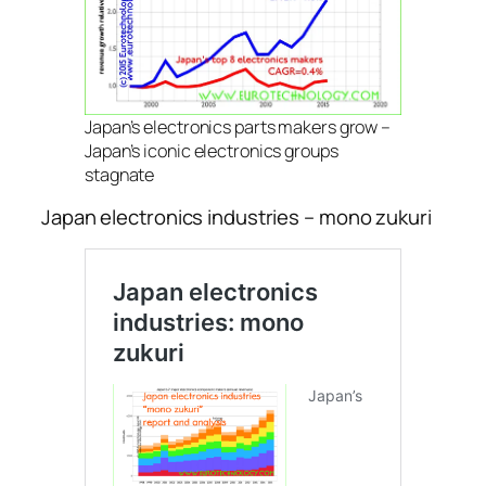
Japan’s electronics parts makers grow –
Japan’s iconic electronics groups
stagnate
Japan electronics industries – mono zukuri