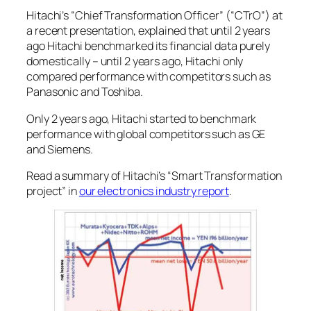
Hitachi’s “Chief Transformation Officer” (“CTrO”) at
a recent presentation, explained that until 2 years
ago Hitachi benchmarked its financial data purely
domestically – until 2 years ago, Hitachi only
compared performance with competitors such as
Panasonic and Toshiba.
Only 2 years ago, Hitachi started to benchmark
performance with global competitors such as GE
and Siemens.
Read a summary of Hitachi’s “Smart Transformation
project” in
our electronics industry report
.