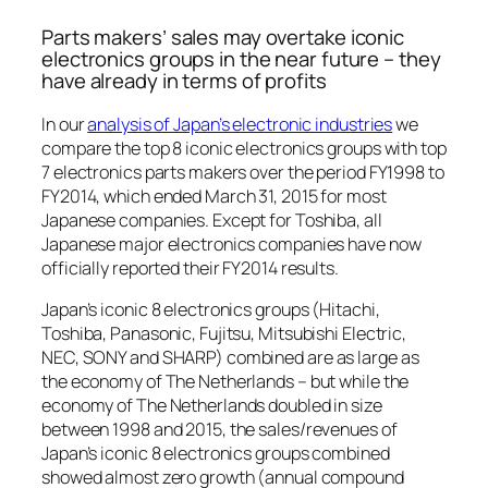
Parts makers’ sales may overtake iconic
electronics groups in the near future – they
have already in terms of profits
In our
analysis of Japan’s electronic industries
we
compare the top 8 iconic electronics groups with top
7 electronics parts makers over the period FY1998 to
FY2014, which ended March 31, 2015 for most
Japanese companies. Except for Toshiba, all
Japanese major electronics companies have now
officially reported their FY2014 results.
Japan’s iconic 8 electronics groups (Hitachi,
Toshiba, Panasonic, Fujitsu, Mitsubishi Electric,
NEC, SONY and SHARP) combined are as large as
the economy of The Netherlands – but while the
economy of The Netherlands doubled in size
between 1998 and 2015, the sales/revenues of
Japan’s iconic 8 electronics groups combined
showed almost zero growth (annual compound