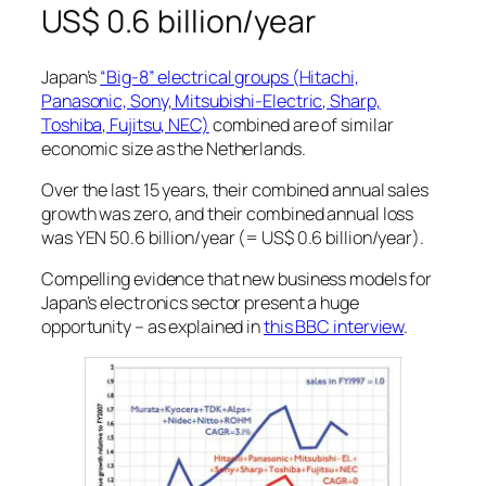
US$ 0.6 billion/year
Japan’s
“Big-8” electrical groups (Hitachi,
Panasonic, Sony, Mitsubishi-Electric, Sharp,
Toshiba, Fujitsu, NEC)
combined are of similar
economic size as the Netherlands.
Over the last 15 years, their combined annual sales
growth was zero, and their combined annual loss
was YEN 50.6 billion/year (= US$ 0.6 billion/year).
Compelling evidence that new business models for
Japan’s electronics sector present a huge
opportunity – as explained in
this BBC interview
.