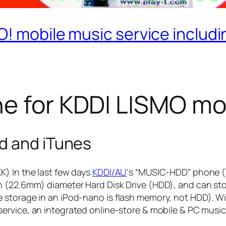
! mobile music service includi
e for KDDI LISMO mo
d and iTunes
K) In the last few days
KDDI/AU
‘s “MUSIC-HDD” phone (
 (22.6mm) diameter Hard Disk Drive (HDD), and can stor
e storage in an iPod-nano is flash memory, not HDD). 
ervice, an integrated online-store & mobile & PC musi