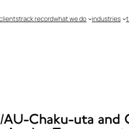
clients
track record
what we do
industries