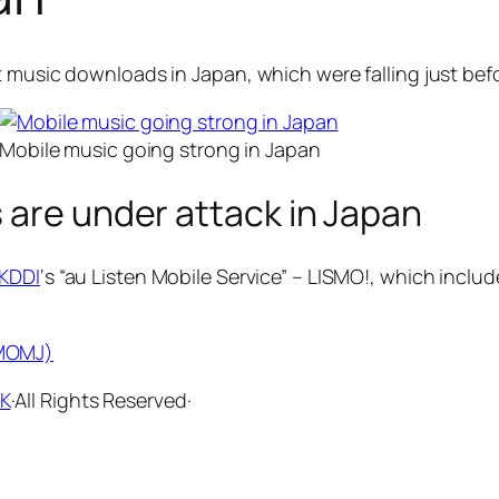
t music downloads in Japan, which were falling just befo
Mobile music going strong in Japan
 are under attack in Japan
KDDI
‘s “au Listen Mobile Service” – LISMO!, which inclu
(MOMJ)
KK
·All Rights Reserved·