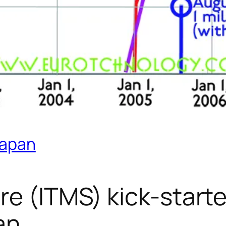
Japan
re (ITMS) kick-start
an