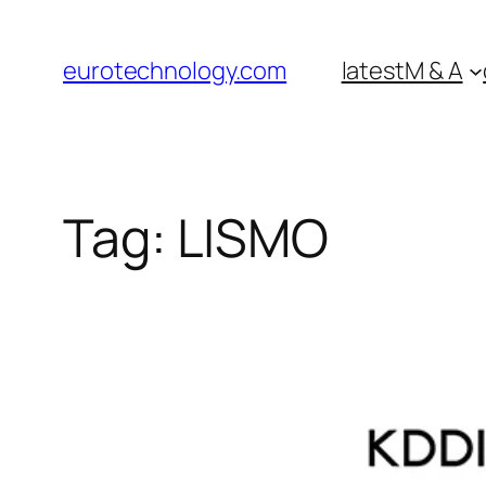
Skip
to
eurotechnology.com
latest
M & A
content
Tag:
LISMO