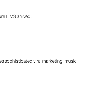
re ITMS arrived:
des sophisticated viral marketing, music