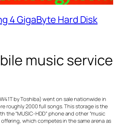
ng 4 GigaByte Hard Disk
bile music service
W41T by Toshiba) went on sale nationwide in
e roughly 2000 full songs. This storage is the
With the “MUSIC-HDD” phone and other “music
c offering, which competes in the same arena as