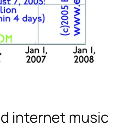
ed internet music