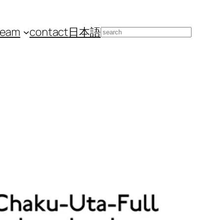
team
contact
日本語
Search