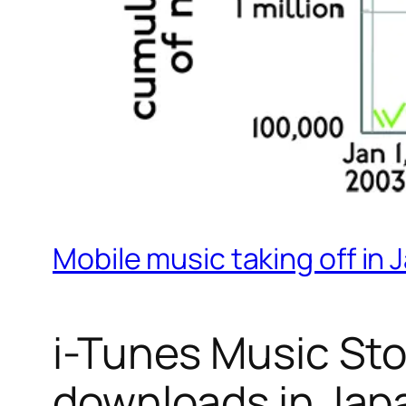
Mobile music taking off in 
i-Tunes Music Sto
downloads in Jap