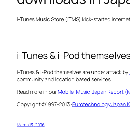
i-Tunes Music Store (ITMS) kick-started interne
i-Tunes & i-Pod themselves
i-Tunes & i-Pod themselves are under attack by
community and location based services.
Read more in our
Mobile-Music-Japan Report 
Copyright·©1997-2013 ·
Eurotechnology Japan 
March 13, 2006