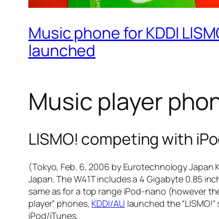
Music phone for KDDI LISMO
launched
Music player phon
LISMO! competing with iPo
(Tokyo, Feb. 6, 2006 by Eurotechnology Japan K
Japan. The W41T includes a 4 Gigabyte 0.85 inch
same as for a top range iPod-nano (however th
player” phones,
KDDI/AU
launched the “LISMO!” s
iPod/iTunes.