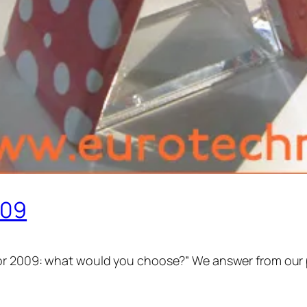
009
or 2009: what would you choose?” We answer from our p