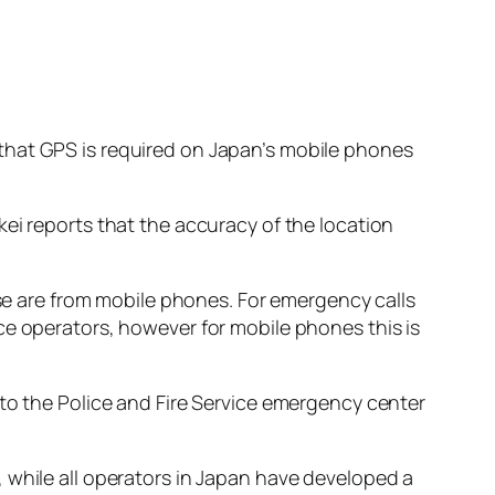
that GPS is required on Japan’s mobile phones
ei reports that the accuracy of the location
ese are from mobile phones. For emergency calls
ce operators, however for mobile phones this is
 to the Police and Fire Service emergency center
 while all operators in Japan have developed a