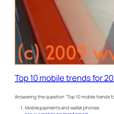
Top 10 mobile trends for 2
Answering the question “Top 10 mobile trends f
Mobile payments and wallet phones