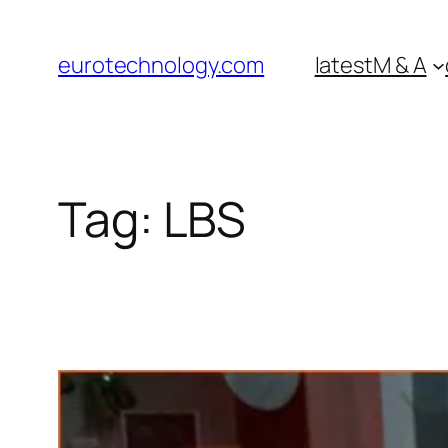
Skip
to
eurotechnology.com
latest
M & A
content
Tag:
LBS