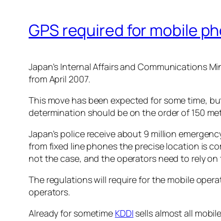
GPS required for mobile ph
Japan’s Internal Affairs and Communications Mi
from April 2007.
This move has been expected for some time, but a
determination should be on the order of 150 met
Japan’s police receive about 9 million emergency
from fixed line phones the precise location is 
not the case, and the operators need to rely on 
The regulations will require for the mobile ope
operators.
Already for sometime
KDDI
sells almost all mobi