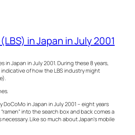
(LBS) in Japan in July 2001
 in Japan in July 2001. During these 8 years,
 indicative of how the LBS industry might
e).
nes.
by DoCoMo in Japan in July 2001 – eight years
pe “ramen” into the search box and back comes a
is necessary. Like so much about Japan’s mobile