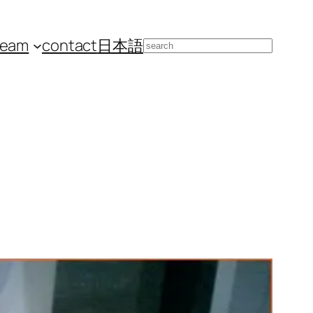
team
contact
日本語
Search