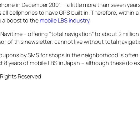
phone in December 2001 – a little more than seven years
ll cellphones to have GPS built in. Therefore, within a 
g a boost to the
mobile LBS industry
.
avitime – offering “total navigation” to about 2 millio
r of this newsletter, cannot live without total navigati
oupons by SMS for shops in the neighborhood is often 
st 8 years of mobile LBS in Japan – although these do ex
 Rights Reserved