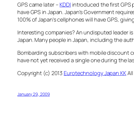
GPS came later –
KDDI
introduced the first GPS 
have GPS in Japan. Japan’s Government requires a
100% of Japan’s cellphones will have GPS, givin
Interesting companies? An undisputed leader is N
Japan. Many people in Japan, including the autho
Bombarding subscribers with mobile discount c
have not yet received a single one during the la
Copyright (c) 2013
Eurotechnology Japan KK
All
January 29, 2009