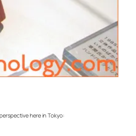
erspective here in Tokyo: