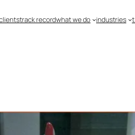
clients
track record
what we do
industries