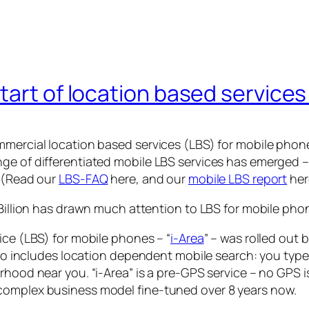
art of location based services 
mercial location based services (LBS) for mobile phones
ge of differentiated mobile LBS services has emerged –
s (Read our
LBS-FAQ
here, and our
mobile LBS report
her
 Billion has drawn much attention to LBS for mobile pho
ice (LBS) for mobile phones – “
i-Area
” – was rolled out 
 also includes location dependent mobile search: you ty
rhood near you. “i-Area” is a pre-GPS service – no GPS 
complex business model fine-tuned over 8 years now.