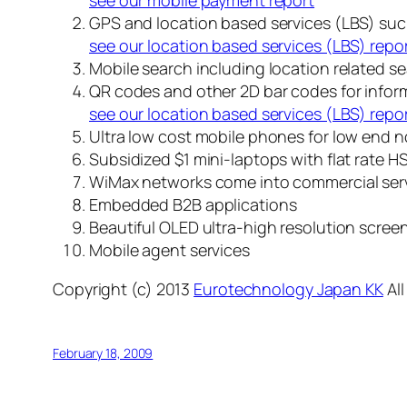
see our mobile payment report
GPS and location based services (LBS) su
see our location based services (LBS) repo
Mobile search including location related s
QR codes and other 2D bar codes for infor
see our location based services (LBS) repo
Ultra low cost mobile phones for low end n
Subsidized $1 mini-laptops with flat rate 
WiMax networks come into commercial ser
Embedded B2B applications
Beautiful OLED ultra-high resolution scree
Mobile agent services
Copyright (c) 2013
Eurotechnology Japan KK
All
February 18, 2009