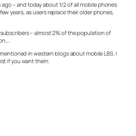
 ago – and today about 1/2 of all mobile phones
few years, as users replace their older phones,
n subscribers – almost 2% of the population of
on….
mentioned in western blogs about mobile LBS. I
ist if you want them.