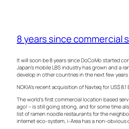
8 years since commercial st
It will soon be 8 years since DoCoMo started com
Japan’s mobile LBS industry has grown and a ran
develop in other countries in the next few year
NOKIA’s recent acquisition of Navteq for US$ 8.1
The world’s first commercial location based serv
ago! – is still going strong, and for some time
list of ramen noodle restaurants for the neighbo
internet eco-system, i-Area has a non-obvious 