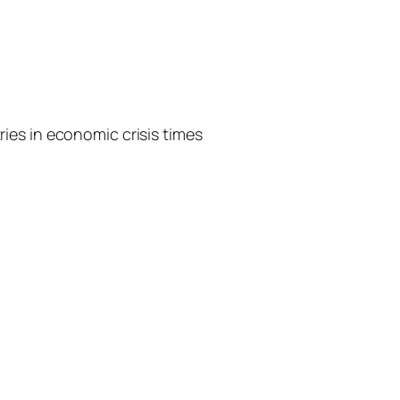
ies in economic crisis times