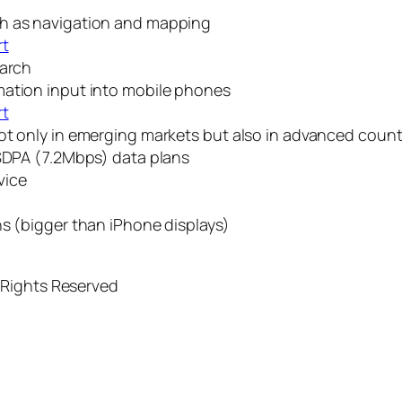
ch as navigation and mapping
rt
earch
mation input into mobile phones
rt
ot only in emerging markets but also in advanced countr
HSDPA (7.2Mbps) data plans
vice
ns (bigger than iPhone displays)
 Rights Reserved