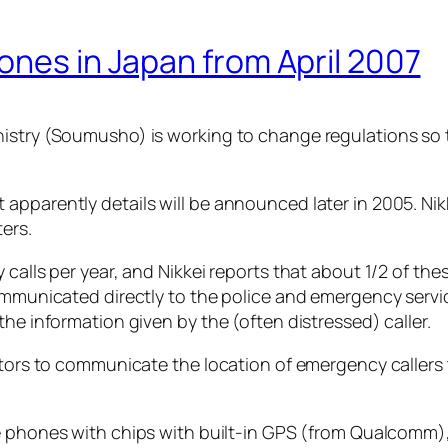
ones in Japan from April 2007
nistry (Soumusho) is working to change regulations so 
pparently details will be announced later in 2005. Nikk
ers.
 calls per year, and Nikkei reports that about 1/2 of th
communicated directly to the police and emergency servi
the information given by the (often distressed) caller.
rators to communicate the location of emergency callers
le phones with chips with built-in GPS (from Qualcomm),