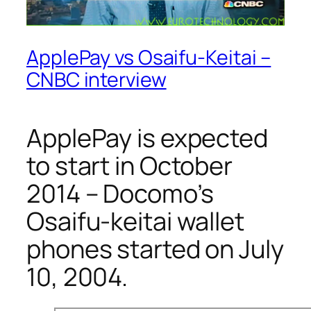
ApplePay vs Osaifu-Keitai –
CNBC interview
ApplePay is expected
to start in October
2014 – Docomo’s
Osaifu-keitai wallet
phones started on July
10, 2004.