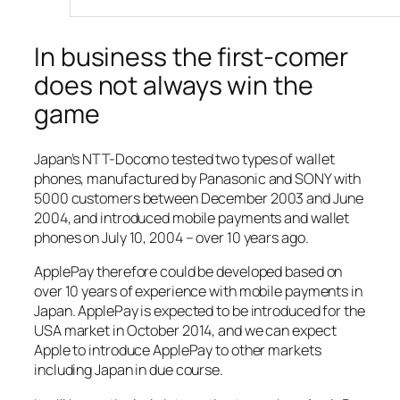
In business the first-comer
does not always win the
game
Japan’s NTT-Docomo tested two types of wallet
phones, manufactured by Panasonic and SONY with
5000 customers between December 2003 and June
2004, and introduced mobile payments and wallet
phones on July 10, 2004 – over 10 years ago.
ApplePay therefore could be developed based on
over 10 years of experience with mobile payments in
Japan. ApplePay is expected to be introduced for the
USA market in October 2014, and we can expect
Apple to introduce ApplePay to other markets
including Japan in due course.