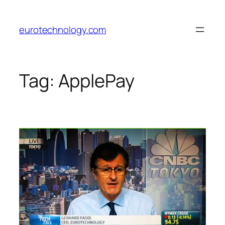
Skip
to
eurotechnology.com
content
Tag:
ApplePay