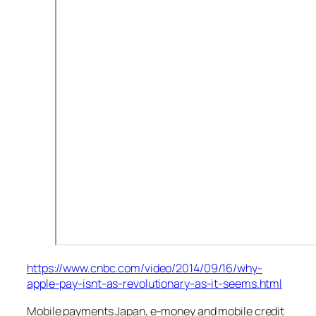
https://www.cnbc.com/video/2014/09/16/why-
apple-pay-isnt-as-revolutionary-as-it-seems.html
Mobile payments Japan, e-money and mobile credit