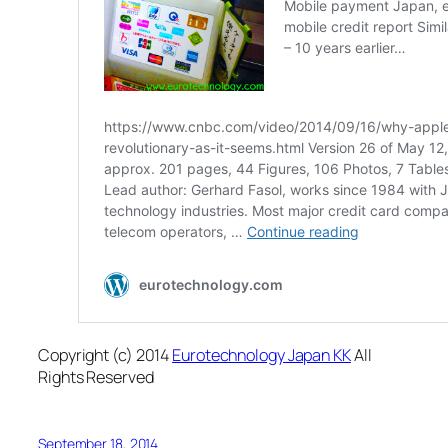
Copyright (c) 2014
Eurotechnology Japan KK
All
Rights Reserved
September 18, 2014