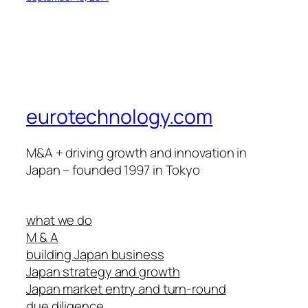
eurotechnology.com
M&A + driving growth and innovation in
Japan – founded 1997 in Tokyo
what we do
M & A
building Japan business
Japan strategy and growth
Japan market entry and turn-round
due diligence