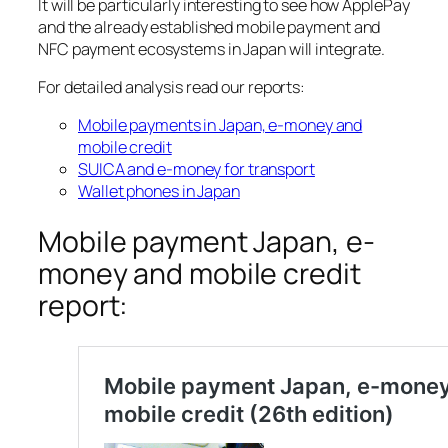
It will be particularly interesting to see how ApplePay
and the already established mobile payment and
NFC payment ecosystems in Japan will integrate.
For detailed analysis read our reports:
Mobile payments in Japan, e-money and
mobile credit
SUICA and e-money for transport
Wallet phones in Japan
Mobile payment Japan, e-
money and mobile credit
report: