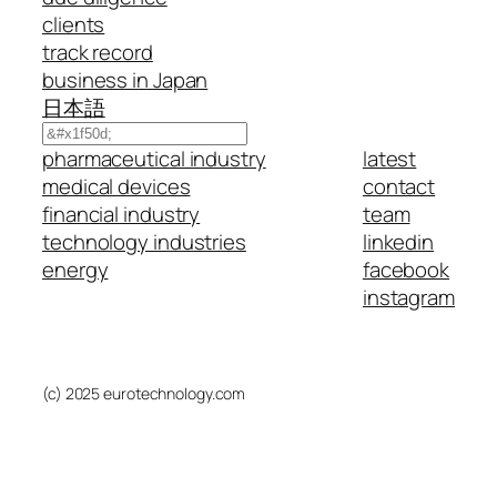
clients
track record
business in Japan
日本語
Search
pharmaceutical industry
latest
medical devices
contact
financial industry
team
technology industries
linkedin
energy
facebook
instagram
(c) 2025 eurotechnology.com