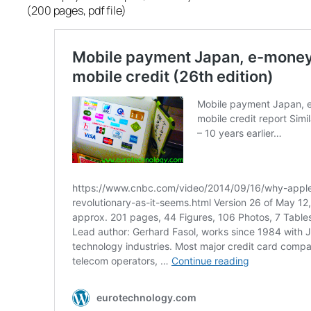
(200 pages, pdf file)