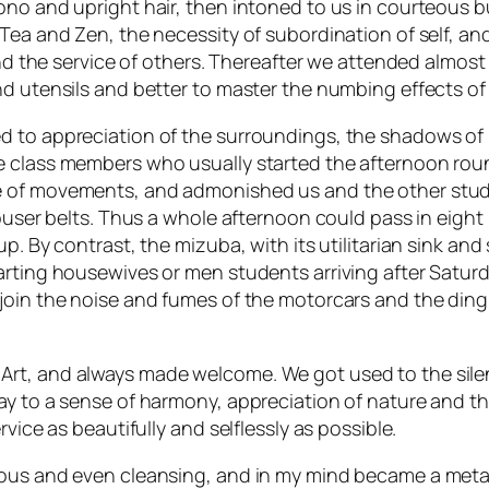
mono and upright hair, then intoned to us in courteous
 Tea and Zen, the necessity of subordination of self, a
and the service of others. Thereafter we attended almost
d utensils and better to master the numbing effects of s
 to appreciation of the surroundings, the shadows of l
e class members who usually started the afternoon roun
 of movements, and admonished us and the other studen
rouser belts. Thus a whole afternoon could pass in eigh
up. By contrast, the mizuba, with its utilitarian sink 
arting housewives or men students arriving after Saturd
join the noise and fumes of the motorcars and the ding 
rt, and always made welcome. We got used to the sile
way to a sense of harmony, appreciation of nature and 
vice as beautifully and selflessly as possible.
ious and even cleansing, and in my mind became a meta