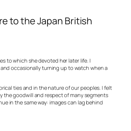
e to the Japan British
 to which she devoted her later life. I
, and occasionally turning up to watch when a
cal ties and in the nature of our peoples. I felt
by the goodwill and respect of many segments
inue in the same way: images can lag behind