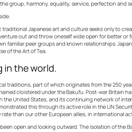
the group, harmony, equality, service, perfection and se
side.
raditional Japanese art and culture seeks only to create
 venture out and throw oneself wide open for better or 
own familiar peer groups and known relationships. Jap
se of the Art of Tea.
 in the world.
cal traditions, part of which originates from the 250 ye
mained cloistered under the Bakufu. Post-war Britain ha
with the United States, and its continuing network of in
emonstrated this through its active role in the UN Securi
ny rate than our other European allies, in international a
 been open and looking outward. The isolation of the Ba