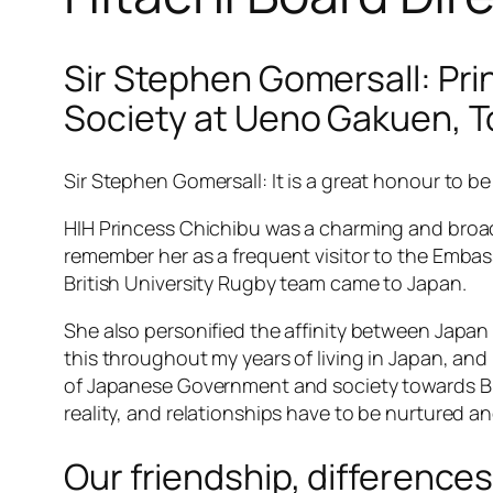
Sir Stephen Gomersall: Pri
Society at Ueno Gakuen, T
Sir Stephen Gomersall: It is a great honour to be 
HIH Princess Chichibu was a charming and broad-
remember her as a frequent visitor to the Embas
British University Rugby team came to Japan.
She also personified the affinity between Japan a
this throughout my years of living in Japan, a
of Japanese Government and society towards Bri
reality, and relationships have to be nurtured 
Our friendship, difference