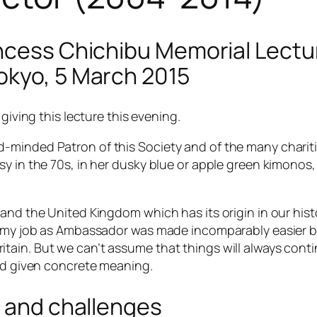
ncess Chichibu Memorial Lectur
okyo, 5 March 2015
giving this lecture this evening.
minded Patron of this Society and of the many charities
sy in the 70s, in her dusky blue or apple green kimonos
nd the United Kingdom which has its origin in our histori
nd my job as Ambassador was made incomparably easier 
tain. But we can’t assume that things will always cont
and given concrete meaning.
s and challenges