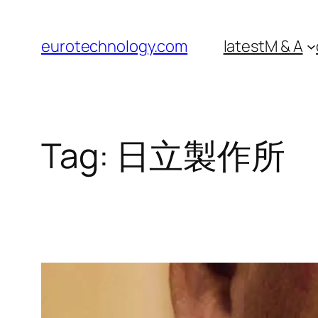
Skip
to
eurotechnology.com
latest
M & A
content
Tag:
日立製作所