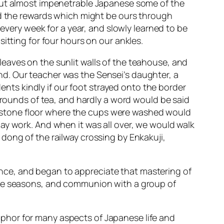
 but almost impenetrable Japanese some of the
nd the rewards which might be ours through
 every week for a year, and slowly learned to be
itting for four hours on our ankles.
eaves on the sunlit walls of the teahouse, and
d. Our teacher was the Sensei’s daughter, a
ts kindly if our foot strayed onto the border
t rounds of tea, and hardly a word would be said
and stone floor where the cups were washed would
ay work. And when it was all over, we would walk
dong of the railway crossing by Enkakuji,
nce, and began to appreciate that mastering of
the seasons, and communion with a group of
phor for many aspects of Japanese life and