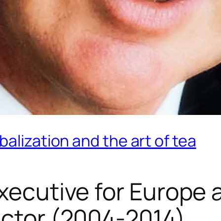
alization and the art of tea
Executive for Europe
ector (2004-2014)