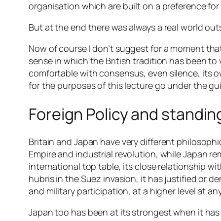
organisation which are built on a preference for 
But at the end there was always a real world out
Now of course I don’t suggest for a moment that t
sense in which the British tradition has been to
comfortable with consensus, even silence, its 
for the purposes of this lecture go under the gui
Foreign Policy and standing
Britain and Japan have very different philosophi
Empire and industrial revolution, while Japan re
international top table, its close relationship 
hubris in the Suez invasion, it has justified or d
and military participation, at a higher level at a
Japan too has been at its strongest when it has