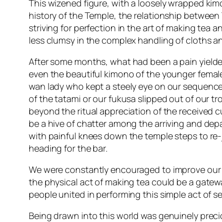
This wizened figure, with a loosely wrapped ki
history of the Temple, the relationship between
striving for perfection in the art of making tea 
less clumsy in the complex handling of cloths an
After some months, what had been a pain yielded
even the beautiful kimono of the younger femal
wan lady who kept a steely eye on our sequence
of the tatami or our fukusa slipped out of our t
beyond the ritual appreciation of the received c
be a hive of chatter among the arriving and dep
with painful knees down the temple steps to re-
heading for the bar.
We were constantly encouraged to improve our A
the physical act of making tea could be a gate
people united in performing this simple act of ser
Being drawn into this world was genuinely prec