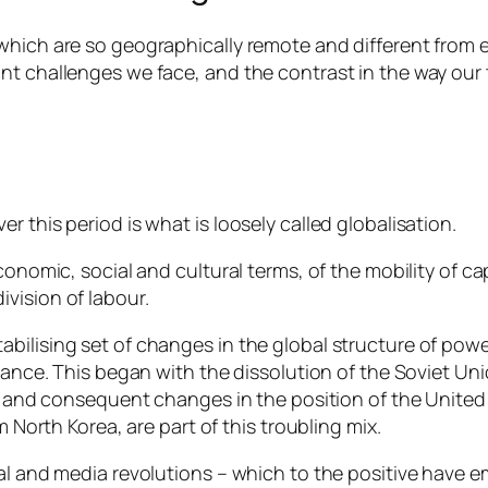
hich are so geographically remote and different from ea
int challenges we face, and the contrast in the way ou
 this period is what is loosely called globalisation.
conomic, social and cultural terms, of the mobility of ca
vision of labour.
ilising set of changes in the global structure of power
rnance. This began with the dissolution of the Soviet Un
r, and consequent changes in the position of the United 
m North Korea, are part of this troubling mix.
ital and media revolutions – which to the positive hav