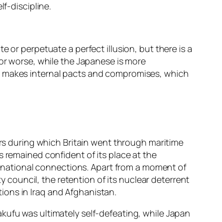
lf-discipline.
 or perpetuate a perfect illusion, but there is a
for worse, while the Japanese is more
an makes internal pacts and compromises, which
ars during which Britain went through maritime
s remained confident of its place at the
ternational connections. Apart from a moment of
ty council, the retention of its nuclear deterrent
ctions in Iraq and Afghanistan.
kufu was ultimately self-defeating, while Japan