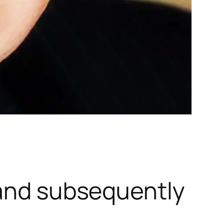
 and subsequently