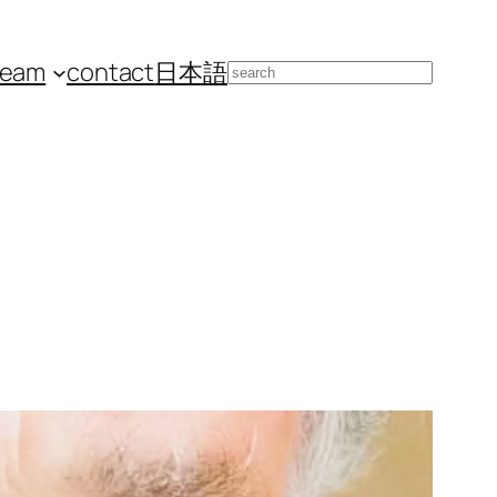
team
contact
日本語
Search