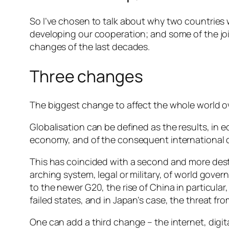
So I’ve chosen to talk about why two countries w
developing our cooperation; and some of the jo
changes of the last decades.
Three changes
The biggest change to affect the whole world over
Globalisation can be defined as the results, in e
economy, and of the consequent international di
This has coincided with a second and more destab
arching system, legal or military, of world gove
to the newer G20, the rise of China in particula
failed states, and in Japan’s case, the threat fro
One can add a third change – the internet, dig