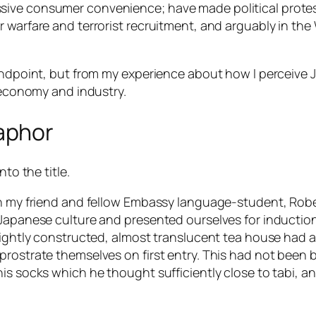
ive consumer convenience; have made political protest 
r warfare and terrorist recruitment, and arguably in th
standpoint, but from my experience about how I perceiv
, economy and industry.
aphor
to the title.
en my friend and fellow Embassy language-student, Robe
 Japanese culture and presented ourselves for induction
ightly constructed, almost translucent tea house had a s
ostrate themselves on first entry. This had not been buil
is socks which he thought sufficiently close to tabi, an