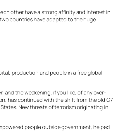
ch other have a strong affinity and interest in
r two countries have adapted to the huge
pital, production and people in a free global
, and the weakening, if you like, of any over-
ion, has continued with the shift from the old G7
States. New threats of terrorism originating in
e empowered people outside government, helped