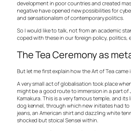
development in poor countries and created mass
negative have opened new possibilities for cybe
and sensationalism of contemporary politics.
So I would like to talk, not from an academic 
coped with these in our foreign policy, politics
The Tea Ceremony as met
But let me first explain how the Art of Tea came in
A very small act of globalisation took place wh
might be a good route to immersion in a part of
Kamakura. This is a very famous temple, and its l
dog kennel, through which new initiates had to pr
jeans, an American shirt and dazzling white tenn
shocked but stoical Sensei within.