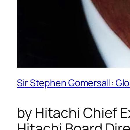
Sir Stephen Gomersall: Glob
by Hitachi Chief 
Hitachi Board Dir