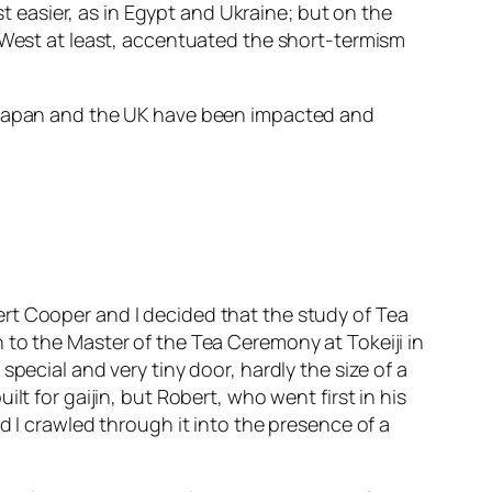
easier, as in Egypt and Ukraine; but on the
e West at least, accentuated the short-termism
e Japan and the UK have been impacted and
rt Cooper and I decided that the study of Tea
 to the Master of the Tea Ceremony at Tokeiji in
pecial and very tiny door, hardly the size of a
t for gaijin, but Robert, who went first in his
d I crawled through it into the presence of a