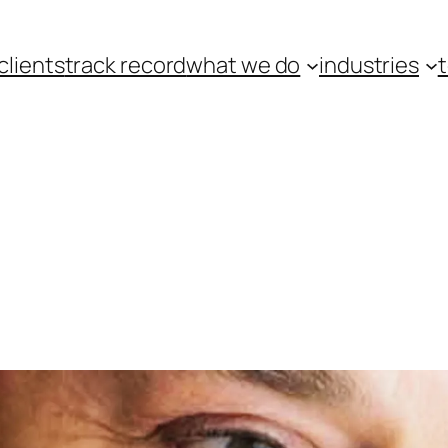
clients
track record
what we do
industries