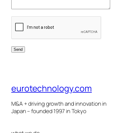
eurotechnology.com
M&A + driving growth and innovation in
Japan – founded 1997 in Tokyo
what we do