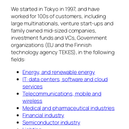
We started in Tokyo in 1997, and have
worked for 100s of customers, including
large multinationals, venture start-ups and
family owned mid-sized companies,
investment funds and VCs, Government
organizations (EU and the Finnish
technology agency TEKES), in the following
fields:
Energy, and renewable energy
IT: data centers, software and cloud
services
Telecommunications, mobile and
wireless
Medical and pharmaceutical industries
Financial industry
Semiconductor industry