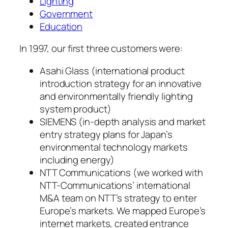
Lighting
Government
Education
In 1997, our first three customers were:
Asahi Glass (international product
introduction strategy for an innovative
and environmentally friendly lighting
system product)
SIEMENS (in-depth analysis and market
entry strategy plans for Japan’s
environmental technology markets
including energy)
NTT Communications (we worked with
NTT-Communications’ international
M&A team on NTT’s strategy to enter
Europe’s markets. We mapped Europe’s
internet markets, created entrance