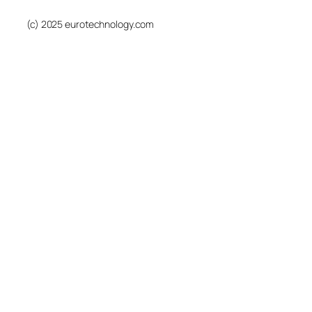
(c) 2025 eurotechnology.com