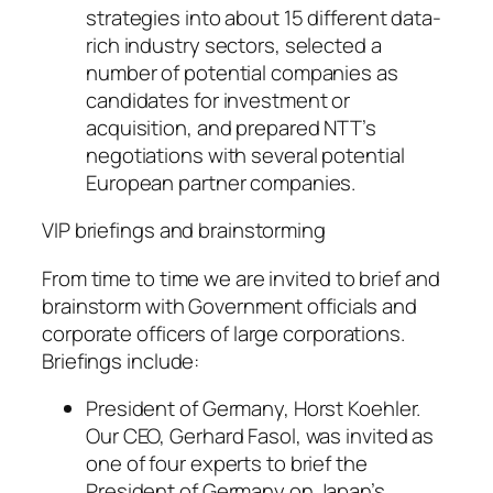
strategies into about 15 different data-
rich industry sectors, selected a
number of potential companies as
candidates for investment or
acquisition, and prepared NTT’s
negotiations with several potential
European partner companies.
VIP briefings and brainstorming
From time to time we are invited to brief and
brainstorm with Government officials and
corporate officers of large corporations.
Briefings include:
President of Germany, Horst Koehler.
Our CEO, Gerhard Fasol, was invited as
one of four experts to brief the
President of Germany on Japan’s