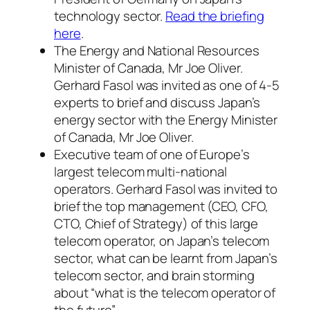
technology sector.
Read the briefing
here
.
The Energy and National Resources
Minister of Canada, Mr Joe Oliver.
Gerhard Fasol was invited as one of 4-5
experts to brief and discuss Japan’s
energy sector with the Energy Minister
of Canada, Mr Joe Oliver.
Executive team of one of Europe’s
largest telecom multi-national
operators. Gerhard Fasol was invited to
brief the top management (CEO, CFO,
CTO, Chief of Strategy) of this large
telecom operator, on Japan’s telecom
sector, what can be learnt from Japan’s
telecom sector, and brain storming
about “what is the telecom operator of