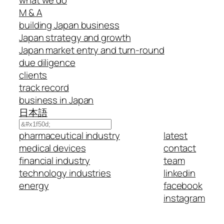
M & A
building Japan business
Japan strategy and growth
Japan market entry and turn-round
due diligence
clients
track record
business in Japan
日本語
Search
pharmaceutical industry
latest
medical devices
contact
financial industry
team
technology industries
linkedin
energy
facebook
instagram