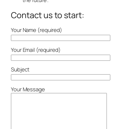
the future”.
Contact us to start:
Your Name (required)
Your Email (required)
Subject
Your Message