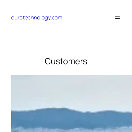
Skip
to
eurotechnology.com
content
Customers