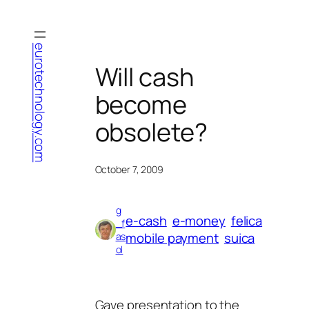
Skip
to
content
eurotechnology.com
Will cash
become
obsolete?
October 7, 2009
g
e-cash
e-money
felica
_f
mobile payment
suica
as
ol
Gave presentation to the