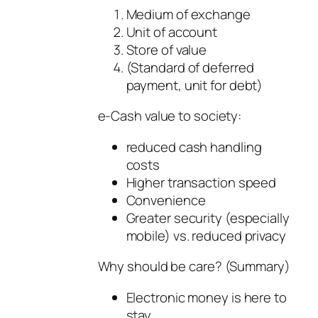
Medium of exchange
Unit of account
Store of value
(Standard of deferred
payment, unit for debt)
e-Cash value to society:
reduced cash handling
costs
Higher transaction speed
Convenience
Greater security (especially
mobile) vs. reduced privacy
Why should be care? (Summary)
Electronic money is here to
stay