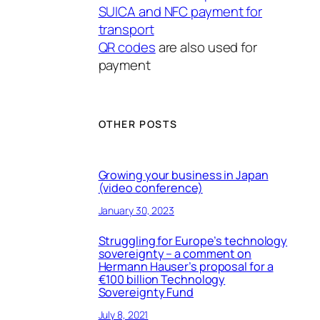
SUICA and NFC payment for
transport
QR codes
are also used for
payment
OTHER POSTS
Growing your business in Japan
(video conference)
January 30, 2023
Struggling for Europe’s technology
sovereignty – a comment on
Hermann Hauser’s proposal for a
€100 billion Technology
Sovereignty Fund
July 8, 2021