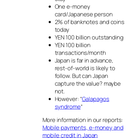
One e-money
card/Japanese person
2% of banknotes and coins
today
YEN 100 billion outstanding
YEN 100 billion
transactions/month
Japan is far in advance,
rest-of-world is likely to
follow. But can Japan
capture the value? maybe
not.
However: “
Galapagos
syndrome
“
More information in our reports:
Mobile payments, e-money and
mobile credit in Japan