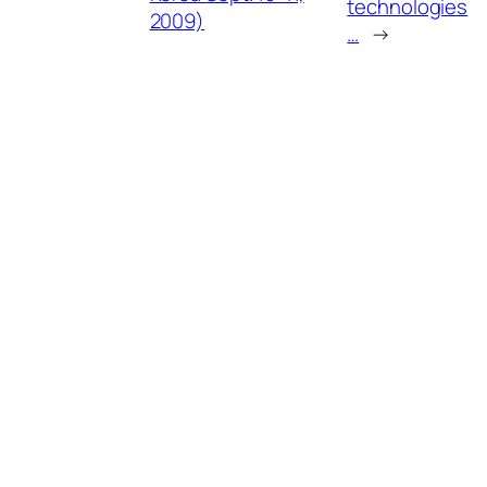
technologies
2009)
…
→