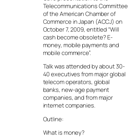
Telecommunications Committee
of the American Chamber of
Commerce in Japan (ACCJ) on
October 7, 2009, entitled “Will
cash become obsolete? E-
money, mobile payments and
mobile commerce”.
Talk was attended by about 30-
40 executives from major global
telecom operators, global
banks, new-age payment
companies, and from major
internet companies.
Outline:
What is money?