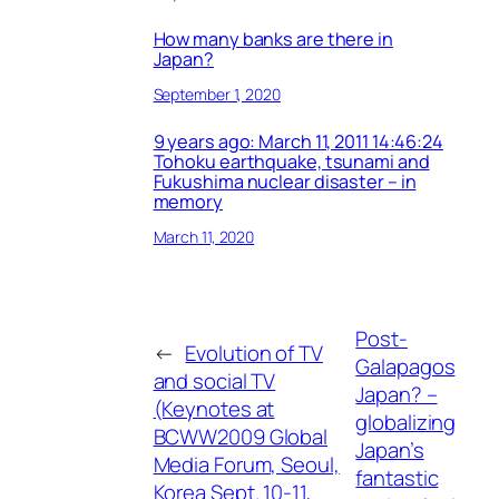
How many banks are there in
Japan?
September 1, 2020
9 years ago: March 11, 2011 14:46:24
Tohoku earthquake, tsunami and
Fukushima nuclear disaster – in
memory
March 11, 2020
Post-
←
Evolution of TV
Galapagos
and social TV
Japan? –
(Keynotes at
globalizing
BCWW2009 Global
Japan’s
Media Forum, Seoul,
fantastic
Korea Sept. 10-11,