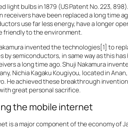
 light bulbs in 1879 (US Patent No. 223, 898)
on receivers have been replaced a long time a
tors use far less energy, have a longer oper
e friendly to the environment.
Nakamura invented the technologies[1] to repl
es by semiconductors, in same way as this ha
ceivers a long time ago. Shuji Nakamura inven
any, Nichia Kagaku Kougiyou, located in Anan
yo. He achieved these breakthrough inventio
with great personal sacrifice.
ing the mobile internet
net is a major component of the economy of 