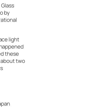
. Glass
go by
ational
ace light
s happened
ted these
, about two
ns
Japan