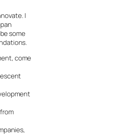
novate. I
Japan
ribe some
ndations.
ment, come
orescent
development
 from
ompanies,