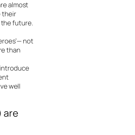
re almost
 their
 the future.
heroes’— not
re than
 introduce
ent
eve well
) are