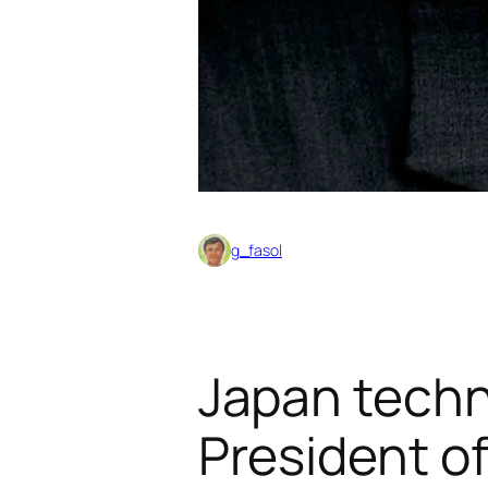
g_fasol
Japan techno
President o