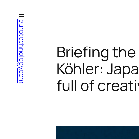
Skip
to
eurotechnology.com
content
Briefing the
Köhler: Jap
full of crea