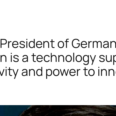
 President of German
an is a technology s
tivity and power to in