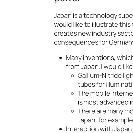
Japan is a technology super
would like to illustrate th
creates new industry sect
consequences for Germany
Many inventions, whic
from Japan. I would li
Gallium-Nitride lig
tubes for illuminat
The mobile internet
is most advanced i
There are many mo
Japan, for exampl
Interaction with Japan