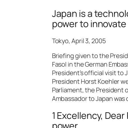
Japan is a technol
power to innovate
Tokyo, April 3, 2005
Briefing given to the Presi
Fasol in the German Embassy
President’s official visit 
President Horst Koehler w
Parliament, the President 
Ambassador to Japan was c
1 Excellency, Dear
power