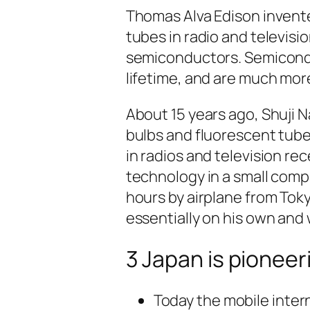
Thomas Alva Edison invented
tubes in radio and televisi
semiconductors. Semiconduc
lifetime, and are much mor
About 15 years ago, Shuji 
bulbs and fluorescent tub
in radios and television re
technology in a small comp
hours by airplane from Tok
essentially on his own and 
3 Japan is pioneer
Today the mobile inter