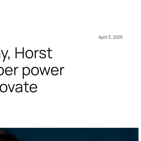
April 3, 2005
y, Horst
uper power
novate