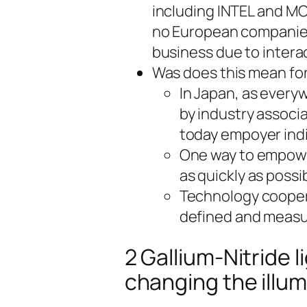
including INTEL and M
no European companies 
business due to interac
Was does this mean fo
In Japan, as everyw
by industry associ
today empoyer indi
One way to empower
as quickly as possi
Technology cooperat
defined and measu
2 Gallium-Nitride 
changing the illum