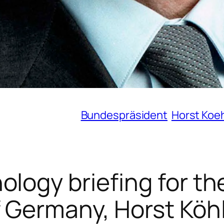
Bundespräsident
Horst Koe
logy briefing for th
f Germany, Horst Köh