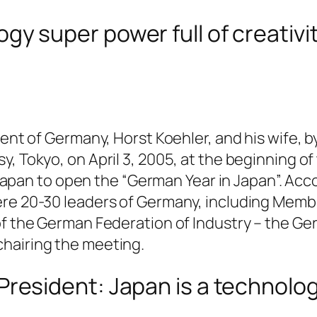
ogy super power full of creativi
dent of Germany, Horst Koehler, and his wife, 
, Tokyo, on April 3, 2005, at the beginning of
to Japan to open the “German Year in Japan”. A
ere 20-30 leaders of Germany, including Memb
of the German Federation of Industry – the G
hairing the meeting.
 President: Japan is a technolo