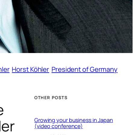
hler
Horst Köhler
President of Germany
OTHER POSTS
e
ler
Growing your business in Japan
(video conference)