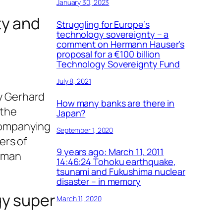
January 30, 2023
ty and
Struggling for Europe’s
technology sovereignty – a
comment on Hermann Hauser’s
proposal for a €100 billion
Technology Sovereignty Fund
July 8, 2021
by Gerhard
How many banks are there in
 the
Japan?
ccompanying
September 1, 2020
ers of
9 years ago: March 11, 2011
erman
14:46:24 Tohoku earthquake,
tsunami and Fukushima nuclear
disaster – in memory
gy super
March 11, 2020