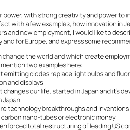
 power, with strong creativity and power to in
is fact with a few examples, how innovation in 
ors and new employment, I would like to desc
 and for Europe, and express some recomme
h change the world and which create employ
ke mention two examples here:
ht emitting diodes replace light bulbs and flu
ion and displays
 changes our life, started in Japan and it’s 
n Japan
re technology breakthroughs and inventions
e carbon nano-tubes or electronic money
 enforced total restructuring of leading US c