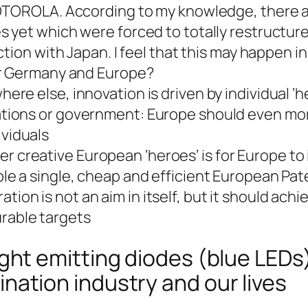
OTOROLA. According to my knowledge, there a
yet which were forced to totally restructure
tion with Japan. I feel that this may happen in
r Germany and Europe?
here else, innovation is driven by individual ‘
ations or government: Europe should even mo
viduals
 creative European ‘heroes’ is for Europe to
ble a single, cheap and efficient European Pat
ion is not an aim in itself, but it should achi
rable targets
light emitting diodes (blue LEDs
ination industry and our lives