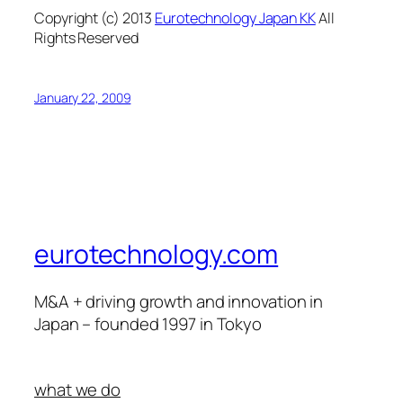
Copyright (c) 2013
Eurotechnology Japan KK
All
Rights Reserved
January 22, 2009
eurotechnology.com
M&A + driving growth and innovation in
Japan – founded 1997 in Tokyo
what we do