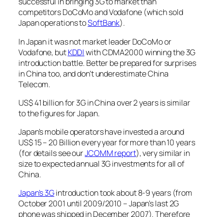
successful in bringing 3G to market than
competitors DoCoMo and Vodafone (which sold
Japan operations to
SoftBank
).
In Japan it was not market leader DoCoMo or
Vodafone, but
KDDI
with CDMA2000 winning the 3G
introduction battle. Better be prepared for surprises
in China too, and don’t underestimate China
Telecom.
US$ 41 billion for 3G in China over 2 years is similar
to the figures for Japan.
Japan’s mobile operators have invested a around
US$ 15 – 20 Billion every year for more than 10 years
(for details see our
JCOMM report
), very similar in
size to expected annual 3G investments for all of
China.
Japan’s 3G
introduction took about 8-9 years (from
October 2001 until 2009/2010 – Japan’s last 2G
phone was shipped in December 2007). Therefore