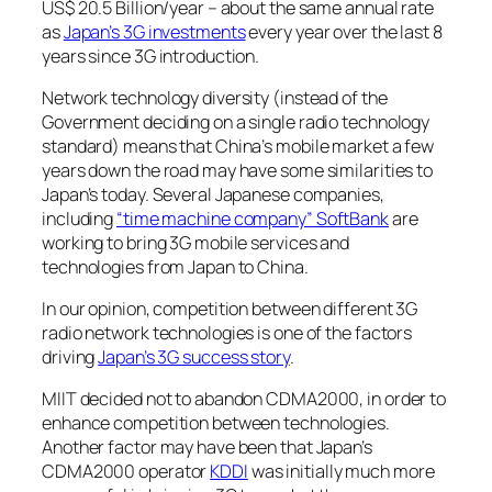
US$ 20.5 Billion/year – about the same annual rate
as
Japan’s 3G investments
every year over the last 8
years since 3G introduction.
Network technology diversity (instead of the
Government deciding on a single radio technology
standard) means that China’s mobile market a few
years down the road may have some similarities to
Japan’s today. Several Japanese companies,
including
“time machine company” SoftBank
are
working to bring 3G mobile services and
technologies from Japan to China.
In our opinion, competition between different 3G
radio network technologies is one of the factors
driving
Japan’s 3G success story
.
MIIT decided not to abandon CDMA2000, in order to
enhance competition between technologies.
Another factor may have been that Japan’s
CDMA2000 operator
KDDI
was initially much more