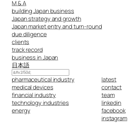
M & A
building Japan business
Japan strategy and growth
Japan market entry and turn-round
due diligence
clients
track record
business in Japan
日本語
Search
pharmaceutical industry
latest
medical devices
contact
financial industry
team
technology industries
linkedin
energy
facebook
instagram