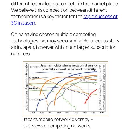
different technologies compete in the market place.
We believe this competition between different
technologies is a key factor for the
rapid success of
3G in Japan
.
China having chosen multiple competing
technologies, we may see a similar 3G success story
as in Japan, however with much larger subscription
numbers.
Japan’s mobile network diversity –
overview of competing networks