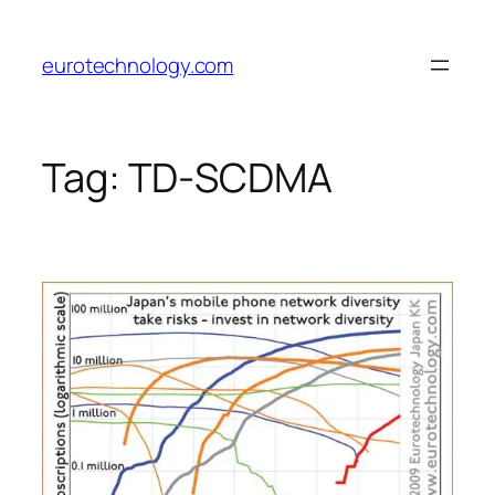
Skip
to
eurotechnology.com
content
Tag:
TD-SCDMA