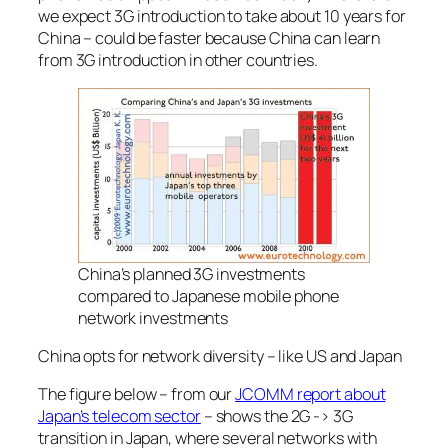
we expect 3G introduction to take about 10 years for
China – could be faster because China can learn
from 3G introduction in other countries.
China’s planned 3G investments
compared to Japanese mobile phone
network investments
China opts for network diversity – like US and Japan
The figure below – from our
JCOMM report about
Japan’s telecom sector
– shows the 2G -> 3G
transition in Japan, where several networks with