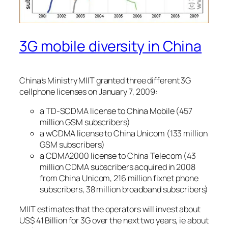
3G mobile diversity in China
China’s Ministry MIIT granted three different 3G
cellphone licenses on January 7, 2009:
a TD-SCDMA license to China Mobile (457
million GSM subscribers)
a wCDMA license to China Unicom (133 million
GSM subscribers)
a CDMA2000 license to China Telecom (43
million CDMA subscribers acquired in 2008
from China Unicom, 216 million fixnet phone
subscribers, 38 million broadband subscribers)
MIIT estimates that the operators will invest about
US$ 41 Billion for 3G over the next two years, ie about