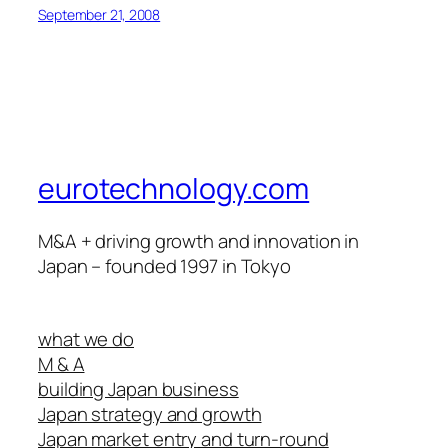
September 21, 2008
eurotechnology.com
M&A + driving growth and innovation in
Japan – founded 1997 in Tokyo
what we do
M & A
building Japan business
Japan strategy and growth
Japan market entry and turn-round