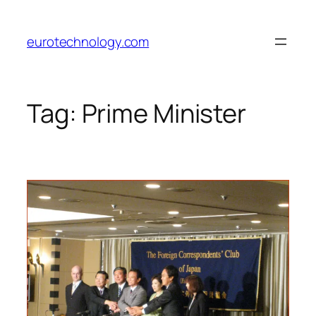
Skip
to
eurotechnology.com
content
Tag:
Prime Minister