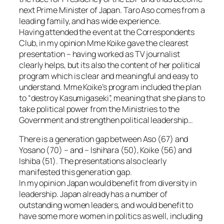
next Prime Minister of Japan. Taro Aso comes from a
leading family, and has wide experience.
Having attended the event at the Correspondents
Club, in my opinion Mme Koike gave the clearest
presentation – having worked as TV journalist
clearly helps, but its also the content of her political
program which is clear and meaningful and easy to
understand. Mme Koike’s program included the plan
to “destroy Kasumigaseki”, meaning that she plans to
take political power from the Ministries to the
Government and strengthen political leadership…
There is a generation gap between Aso (67) and
Yosano (70) – and – Ishihara (50), Koike (56) and
Ishiba (51). The presentations also clearly
manifested this generation gap.
In my opinion Japan would benefit from diversity in
leadership. Japan already has a number of
outstanding women leaders, and would benefit to
have some more women in politics as well, including