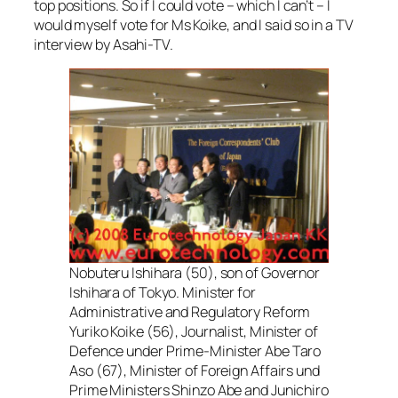
top positions. So if I could vote – which I can’t – I
would myself vote for Ms Koike, and I said so in a TV
interview by Asahi-TV.
Nobuteru Ishihara (50), son of Governor
Ishihara of Tokyo. Minister for
Administrative and Regulatory Reform
Yuriko Koike (56), Journalist, Minister of
Defence under Prime-Minister Abe Taro
Aso (67), Minister of Foreign Affairs und
Prime Ministers Shinzo Abe and Junichiro