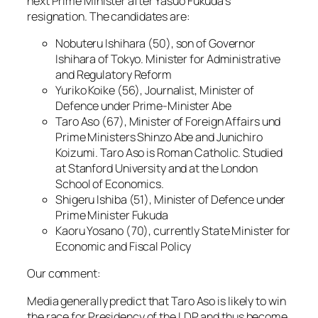
next Prime Minister after Yasuo Fukuda’s
resignation. The candidates are:
Nobuteru Ishihara (50), son of Governor
Ishihara of Tokyo. Minister for Administrative
and Regulatory Reform
Yuriko Koike (56), Journalist, Minister of
Defence under Prime-Minister Abe
Taro Aso (67), Minister of Foreign Affairs und
Prime Ministers Shinzo Abe and Junichiro
Koizumi. Taro Aso is Roman Catholic. Studied
at Stanford University and at the London
School of Economics.
Shigeru Ishiba (51), Minister of Defence under
Prime Minister Fukuda
Kaoru Yosano (70), currently State Minister for
Economic and Fiscal Policy
Our comment:
Media generally predict that Taro Aso is likely to win
the race for Presidency of the LDP and thus become