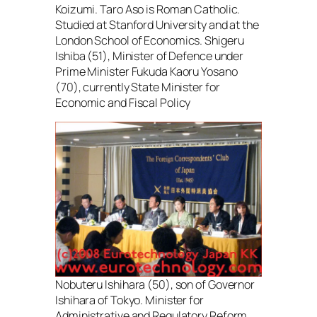
Koizumi. Taro Aso is Roman Catholic.
Studied at Stanford University and at the
London School of Economics. Shigeru
Ishiba (51), Minister of Defence under
Prime Minister Fukuda Kaoru Yosano
(70), currently State Minister for
Economic and Fiscal Policy
Nobuteru Ishihara (50), son of Governor
Ishihara of Tokyo. Minister for
Administrative and Regulatory Reform