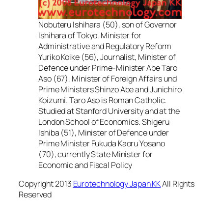
Nobuteru Ishihara (50), son of Governor
Ishihara of Tokyo. Minister for
Administrative and Regulatory Reform
Yuriko Koike (56), Journalist, Minister of
Defence under Prime-Minister Abe Taro
Aso (67), Minister of Foreign Affairs und
Prime Ministers Shinzo Abe and Junichiro
Koizumi. Taro Aso is Roman Catholic.
Studied at Stanford University and at the
London School of Economics. Shigeru
Ishiba (51), Minister of Defence under
Prime Minister Fukuda Kaoru Yosano
(70), currently State Minister for
Economic and Fiscal Policy
Copyright 2013
Eurotechnology Japan KK
All Rights
Reserved