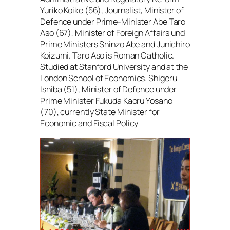
Yuriko Koike (56), Journalist, Minister of
Defence under Prime-Minister Abe Taro
Aso (67), Minister of Foreign Affairs und
Prime Ministers Shinzo Abe and Junichiro
Koizumi. Taro Aso is Roman Catholic.
Studied at Stanford University and at the
London School of Economics. Shigeru
Ishiba (51), Minister of Defence under
Prime Minister Fukuda Kaoru Yosano
(70), currently State Minister for
Economic and Fiscal Policy