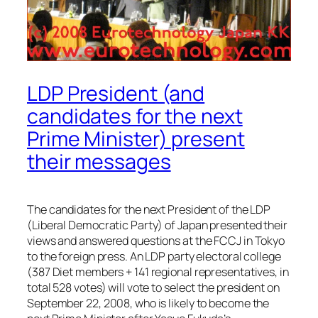
LDP President (and
candidates for the next
Prime Minister) present
their messages
The candidates for the next President of the LDP
(Liberal Democratic Party) of Japan presented their
views and answered questions at the FCCJ in Tokyo
to the foreign press. An LDP party electoral college
(387 Diet members + 141 regional representatives, in
total 528 votes) will vote to select the president on
September 22, 2008, who is likely to become the