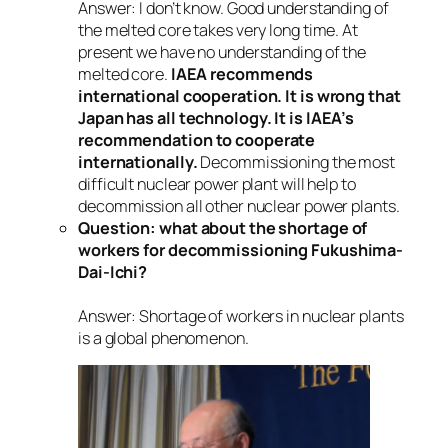
Answer: I don’t know. Good understanding of
the melted core takes very long time. At
present we have no understanding of the
melted core.
IAEA recommends
international cooperation. It is wrong that
Japan has all technology. It is IAEA’s
recommendation to cooperate
internationally.
Decommissioning the most
difficult nuclear power plant will help to
decommission all other nuclear power plants.
Question: what about the shortage of
workers for decommissioning Fukushima-
Dai-Ichi?
Answer: Shortage of workers in nuclear plants
is a global phenomenon.