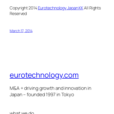
Copyright 2014
Eurotechnology Japan KK
All Rights
Reserved
March 17, 2014
eurotechnology.com
M&A + driving growth and innovation in
Japan – founded 1997 in Tokyo
what we do