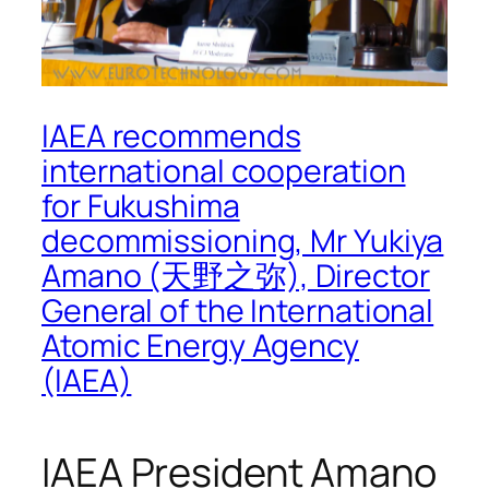
IAEA recommends
international cooperation
for Fukushima
decommissioning, Mr Yukiya
Amano (天野之弥), Director
General of the International
Atomic Energy Agency
(IAEA)
IAEA President Amano