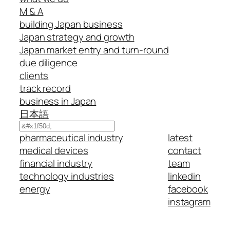
M & A
building Japan business
Japan strategy and growth
Japan market entry and turn-round
due diligence
clients
track record
business in Japan
日本語
Search
pharmaceutical industry
latest
medical devices
contact
financial industry
team
technology industries
linkedin
energy
facebook
instagram