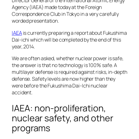
Director General of the International Atomic Energy
Agency (IAEA) made today at the Foreign
Correspondence Club in Tokyo in a very carefully
worded presentation.
IAEA
is currently preparing a report about Fukushima
Dai-ichi which will be completed by the end of this
year, 2014.
We are often asked, whether nuclear power is safe,
the answer is that no technology is 100% safe. A
multilayer defense is required against risks, in-depth
defense. Safety levels are now higher than they
were before the Fukushima Dai-Ichi nuclear
accident.
IAEA: non-proliferation,
nuclear safety, and other
programs