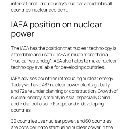
international: one country’s nuclear accident is all
countries’ nuclear accident.
IAEA position on nuclear
power
The IAEA has the position that nuclear technology is
affordable and useful. IAEA is much more than a
“nuclear watchdog”. IAEA also helps to make nuclear
technology available for developing countries.
IAEA advises countries introducing nuclear energy.
Today we have 437 nuclear power plants globally,
and 72 are under planning or construction. Growth of
nuclear energy is mainly in Asia, especially China
and India, but also in Europe and in developing
countries.
30 countries use nuclear power, and 60 countries
are considering to start using nuclear power in the