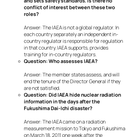
and sets safety standards. Is there no
conflict of interest between these two
roles?
Answer: The IAEA is not a global regulator. In
each country separately an independent in-
country regulator is responsible for regulation
in that country. IAEA supports, provides
training for in-country regulators.
Question: Who assesses IAEA?
Answer: The member states assess, and will
end the tenure of the Director General if they
are not satisfied.
Question: Did IAEA hide nuclear radiation
information in the days after the
Fukushima Dai-Ichi disaster?
Answer: The IAEA came on a radiation
measurement mission to Tokyo and Fukushima
on March 18, 2011 one week after the