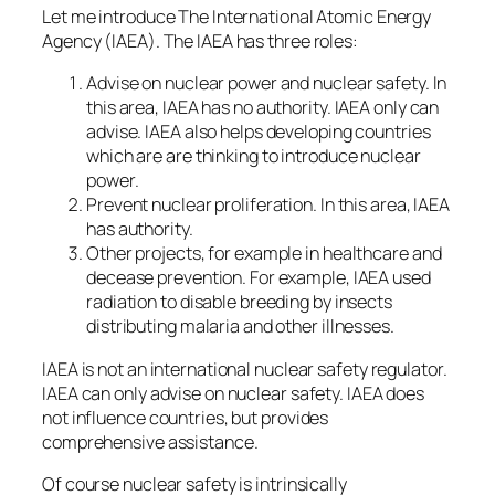
Let me introduce The International Atomic Energy
Agency (IAEA). The IAEA has three roles:
Advise on nuclear power and nuclear safety. In
this area, IAEA has no authority. IAEA only can
advise. IAEA also helps developing countries
which are are thinking to introduce nuclear
power.
Prevent nuclear proliferation. In this area, IAEA
has authority.
Other projects, for example in healthcare and
decease prevention. For example, IAEA used
radiation to disable breeding by insects
distributing malaria and other illnesses.
IAEA is not an international nuclear safety regulator.
IAEA can only advise on nuclear safety. IAEA does
not influence countries, but provides
comprehensive assistance.
Of course nuclear safety is intrinsically