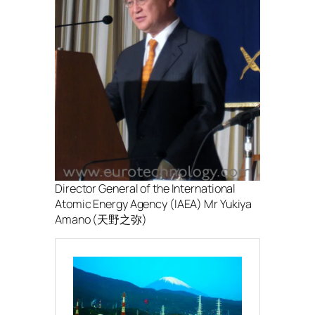
Director General of the International
Atomic Energy Agency (IAEA) Mr Yukiya
Amano (天野之弥)