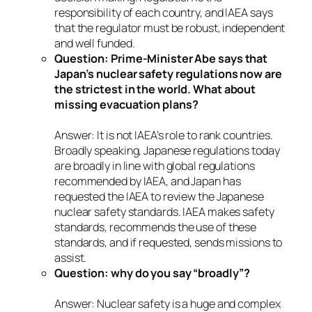
responsibility of each country, and IAEA says
that the regulator must be robust, independent
and well funded.
Question: Prime-Minister Abe says that
Japan’s nuclear safety regulations now are
the strictest in the world. What about
missing evacuation plans?
Answer: It is not IAEA’s role to rank countries.
Broadly speaking, Japanese regulations today
are broadly in line with global regulations
recommended by IAEA, and Japan has
requested the IAEA to review the Japanese
nuclear safety standards. IAEA makes safety
standards, recommends the use of these
standards, and if requested, sends missions to
assist.
Question: why do you say “broadly”?
Answer: Nuclear safety is a huge and complex