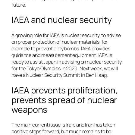
future.
IAEA and nuclear security
A growing role for IAEA is nuclear security, to advise
on proper protection of nuclear materials, for
example to prevent dirty bombs. IAEA provides
guidance and measurement equipment. IAEA is
ready to assist Japan in advising on nuclear security
for the Tokyo Olympics in 2020. Next week, we will
have a Nuclear Security Summit in Den Haag.
IAEA prevents proliferation,
prevents spread of nuclear
weapons
The main current issue is Iran, and Iran has taken
positive steps forward, but much remains to be