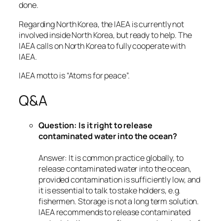
done.
Regarding North Korea, the IAEA is currently not
involved inside North Korea, but ready to help. The
IAEA calls on North Korea to fully cooperate with
IAEA.
IAEA motto is “Atoms for peace”.
Q&A
Question: Is it right to release
contaminated water into the ocean?
Answer: It is common practice globally, to
release contaminated water into the ocean,
provided contamination is sufficiently low, and
it is essential to talk to stake holders, e.g.
fishermen. Storage is not a long term solution.
IAEA recommends to release contaminated