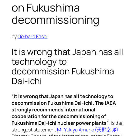
on Fukushima
decommissioning
by
Gerhard Fasol
It is wrong that Japan has all
technology to
decommission Fukushima
Dai-ichi
“It is wrong that Japan has all technology to
decommission Fukushima Dai-ichi. The IAEA
strongly recommends international
cooperation for the decommissioning of
Fukushima Dai-ichi nuclear power plants”
, is the
strongest statement
Mr Yukiya Amano (天野之弥)
,