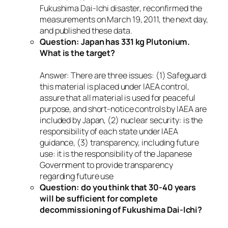
Fukushima Dai-Ichi disaster, reconfirmed the
measurements on March 19, 2011, the next day,
and published these data.
Question: Japan has 331 kg Plutonium.
What is the target?
Answer: There are three issues: (1) Safeguard:
this material is placed under IAEA control,
assure that all material is used for peaceful
purpose, and short-notice controls by IAEA are
included by Japan, (2) nuclear security: is the
responsibility of each state under IAEA
guidance, (3) transparency, including future
use: it is the responsibility of the Japanese
Government to provide transparency
regarding future use
Question: do you think that 30-40 years
will be sufficient for complete
decommissioning of Fukushima Dai-Ichi?