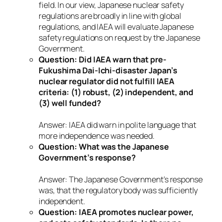
field. In our view, Japanese nuclear safety
regulations are broadly in line with global
regulations, and IAEA will evaluate Japanese
safety regulations on request by the Japanese
Government.
Question: Did IAEA warn that pre-
Fukushima Dai-Ichi-disaster Japan’s
nuclear regulator did not fulfill IAEA
criteria: (1) robust, (2) independent, and
(3) well funded?
Answer: IAEA did warn in polite language that
more independence was needed.
Question: What was the Japanese
Government’s response?
Answer: The Japanese Government’s response
was, that the regulatory body was sufficiently
independent.
Question: IAEA promotes nuclear power,