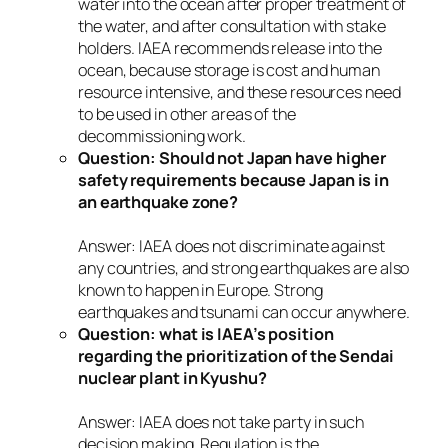
water into the ocean after proper treatment of
the water, and after consultation with stake
holders. IAEA recommends release into the
ocean, because storage is cost and human
resource intensive, and these resources need
to be used in other areas of the
decommissioning work.
Question: Should not Japan have higher
safety requirements because Japan is in
an earthquake zone?
Answer: IAEA does not discriminate against
any countries, and strong earthquakes are also
known to happen in Europe. Strong
earthquakes and tsunami can occur anywhere.
Question: what is IAEA’s position
regarding the prioritization of the Sendai
nuclear plant in Kyushu?
Answer: IAEA does not take party in such
decision making. Regulation is the