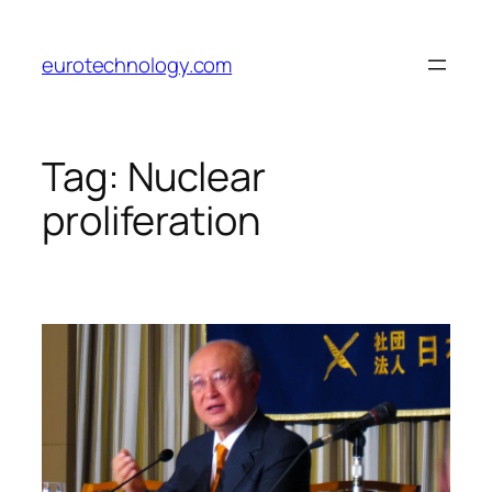
Skip
to
eurotechnology.com
content
Tag:
Nuclear
proliferation