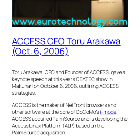
ACCESS CEO Toru Arakawa
(Oct. 6, 2006)
Toru Arakawa, CEO and Founder of ACCESS, gave a
keynote speech at this years CEATEC show in
Makuhari on October 6, 2006, outlining ACCESS
strategies.
ACCESS is the maker of NetFront browsers and
other software at the core of DoCoMo’s
i-mode
.
ACCESS acquired PalmSource and is developing the
Access Linux Platform (ALP) based on the
PalmSource acquisition.