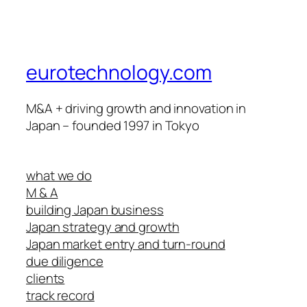
eurotechnology.com
M&A + driving growth and innovation in
Japan – founded 1997 in Tokyo
what we do
M & A
building Japan business
Japan strategy and growth
Japan market entry and turn-round
due diligence
clients
track record