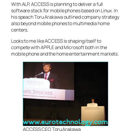
With ALP, ACCESS is planning to deliver a full
software stack for mobile phones based on Linux. In
his speach Toru Arakawa outlined company strategy
also beyond mobile phones to multimedia home
centers.
Looks to me like ACCESS is shaping itself to
compete with APPLE and Microsoft both in the
mobile phone and the home entertainment markets.
ACCESS CEO Toru Arakawa