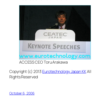
ACCESS CEO Toru Arakawa
Copyright (c) 2013
Eurotechnology Japan KK
All
Rights Reserved
October 6, 2006