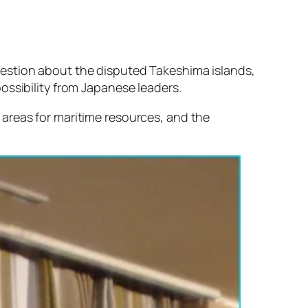
uestion about the disputed Takeshima islands,
 possibility from Japanese leaders.
areas for maritime resources, and the