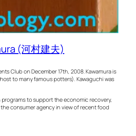
wamura (河村建夫)
nts Club on December 17th, 2008. Kawamura is
so host to many famous potters). Kawaguchi was
on programs to support the economic recovery,
 the consumer agency in view of recent food