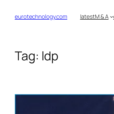
Skip
to
eurotechnology.com
latest
M & A
content
Tag:
ldp