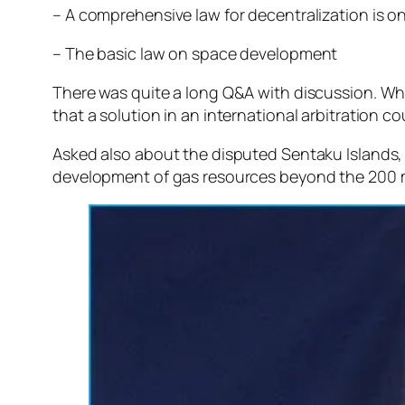
– A comprehensive law for decentralization is on
– The basic law on space development
There was quite a long Q&A with discussion. Wh
that a solution in an international arbitration cou
Asked also about the disputed Sentaku Islands, 
development of gas resources beyond the 200 mile