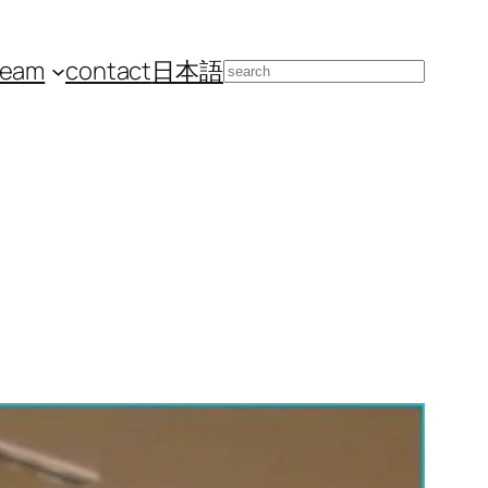
team
contact
日本語
Search