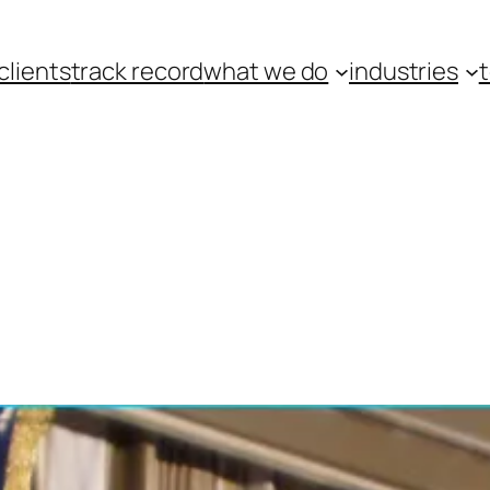
clients
track record
what we do
industries