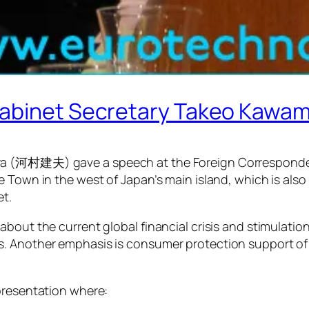
-Cabinet Secretary Takeo Ka
ra (河村建夫) gave a speech at the Foreign Corresponde
e Town in the west of Japan’s main island, which is al
et.
about the current global financial crisis and stimulati
s. Another emphasis is consumer protection support of
presentation where: