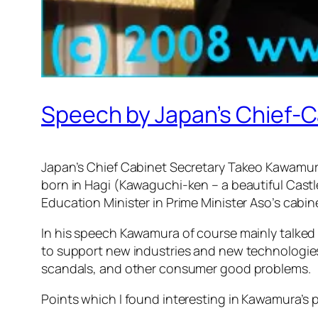
Speech by Japan’s Chief
Japan’s Chief Cabinet Secretary Takeo Kawamu
born in Hagi (Kawaguchi-ken – a beautiful Castl
Education Minister in Prime Minister Aso’s cabin
In his speech Kawamura of course mainly talked 
to support new industries and new technologie
scandals, and other consumer good problems.
Points which I found interesting in Kawamura’s 