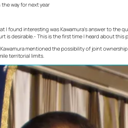
 the way for next year
at I found interesting was Kawamura’s answer to the q
rt is desirable.- This is the first time I heard about this
Kawamura mentioned the possibility of joint ownership 
 territorial limits.