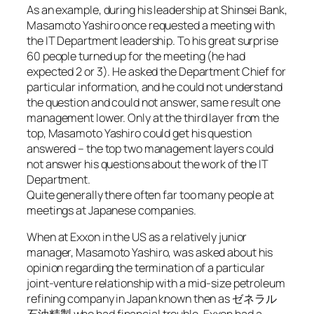
As an example, during his leadership at Shinsei Bank,
Masamoto Yashiro once requested a meeting with
the IT Department leadership. To his great surprise
60 people turned up for the meeting (he had
expected 2 or 3). He asked the Department Chief for
particular information, and he could not understand
the question and could not answer, same result one
management lower. Only at the third layer from the
top, Masamoto Yashiro could get his question
answered – the top two management layers could
not answer his questions about the work of the IT
Department.
Quite generally there often far too many people at
meetings at Japanese companies.
When at Exxon in the US as a relatively junior
manager, Masamoto Yashiro, was asked about his
opinion regarding the termination of a particular
joint-venture relationship with a mid-size petroleum
refining company in Japan known then as ゼネラル