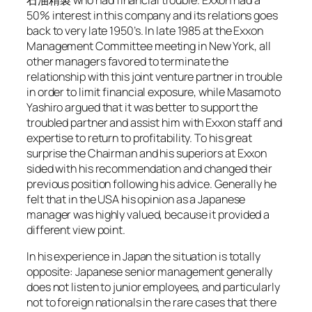
石油精製 who had financial trouble. Exxon had a
50% interest in this company and its relations goes
back to very late 1950’s. In late 1985 at the Exxon
Management Committee meeting in New York, all
other managers favored to terminate the
relationship with this joint venture partner in trouble
in order to limit financial exposure, while Masamoto
Yashiro argued that it was better to support the
troubled partner and assist him with Exxon staff and
expertise to return to profitability. To his great
surprise the Chairman and his superiors at Exxon
sided with his recommendation and changed their
previous position following his advice. Generally he
felt that in the USA his opinion as a Japanese
manager was highly valued, because it provided a
different view point.
In his experience in Japan the situation is totally
opposite: Japanese senior management generally
does not listen to junior employees, and particularly
not to foreign nationals in the rare cases that there