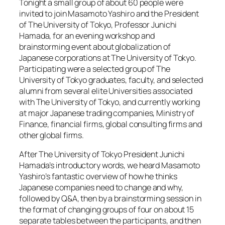
Tonight a small group of about 60 people were
invited to join Masamoto Yashiro and the President
of The University of Tokyo, Professor Junichi
Hamada, for an evening workshop and
brainstorming event about globalization of
Japanese corporations at The University of Tokyo.
Participating were a selected group of The
University of Tokyo graduates, faculty, and selected
alumni from several elite Universities associated
with The University of Tokyo, and currently working
at major Japanese trading companies, Ministry of
Finance, financial firms, global consulting firms and
other global firms.
After The University of Tokyo President Junichi
Hamada’s introductory words, we heard Masamoto
Yashiro’s fantastic overview of how he thinks
Japanese companies need to change and why,
followed by Q&A, then by a brainstorming session in
the format of changing groups of four on about 15
separate tables between the participants, and then