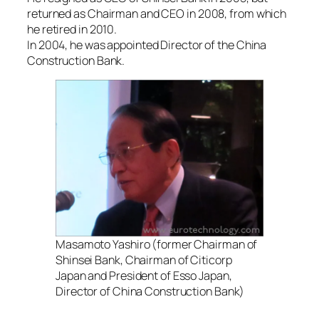
returned as Chairman and CEO in 2008, from which
he retired in 2010.
In 2004, he was appointed Director of the China
Construction Bank.
Masamoto Yashiro (former Chairman of
Shinsei Bank, Chairman of Citicorp
Japan and President of Esso Japan,
Director of China Construction Bank)