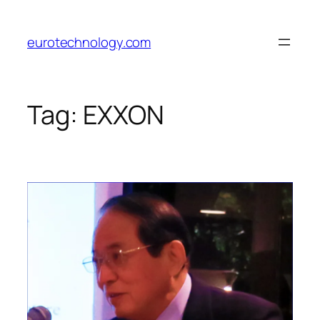
Skip
to
eurotechnology.com
content
Tag:
EXXON