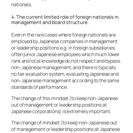
nationals.
4. The current limited role of foreign nationals in
management and board structure.
Even in the rare cases where foreign nationals are
employed by Japanese companies in management
or leadership positions e.g. in foreign subsidiaries,
often junior Japanese employees which much lower
rank and local knowledge do not respect and bypass
non-Japanese management, and there is typically
no fair evaluation system, evaluating Japanese and
non-Japanese management according to the same
standards of performance.
The change of this mindset (to keep non-Japanese
out of management or leadership positions at
Japanese corporations) is extremely important.
The change of mindset (to keep non-Japanese out
of management or leadership positions at Japanese