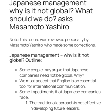
Japanese management –
why is it not global? What
should we do? asks
Masamoto Yashiro
Note: this record was reviewed personally by
Masamoto Yashiro, who made some corrections.
Japanese management – why is it not
global? Outline:
Some people may argue that Japanese
companies need not be global. Why?
We must accept that English is an essential
tool for international communication.
Some impediments that Japanese companies
face:
The traditional approach is not effective
in developing future leaders.