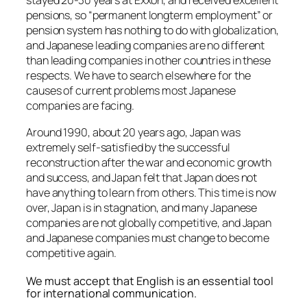
stayed 20-30 years at Exxon, and received excellent
pensions, so “permanent longterm employment” or
pension system has nothing to do with globalization,
and Japanese leading companies are no different
than leading companies in other countries in these
respects. We have to search elsewhere for the
causes of current problems most Japanese
companies are facing.
Around 1990, about 20 years ago, Japan was
extremely self-satisfied by the successful
reconstruction after the war and economic growth
and success, and Japan felt that Japan does not
have anything to learn from others. This time is now
over, Japan is in stagnation, and many Japanese
companies are not globally competitive, and Japan
and Japanese companies must change to become
competitive again.
We must accept that English is an essential tool
for international communication.