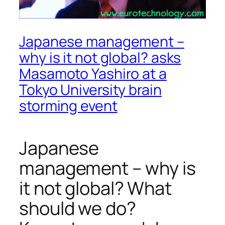
Japanese management –
why is it not global? asks
Masamoto Yashiro at a
Tokyo University brain
storming event
Japanese
management – why is
it not global? What
should we do?