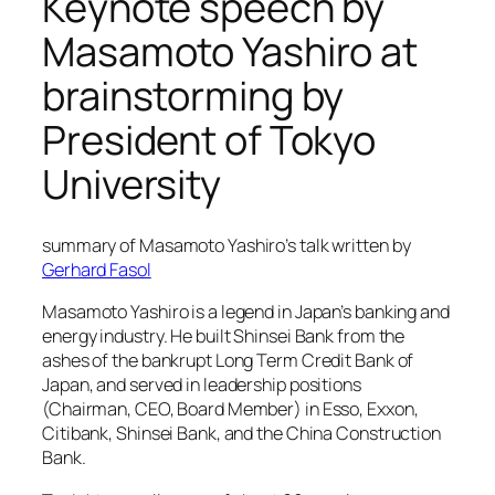
Keynote speech by
Masamoto Yashiro at
brainstorming by
President of Tokyo
University
summary of Masamoto Yashiro’s talk written by
Gerhard Fasol
Masamoto Yashiro is a legend in Japan’s banking and
energy industry. He built Shinsei Bank from the
ashes of the bankrupt Long Term Credit Bank of
Japan, and served in leadership positions
(Chairman, CEO, Board Member) in Esso, Exxon,
Citibank, Shinsei Bank, and the China Construction
Bank.