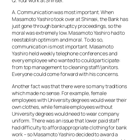
Q. Your work at Shinsei.
A. Communication was most important. When
Masamoto Yashiro took over at Shinsei, the Bank has
just gone through bankruptcy proceedings, so the
moral was extremely low. Masamoto Yashiro had to
reestablish optimism and moral. To do so,
communication is most important. Masamoto
Yashiro held weekly telephone conferences and
every employee who wanted to could participate:
from top management to cleaning staff/janitors.
Everyone could come forward with his concerns.
Another fact was that there were so many traditions
which made no sense. For example, female
employees with University degrees would wear their
own clothes, while female employees without
University degrees would need to wear company
uniform. There was an issue that lower paid staff
had difficulty to afford appropriate clothing for bank
work – so Masamoto Yashiro decided to award a