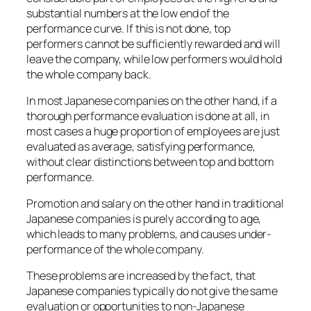
substantial numbers at the low end of the
performance curve. If this is not done, top
performers cannot be sufficiently rewarded and will
leave the company, while low performers would hold
the whole company back.
In most Japanese companies on the other hand, if a
thorough performance evaluation is done at all, in
most cases a huge proportion of employees are just
evaluated as average, satisfying performance,
without clear distinctions between top and bottom
performance.
Promotion and salary on the other hand in traditional
Japanese companies is purely according to age,
which leads to many problems, and causes under-
performance of the whole company.
These problems are increased by the fact, that
Japanese companies typically do not give the same
evaluation or opportunities to non-Japanese