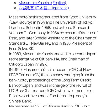
Masamoto Yashiro (English)
八城政基 (日本語／Japanese)
Masamoto Yashiro graduated from Kyoto University
(Law Faculty) in 1954 and The University of Tokyo
Graduate School in 1958, and entered Standard
Vacuum Oil Company. In 1964 he became Director of
Esso, and later Special Assistant to the Chairman of
Standard Oil New Jersey, and in 1986 President of
Esso Sekyu KK.
In 1989, Masamoto Yashiro moved to become Japan
representative of Citibank NA, and Chairman of
Citicorp Japan in 1997.
IN 1999, Masamoto Yashiro became CEO of New
LTCB Partners CV, the company emerging from the
bankruptcy proceedings of the Long Term Credit
Bank of Japan, and was in charge of the revival of
LTCB as Chairman and CEO, with investment from
Ripplewood Investment Fund, creating today’s
Shinsei Bank.
He resigned as CEO of Shinsei Bank in 2005, but