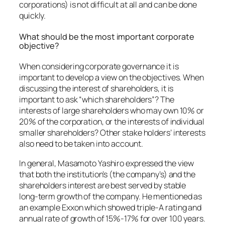
corporations) is not difficult at all and can be done
quickly.
What should be the most important corporate
objective?
When considering corporate governance it is
important to develop a view on the objectives. When
discussing the interest of shareholders, it is
important to ask “which shareholders”? The
interests of large shareholders who may own 10% or
20% of the corporation, or the interests of individual
smaller shareholders? Other stake holders’ interests
also need to be taken into account.
In general, Masamoto Yashiro expressed the view
that both the institution’s (the company’s) and the
shareholders interest are best served by stable
long-term growth of the company. He mentioned as
an example Exxon which showed triple-A rating and
annual rate of growth of 15%-17% for over 100 years.