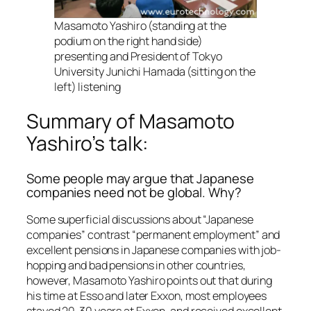
Masamoto Yashiro (standing at the
podium on the right hand side)
presenting and President of Tokyo
University Junichi Hamada (sitting on the
left) listening
Summary of Masamoto
Yashiro’s talk:
Some people may argue that Japanese
companies need not be global. Why?
Some superficial discussions about “Japanese
companies” contrast “permanent employment” and
excellent pensions in Japanese companies with job-
hopping and bad pensions in other countries,
however, Masamoto Yashiro points out that during
his time at Esso and later Exxon, most employees