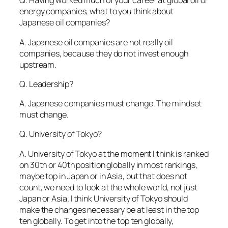
Q. Having worked much of your career at global oil or
energy companies, what to you think about
Japanese oil companies?
A. Japanese oil companies are not really oil
companies, because they do not invest enough
upstream.
Q. Leadership?
A. Japanese companies must change. The mindset
must change.
Q. University of Tokyo?
A. University of Tokyo at the moment I think is ranked
on 30th or 40th position globally in most rankings,
maybe top in Japan or in Asia, but that does not
count, we need to look at the whole world, not just
Japan or Asia. I think University of Tokyo should
make the changes necessary be at least in the top
ten globally. To get into the top ten globally,