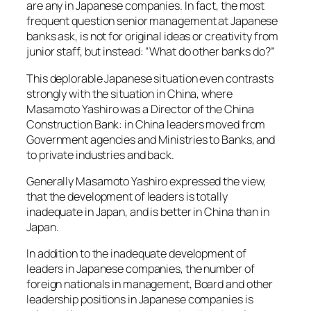
are any in Japanese companies. In fact, the most
frequent question senior management at Japanese
banks ask, is not for original ideas or creativity from
junior staff, but instead: “What do other banks do?”
This deplorable Japanese situation even contrasts
strongly with the situation in China, where
Masamoto Yashiro was a Director of the China
Construction Bank: in China leaders moved from
Government agencies and Ministries to Banks, and
to private industries and back.
Generally Masamoto Yashiro expressed the view,
that the development of leaders is totally
inadequate in Japan, and is better in China than in
Japan.
In addition to the inadequate development of
leaders in Japanese companies, the number of
foreign nationals in management, Board and other
leadership positions in Japanese companies is