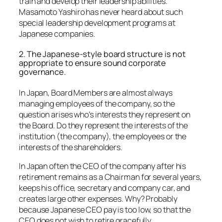
train and develop their leadership abilities.
Masamoto Yashiro has never heard about such
special leadership development programs at
Japanese companies.
2. The Japanese-style board structure is not
appropriate to ensure sound corporate
governance.
In Japan, Board Members are almost always
managing employees of the company, so the
question arises who’s interests they represent on
the Board. Do they represent the interests of the
institution (the company), the employees or the
interests of the shareholders.
In Japan often the CEO of the company after his
retirement remains as a Chairman for several years,
keeps his office, secretary and company car, and
creates large other expenses. Why? Probably
because Japanese CEO pay is too low, so that the
CEO does not wish to retire gracefully.