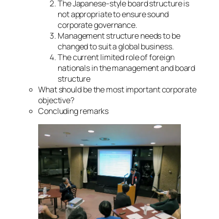
The Japanese-style board structure is
not appropriate to ensure sound
corporate governance.
Management structure needs to be
changed to suit a global business.
The current limited role of foreign
nationals in the management and board
structure
What should be the most important corporate
objective?
Concluding remarks