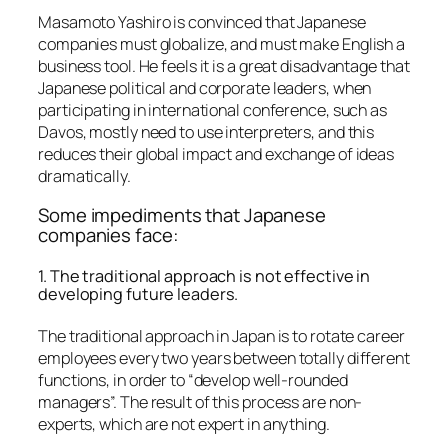
Masamoto Yashiro is convinced that Japanese
companies must globalize, and must make English a
business tool. He feels it is a great disadvantage that
Japanese political and corporate leaders, when
participating in international conference, such as
Davos, mostly need to use interpreters, and this
reduces their global impact and exchange of ideas
dramatically.
Some impediments that Japanese
companies face:
1. The traditional approach is not effective in
developing future leaders.
The traditional approach in Japan is to rotate career
employees every two years between totally different
functions, in order to “develop well-rounded
managers”. The result of this process are non-
experts, which are not expert in anything.