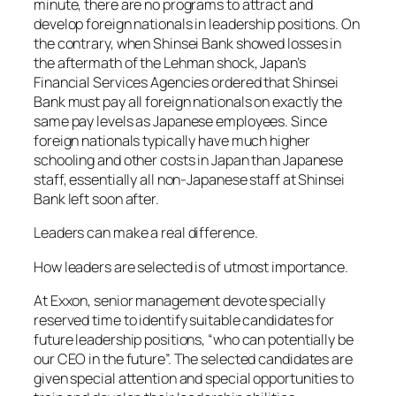
minute, there are no programs to attract and
develop foreign nationals in leadership positions. On
the contrary, when Shinsei Bank showed losses in
the aftermath of the Lehman shock, Japan’s
Financial Services Agencies ordered that Shinsei
Bank must pay all foreign nationals on exactly the
same pay levels as Japanese employees. Since
foreign nationals typically have much higher
schooling and other costs in Japan than Japanese
staff, essentially all non-Japanese staff at Shinsei
Bank left soon after.
Leaders can make a real difference.
How leaders are selected is of utmost importance.
At Exxon, senior management devote specially
reserved time to identify suitable candidates for
future leadership positions, “who can potentially be
our CEO in the future”. The selected candidates are
given special attention and special opportunities to