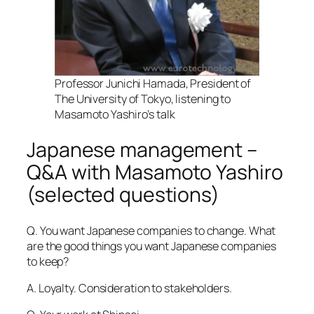
Professor Junichi Hamada, President of
The University of Tokyo, listening to
Masamoto Yashiro’s talk
Japanese management –
Q&A with Masamoto Yashiro
(selected questions)
Q. You want Japanese companies to change. What
are the good things you want Japanese companies
to keep?
A. Loyalty. Consideration to stakeholders.