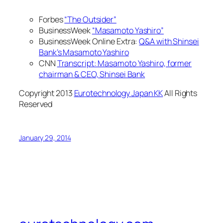
Forbes
“The Outsider”
BusinessWeek
“Masamoto Yashiro”
BusinessWeek Online Extra:
Q&A with Shinsei
Bank’s Masamoto Yashiro
CNN
Transcript: Masamoto Yashiro, former
chairman & CEO, Shinsei Bank
Copyright 2013
Eurotechnology Japan KK
All Rights
Reserved
January 29, 2014