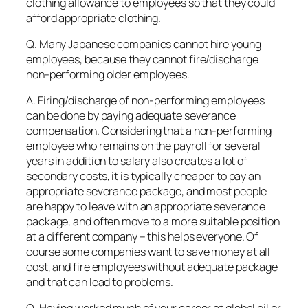
clothing allowance to employees so that they could
afford appropriate clothing.
Q. Many Japanese companies cannot hire young
employees, because they cannot fire/discharge
non-performing older employees.
A. Firing/discharge of non-performing employees
can be done by paying adequate severance
compensation. Considering that a non-performing
employee who remains on the payroll for several
years in addition to salary also creates a lot of
secondary costs, it is typically cheaper to pay an
appropriate severance package, and most people
are happy to leave with an appropriate severance
package, and often move to a more suitable position
at a different company – this helps everyone. Of
course some companies want to save money at all
cost, and fire employees without adequate package
and that can lead to problems.