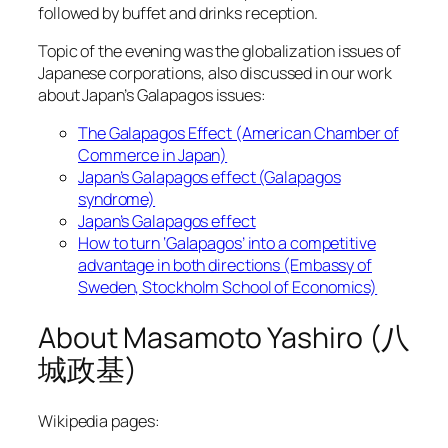
followed by buffet and drinks reception.
Topic of the evening was the globalization issues of
Japanese corporations, also discussed in our work
about Japan’s Galapagos issues:
The Galapagos Effect (American Chamber of
Commerce in Japan)
Japan’s Galapagos effect (Galapagos
syndrome)
Japan’s Galapagos effect
How to turn ‘Galapagos’ into a competitive
advantage in both directions (Embassy of
Sweden, Stockholm School of Economics)
About Masamoto Yashiro (八
城政基)
Wikipedia pages: