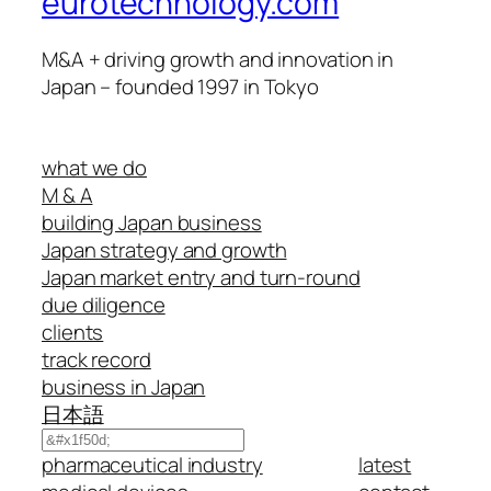
eurotechnology.com
M&A + driving growth and innovation in
Japan – founded 1997 in Tokyo
what we do
M & A
building Japan business
Japan strategy and growth
Japan market entry and turn-round
due diligence
clients
track record
business in Japan
日本語
Search
pharmaceutical industry
latest