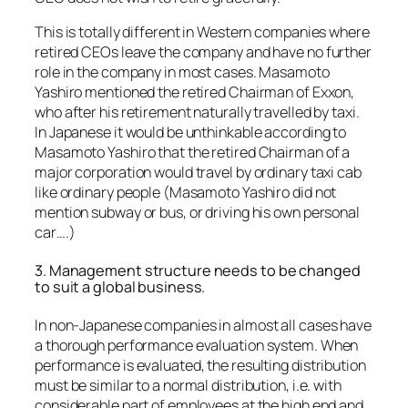
This is totally different in Western companies where
retired CEOs leave the company and have no further
role in the company in most cases. Masamoto
Yashiro mentioned the retired Chairman of Exxon,
who after his retirement naturally travelled by taxi.
In Japanese it would be unthinkable according to
Masamoto Yashiro that the retired Chairman of a
major corporation would travel by ordinary taxi cab
like ordinary people (Masamoto Yashiro did not
mention subway or bus, or driving his own personal
car….)
3. Management structure needs to be changed
to suit a global business.
In non-Japanese companies in almost all cases have
a thorough performance evaluation system. When
performance is evaluated, the resulting distribution
must be similar to a normal distribution, i.e. with
considerable part of employees at the high end and