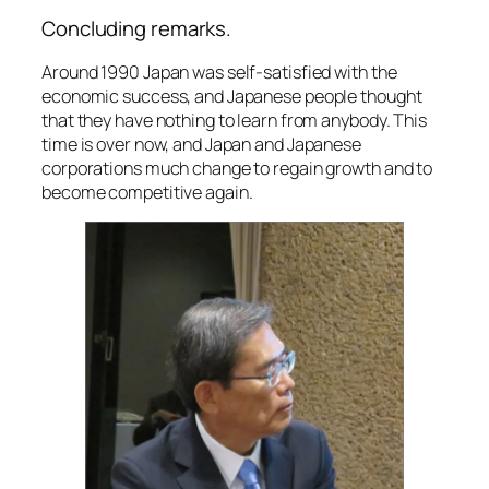
Concluding remarks.
Around 1990 Japan was self-satisfied with the
economic success, and Japanese people thought
that they have nothing to learn from anybody. This
time is over now, and Japan and Japanese
corporations much change to regain growth and to
become competitive again.