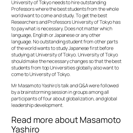
University of Tokyo needs to hire outstanding
Professors where the best students from the whole
world want to come and study. To get the best
Researchers and Professors University of Tokyo has
to pay what is necessary. Does not matter which
language, English or Japanese or any other
language. No outstanding student from other parts
of the world wants to study Japanese first before
studying at University of Tokyo. University of Tokyo
should make the necessary changes so that the best
students from top Universities globally also want to
come to University of Tokyo.
Mr Masamoto Yashiro’s talk and Q&A were followed
by a brainstorming session in groups among all
participants of four about globalization, and global
leadership development.
Read more about Masamoto
Yashiro