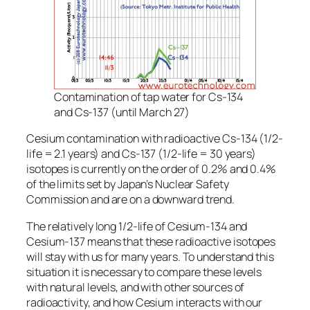
Contamination of tap water for Cs-134
and Cs-137 (until March 27)
Cesium contamination with radioactive Cs-134 (1/2-
life = 2.1 years) and Cs-137 (1/2-life = 30 years)
isotopes is currently on the order of 0.2% and 0.4%
of the limits set by Japan’s Nuclear Safety
Commission and are on a downward trend.
The relatively long 1/2-life of Cesium-134 and
Cesium-137 means that these radioactive isotopes
will stay with us for many years. To understand this
situation it is necessary to compare these levels
with natural levels, and with other sources of
radioactivity, and how Cesium interacts with our