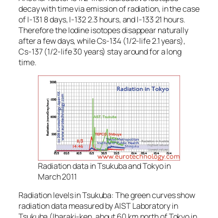
decay with time via emission of radiation, in the case
of I-131 8 days, I-132 2.3 hours, and I-133 21 hours.
Therefore the Iodine isotopes disappear naturally
after a few days, while Cs-134 (1/2-life 2.1 years),
Cs-137 (1/2-life 30 years) stay around for a long
time.
Radiation data in Tsukuba and Tokyo in
March 2011
Radiation levels in Tsukuba: The green curves show
radiation data measured by AIST Laboratory in
Tsukuba (Ibaraki-ken, about 60 km north of Tokyo in