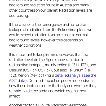
background radiation found in Austria and many
other countries on our planet. Radiation levels are
decreasing.
If there is no further emergency and no further
leakage of radiation from the Fukushima plant, we
would expect radiation to drop closer to normal
background levels, however this depends on
weather conditions.
It is important to keep in mind however, that the
radiation levels in the Figure above are due to
radioactive isotopes, mainly Iodine (I-131, I-133), and
Cesium (CS-134, CS-137), but also Tellurium (Te-
132), Xenon (Xe-133) (for a
detailed analysis see the
AIST data
). Detailed impact on people depends on
how these isotopes enter the body and whether they
remain inside the body, and which organs they
affect.
Another factor is 1/2-life. Radioactive isotopes