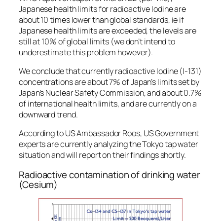
Japanese health limits for radioactive Iodine are
about 10 times lower than global standards, ie if
Japanese health limits are exceeded, the levels are
still at 10% of global limits (we don’t intend to
underestimate this problem however).
We conclude that currently radioactive Iodine (I-131)
concentrations are about 7% of Japan’s limits set by
Japan’s Nuclear Safety Commission, and about 0.7%
of international health limits, and are currently on a
downward trend.
According to US Ambassador Roos, US Government
experts are currently analyzing the Tokyo tap water
situation and will report on their findings shortly.
Radioactive contamination of drinking water
(Cesium)