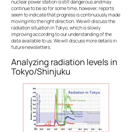
nuclear power station is still dangerous and may
continue to be so for some time, however, reports
seem to indicate that progress is continuously made
moving into the right direction. We will discuss the
radiation situation in Tokyo, which is slowly
improving according to our understanding of the
data available to us. We will discuss more details in
future newsletters.
Analyzing radiation levels in
Tokyo/Shinjuku