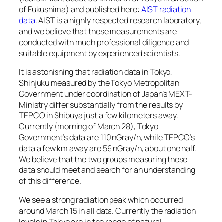
of Fukushima) and published here:
AIST radiation
data
. AIST is a highly respected research laboratory,
and we believe that these measurements are
conducted with much professional diligence and
suitable equipment by experienced scientists.
It is astonishing that radiation data in Tokyo,
Shinjuku measured by the Tokyo Metropolitan
Government under coordination of Japan’s MEXT-
Ministry differ substantially from the results by
TEPCO in Shibuya just a few kilometers away.
Currently (morning of March 28), Tokyo
Government’s data are 110 nGray/h, while TEPCO’s
data a few km away are 59 nGray/h, about one half.
We believe that the two groups measuring these
data should meet and search for an understanding
of this difference.
We see a strong radiation peak which occurred
around March 15 in all data. Currently the radiation
levels in Tokyo are in the range of natural