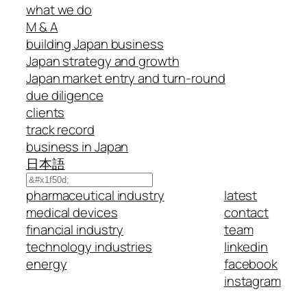
what we do
M & A
building Japan business
Japan strategy and growth
Japan market entry and turn-round
due diligence
clients
track record
business in Japan
日本語
Search
pharmaceutical industry
latest
medical devices
contact
financial industry
team
technology industries
linkedin
energy
facebook
instagram