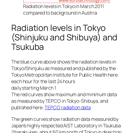
Radiation levels in Tokyo in March 2011
compared to background in Austria
Radiation levels in Tokyo
(Shinjuku and Shibuya) and
Tsukuba
The blue curve above shows the radiation levels in
Tokyo/Shinjuku as measured and published by the
Tokyo Metropolitan Institute for Public Health here:
each hour for the last 24 hours
daily starting March 1
The red curves show maximum and minimum data
as measured by TEPCO in Tokyo-Shibuya, and
published here:
TEPCO radiation data
The green curves show radiation data measured by
Japan’s highly respected AIST Laboratory in Tsukuba
(Ibaraki-ken, about 60 km north of Tokyo in direction