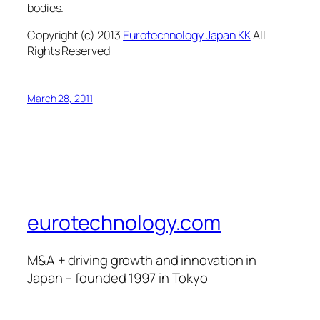
bodies.
Copyright (c) 2013
Eurotechnology Japan KK
All
Rights Reserved
March 28, 2011
eurotechnology.com
M&A + driving growth and innovation in
Japan – founded 1997 in Tokyo