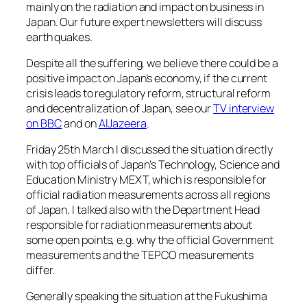
mainly on the radiation and impact on business in
Japan. Our future expert newsletters will discuss
earth quakes.
Despite all the suffering, we believe there could be a
positive impact on Japan’s economy, if the current
crisis leads to regulatory reform, structural reform
and decentralization of Japan, see our
TV interview
on BBC
and on
AlJazeera
.
Friday 25th March I discussed the situation directly
with top officials of Japan’s Technology, Science and
Education Ministry MEXT, which is responsible for
official radiation measurements across all regions
of Japan. I talked also with the Department Head
responsible for radiation measurements about
some open points, e.g. why the official Government
measurements and the TEPCO measurements
differ.
Generally speaking the situation at the Fukushima