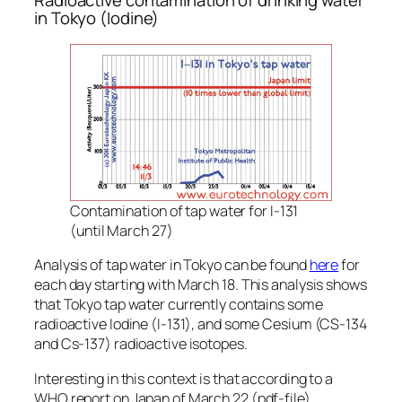
Radioactive contamination of drinking water
in Tokyo (Iodine)
Contamination of tap water for I-131
(until March 27)
Analysis of tap water in Tokyo can be found
here
for
each day starting with March 18. This analysis shows
that Tokyo tap water currently contains some
radioactive Iodine (I-131), and some Cesium (CS-134
and Cs-137) radioactive isotopes.
Interesting in this context is that according to a
WHO report on Japan of March 22 (pdf-file),