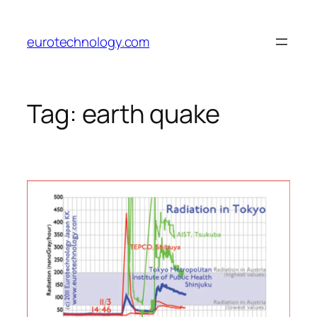
Skip
to
eurotechnology.com
content
Tag:
earth quake