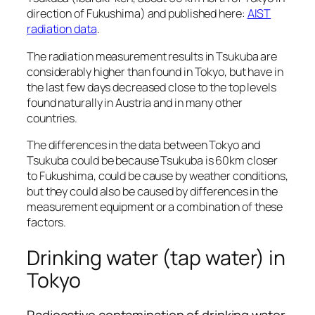
direction of Fukushima) and published here:
AIST
radiation data
.
The radiation measurement results in Tsukuba are
considerably higher than found in Tokyo, but have in
the last few days decreased close to the top levels
found naturally in Austria and in many other
countries.
The differences in the data between Tokyo and
Tsukuba could be because Tsukuba is 60km closer
to Fukushima, could be cause by weather conditions,
but they could also be caused by differences in the
measurement equipment or a combination of these
factors.
Drinking water (tap water) in
Tokyo