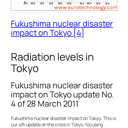
Fukushima nuclear disaster
impact on Tokyo [4]
Radiation levels in
Tokyo
Fukushima nuclear disaster
impact on Tokyo update No.
4 of 28 March 2011
Fukushima nuclear disaster impact on Tokyo: This is
our 4th update on the crisis in Tokyo, focusing