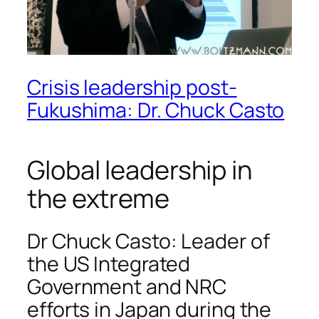
Crisis leadership post-
Fukushima: Dr. Chuck Casto
Global leadership in
the extreme
Dr Chuck Casto: Leader of
the US Integrated
Government and NRC
efforts in Japan during the