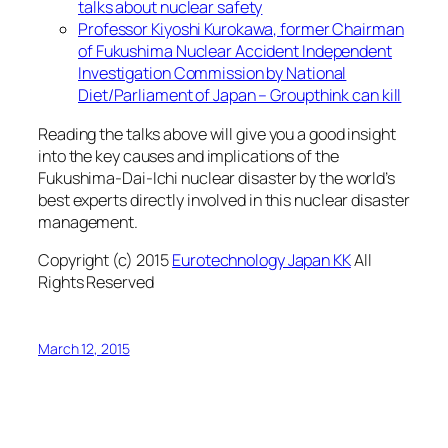
talks about nuclear safety
Professor Kiyoshi Kurokawa, former Chairman
of Fukushima Nuclear Accident Independent
Investigation Commission by National
Diet/Parliament of Japan – Groupthink can kill
Reading the talks above will give you a good insight
into the key causes and implications of the
Fukushima-Dai-Ichi nuclear disaster by the world’s
best experts directly involved in this nuclear disaster
management.
Copyright (c) 2015
Eurotechnology Japan KK
All
Rights Reserved
March 12, 2015