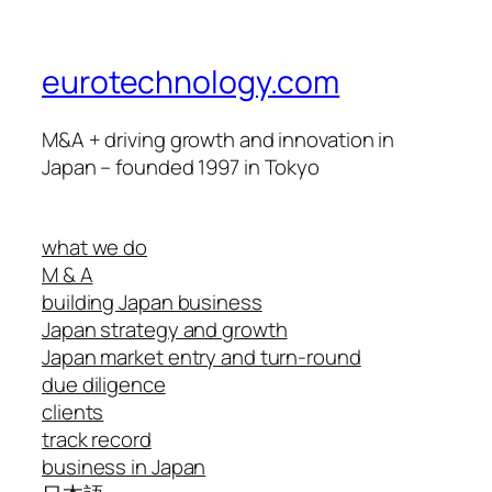
eurotechnology.com
M&A + driving growth and innovation in
Japan – founded 1997 in Tokyo
what we do
M & A
building Japan business
Japan strategy and growth
Japan market entry and turn-round
due diligence
clients
track record
business in Japan