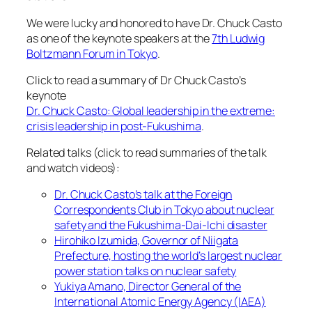
We were lucky and honored to have Dr. Chuck Casto
as one of the keynote speakers at the
7th Ludwig
Boltzmann Forum in Tokyo
.
Click to read a summary of Dr Chuck Casto’s
keynote
Dr. Chuck Casto: Global leadership in the extreme:
crisis leadership in post-Fukushima
.
Related talks (click to read summaries of the talk
and watch videos):
Dr. Chuck Casto’s talk at the Foreign
Correspondents Club in Tokyo about nuclear
safety and the Fukushima-Dai-Ichi disaster
Hirohiko Izumida, Governor of Niigata
Prefecture, hosting the world’s largest nuclear
power station talks on nuclear safety
Yukiya Amano, Director General of the
International Atomic Energy Agency (IAEA)