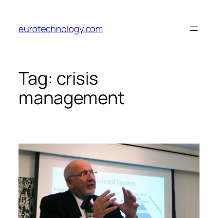
Skip
to
eurotechnology.com
content
Tag:
crisis
management