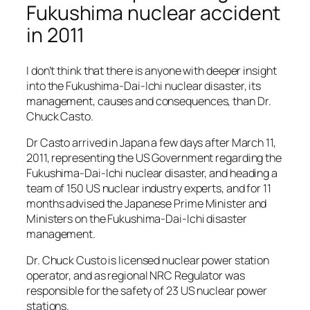
Fukushima nuclear accident
in 2011
I don’t think that there is anyone with deeper insight
into the Fukushima-Dai-Ichi nuclear disaster, its
management, causes and consequences, than Dr.
Chuck Casto.
Dr Casto arrived in Japan a few days after March 11,
2011, representing the US Government regarding the
Fukushima-Dai-Ichi nuclear disaster, and heading a
team of 150 US nuclear industry experts, and for 11
months advised the Japanese Prime Minister and
Ministers on the Fukushima-Dai-Ichi disaster
management.
Dr. Chuck Custo is licensed nuclear power station
operator, and as regional NRC Regulator was
responsible for the safety of 23 US nuclear power
stations.