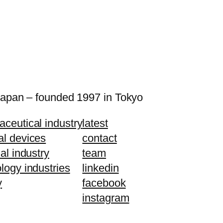
Japan – founded 1997 in Tokyo
ceutical industry
latest
al devices
contact
ial industry
team
logy industries
linkedin
y
facebook
instagram