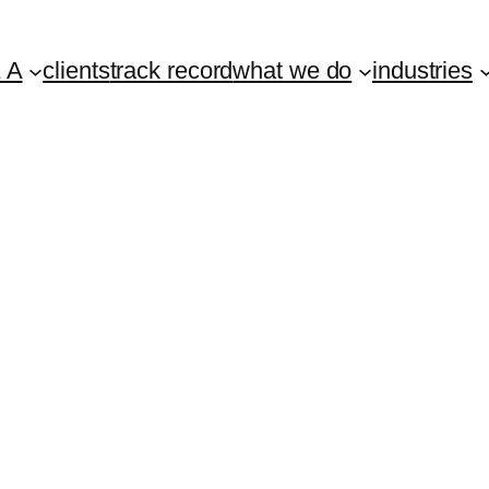
 A
clients
track record
what we do
industries