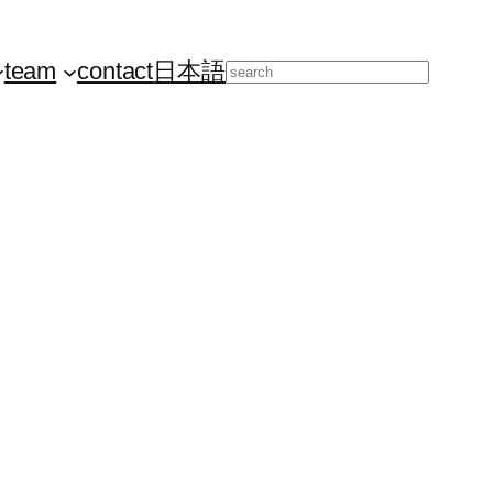
team
contact
日本語
Search