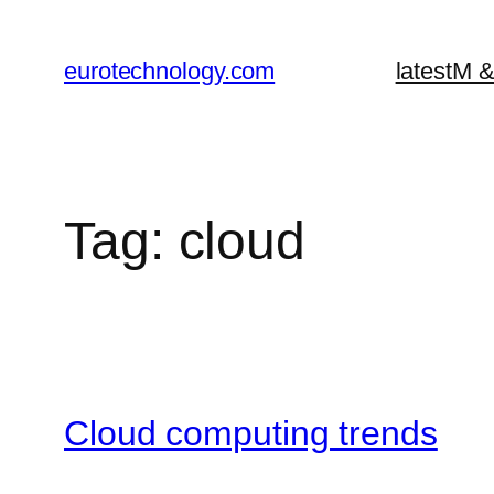
Skip
to
eurotechnology.com
latest
M &
content
Tag:
cloud
Cloud computing trends