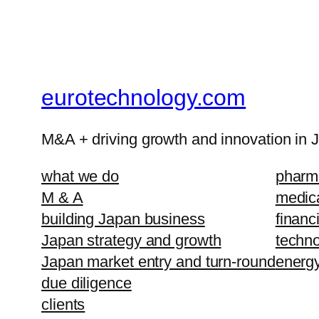
eurotechnology.com
M&A + driving growth and innovation in 
what we do
pharma
M & A
medic
building Japan business
financ
Japan strategy and growth
techno
Japan market entry and turn-round
energ
due diligence
clients