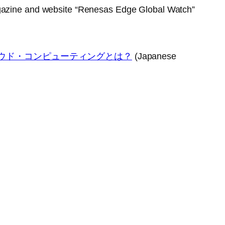
azine and website “Renesas Edge Global Watch”
ラウド・コンピューティングとは？
(Japanese