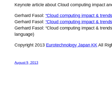
Keynote article about Cloud computing impact
Gerhard Fasol:
“Cloud computing impact & trends
Gerhard Fasol:
“Cloud computing impact & trends
Gerhard Fasol: “Cloud computing impact & trend
language)
Copyright 2013
Eurotechnology Japan KK
All Ri
August 9, 2013