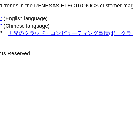
 and trends in the RENESAS ELECTRONICS customer mag
”
(English language)
”
(Chinese language)
s” –
世界のクラウド・コンピューティング事情(1)：ク
ghts Reserved