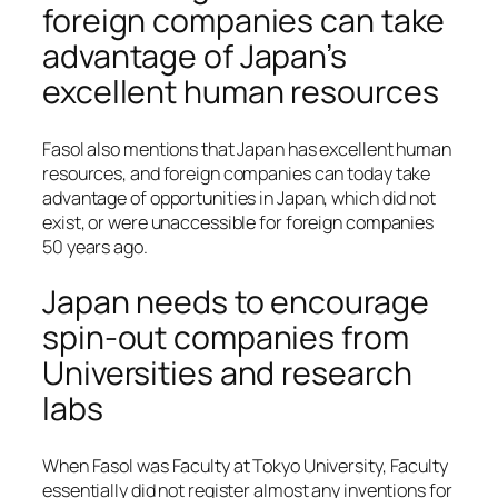
foreign companies can take
advantage of Japan’s
excellent human resources
Fasol also mentions that Japan has excellent human
resources, and foreign companies can today take
advantage of opportunities in Japan, which did not
exist, or were unaccessible for foreign companies
50 years ago.
Japan needs to encourage
spin-out companies from
Universities and research
labs
When Fasol was Faculty at Tokyo University, Faculty
essentially did not register almost any inventions for