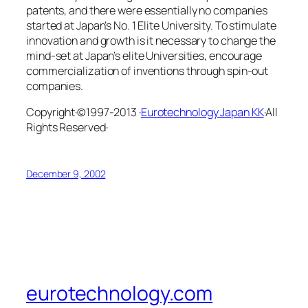
patents, and there were essentially no companies
started at Japan’s No. 1 Elite University. To stimulate
innovation and growth is it necessary to change the
mind-set at Japan’s elite Universities, encourage
commercialization of inventions through spin-out
companies.
Copyright·©1997-2013 ·
Eurotechnology Japan KK
·All
Rights Reserved·
December 9, 2002
eurotechnology.com