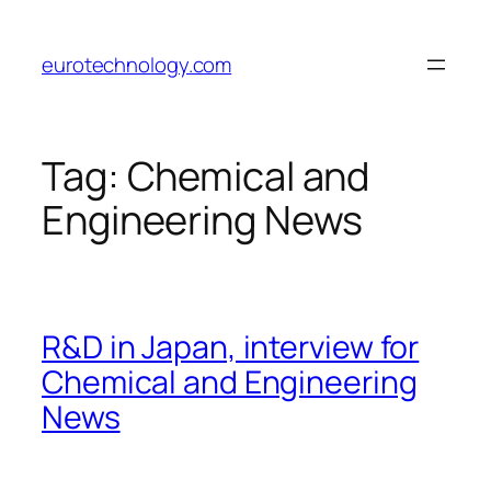
Skip
to
eurotechnology.com
content
Tag:
Chemical and
Engineering News
R&D in Japan, interview for
Chemical and Engineering
News