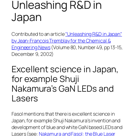
Unleashing R&D in
Japan
Contributed to an article
“Unleashing R&D in Japan”
by Jean-François Tremblay for the Chemical &
Engineering News
(Volume 80, Number 49, pp 13-15,
December 9, 2002)
Excellent science in Japan,
for example Shuji
Nakamura’s GaN LEDs and
Lasers
Fasol mentions that there is excellent science in
Japan, for example Shuji Nakamura’s invention and
development of blue and white GaN based LEDs and
Lasers (see:
Nakamura and Fasol: the Blue Laser