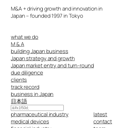
M&A + driving growth and innovation in
Japan – founded 1997 in Tokyo
what we do
M & A
building Japan business
Japan strategy and growth
Japan market entry and turn-round
due diligence
clients
track record
business in Japan
日本語
Search
pharmaceutical industry
latest
medical devices
contact