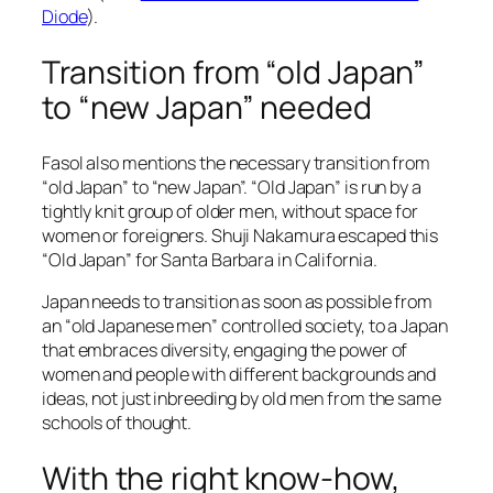
Diode
).
Transition from “old Japan”
to “new Japan” needed
Fasol also mentions the necessary transition from
“old Japan” to “new Japan”. “Old Japan” is run by a
tightly knit group of older men, without space for
women or foreigners. Shuji Nakamura escaped this
“Old Japan” for Santa Barbara in California.
Japan needs to transition as soon as possible from
an “old Japanese men” controlled society, to a Japan
that embraces diversity, engaging the power of
women and people with different backgrounds and
ideas, not just inbreeding by old men from the same
schools of thought.
With the right know-how,