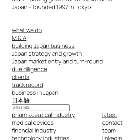
Japan – founded 1997 in Tokyo
what we do
M & A
building Japan business
Japan strategy and growth
Japan market entry and turn-round
due diligence
clients
track record
business in Japan
日本語
Search
pharmaceutical industry
latest
medical devices
contact
financial industry
team
technology industries
linkedin