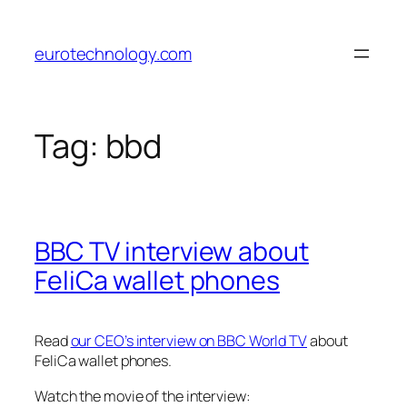
Skip
to
eurotechnology.com
content
Tag:
bbd
BBC TV interview about
FeliCa wallet phones
Read
our CEO’s interview on BBC World TV
about
FeliCa wallet phones.
Watch the movie of the interview: