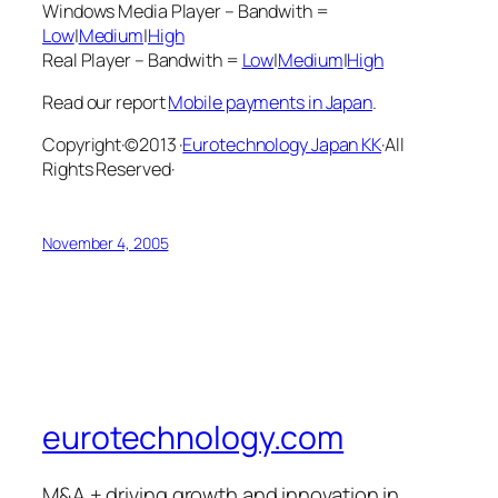
Windows Media Player – Bandwith =
Low
|
Medium
|
High
Real Player – Bandwith =
Low
|
Medium
|
High
Read our report
Mobile payments in Japan
.
Copyright·©2013 ·
Eurotechnology Japan KK
·All
Rights Reserved·
November 4, 2005
eurotechnology.com
M&A + driving growth and innovation in