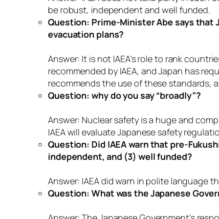
be robust, independent and well funded.
Question: Prime-Minister Abe says that J
evacuation plans?
Answer: It is not IAEA’s role to rank countr
recommended by IAEA, and Japan has reques
recommends the use of these standards, and
Question: why do you say “broadly”?
Answer: Nuclear safety is a huge and complex
IAEA will evaluate Japanese safety regula
Question: Did IAEA warn that pre-Fukushima
independent, and (3) well funded?
Answer: IAEA did warn in polite language
Question: What was the Japanese Gove
Answer: The Japanese Government’s respons