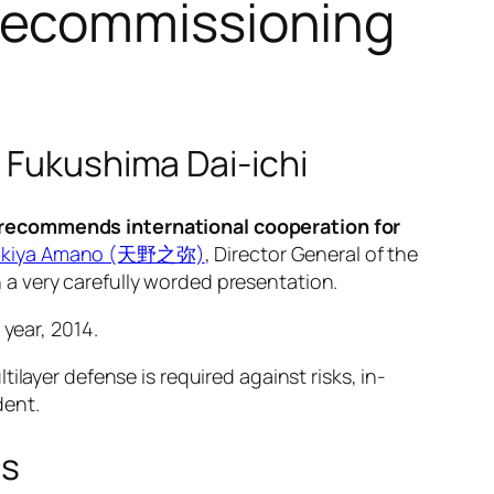
decommissioning
 Fukushima Dai-ichi
y recommends international cooperation for
ukiya Amano (天野之弥)
, Director General of the
a very carefully worded presentation.
 year, 2014.
layer defense is required against risks, in-
dent.
ms