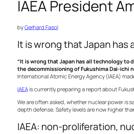
IAEA President 
by
Gerhard Fasol
It is wrong that Japan has
“It is wrong that Japan has all technology t
the decommissioning of Fukushima Dai-ichi n
International Atomic Energy Agency (IAEA) made
IAEA
is currently preparing a report about Fukush
We are often asked, whether nuclear power is saf
depth defense. Safety levels are now higher tha
IAEA: non-proliferation, n