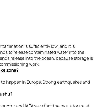
amination is sufficiently low, and it is
mends to release contaminated water into the
mends release into the ocean, because storage is
ecommissioning work.
ake zone?
n to happen in Europe. Strong earthquakes and
Kyushu?
 country, and IAEA says that the regulator must