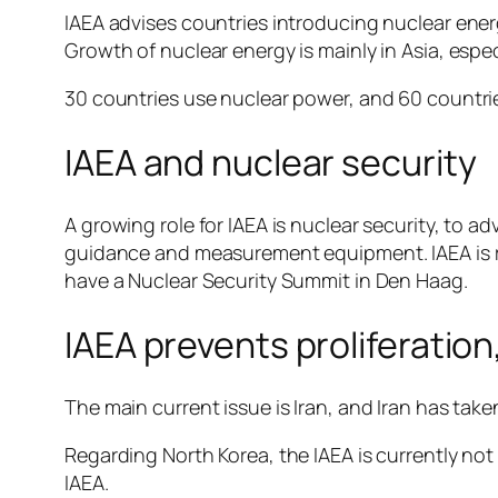
IAEA advises countries introducing nuclear ener
Growth of nuclear energy is mainly in Asia, espe
30 countries use nuclear power, and 60 countries
IAEA and nuclear security
A growing role for IAEA is nuclear security, to a
guidance and measurement equipment. IAEA is rea
have a Nuclear Security Summit in Den Haag.
IAEA prevents proliferatio
The main current issue is Iran, and Iran has tak
Regarding North Korea, the IAEA is currently not 
IAEA.