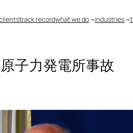
clients
track record
what we do
industries
島原子力発電所事故