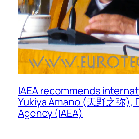
IAEA recommends internat
Yukiya Amano (天野之弥), Dire
Agency (IAEA)