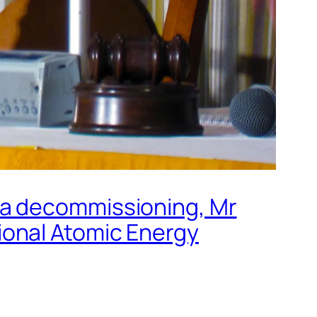
ma decommissioning, Mr
ional Atomic Energy