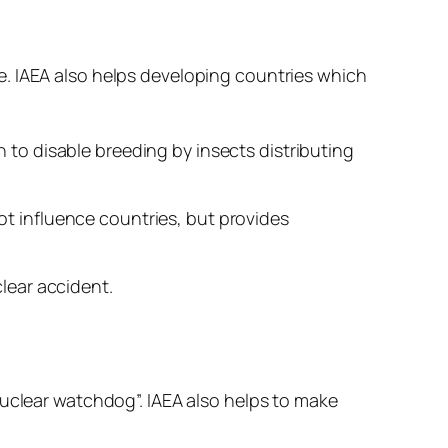
se. IAEA also helps developing countries which
 to disable breeding by insects distributing
not influence countries, but provides
clear accident.
nuclear watchdog”. IAEA also helps to make