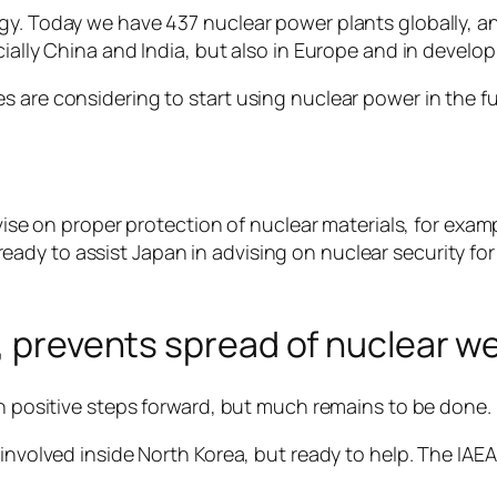
gy. Today we have 437 nuclear power plants globally, a
cially China and India, but also in Europe and in develop
 are considering to start using nuclear power in the fu
dvise on proper protection of nuclear materials, for exa
dy to assist Japan in advising on nuclear security for
n, prevents spread of nuclear 
en positive steps forward, but much remains to be done.
involved inside North Korea, but ready to help. The IAEA