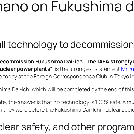
Amano on Fukushima 
 all technology to decommission
o decommission Fukushima Dai-ichi. The IAEA strongl
uclear power plants”
, is the strongest statement
Mr Y
 today at the Foreign Correspondence Club in Tokyo in 
ima Dai-ichi which will be completed by the end of this
e, the answer is that no technology is 100% safe. A multi
n they were before the Fukushima Dai-Ichi nuclear acci
uclear safety, and other progra