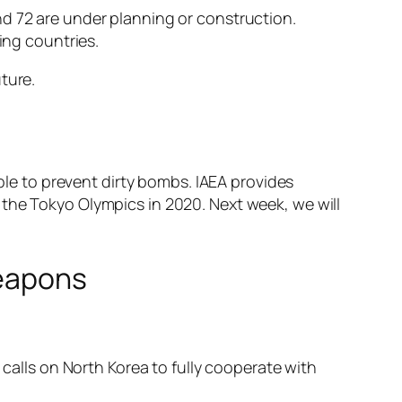
nd 72 are under planning or construction.
ing countries.
ture.
mple to prevent dirty bombs. IAEA provides
 the Tokyo Olympics in 2020. Next week, we will
weapons
 calls on North Korea to fully cooperate with