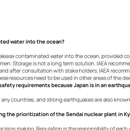
nated water into the ocean?
release contaminated water into the ocean, provided cont
shermen. Storage is not a long term solution. IAEA recom
 and after consultation with stake holders. IAEA recom
ese resources need to be used in other areas of the d
safety requirements because Japan is in an earthqu
t any countries, and strong earthquakes are also know
ng the prioritization of the Sendai nuclear plant in 
cision making. Regulation is the responsibility of each