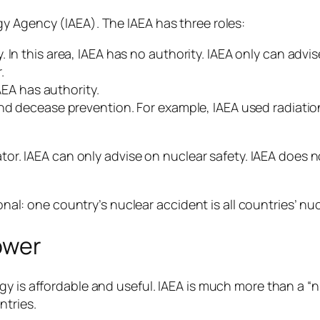
y Agency (IAEA). The IAEA has three roles:
 In this area, IAEA has no authority. IAEA only can advi
.
IAEA has authority.
nd decease prevention. For example, IAEA used radiation
ator. IAEA can only advise on nuclear safety. IAEA does 
ional: one country’s nuclear accident is all countries’ nu
ower
gy is affordable and useful. IAEA is much more than a “
ntries.