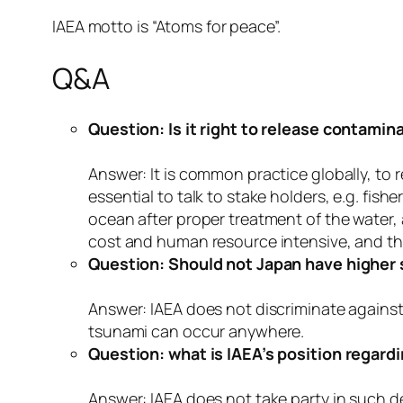
IAEA motto is “Atoms for peace”.
Q&A
Question: Is it right to release contami
Answer: It is common practice globally, to 
essential to talk to stake holders, e.g. fi
ocean after proper treatment of the water,
cost and human resource intensive, and th
Question: Should not Japan have higher 
Answer: IAEA does not discriminate agains
tsunami can occur anywhere.
Question: what is IAEA’s position regardi
Answer: IAEA does not take party in such de