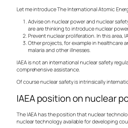
Let me introduce The International Atomic Energ
Advise on nuclear power and nuclear safety.
are are thinking to introduce nuclear power
Prevent nuclear proliferation. In this area, 
Other projects, for example in healthcare a
malaria and other illnesses.
IAEA is not an international nuclear safety regul
comprehensive assistance.
Of course nuclear safety is intrinsically internat
IAEA position on nuclear p
The IAEA has the position that nuclear technolo
nuclear technology available for developing cou