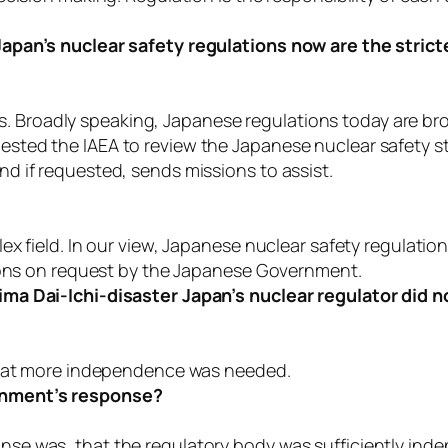
apan’s nuclear safety regulations now are the strict
ies. Broadly speaking, Japanese regulations today are bro
ted the IAEA to review the Japanese nuclear safety s
 if requested, sends missions to assist.
 field. In our view, Japanese nuclear safety regulations
tions on request by the Japanese Government.
 Dai-Ichi-disaster Japan’s nuclear regulator did not f
 that more independence was needed.
rnment’s response?
e was, that the regulatory body was sufficiently ind