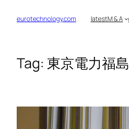
Skip
to
eurotechnology.com
latest
M & A
content
Tag:
東京電力福