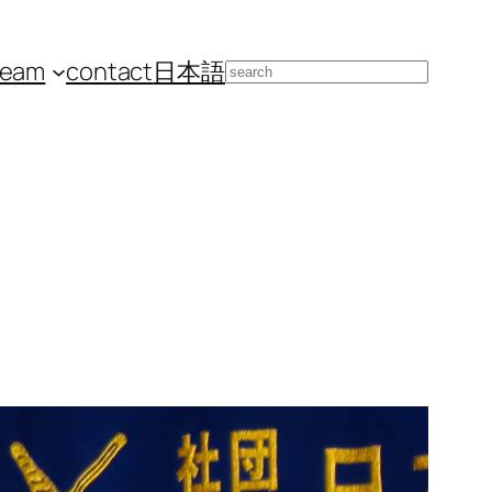
team
contact
日本語
Search