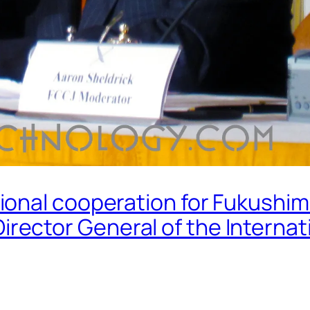
ional cooperation for Fukushi
ctor General of the Internat