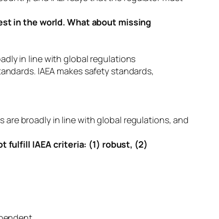
est in the world. What about missing
adly in line with global regulations
tandards. IAEA makes safety standards,
 are broadly in line with global regulations, and
ulfill IAEA criteria: (1) robust, (2)
ependent.