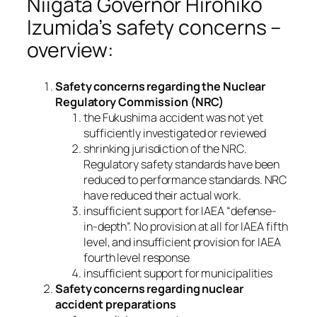
Niigata Governor Hirohiko
Izumida’s safety concerns –
overview:
Safety concerns regarding the Nuclear
Regulatory Commission (NRC)
the Fukushima accident was not yet
sufficiently investigated or reviewed
shrinking jurisdiction of the NRC.
Regulatory safety standards have been
reduced to performance standards. NRC
have reduced their actual work.
insufficient support for IAEA “defense-
in-depth”. No provision at all for IAEA fifth
level, and insufficient provision for IAEA
fourth level response
insufficient support for municipalities
Safety concerns regarding nuclear
accident preparations