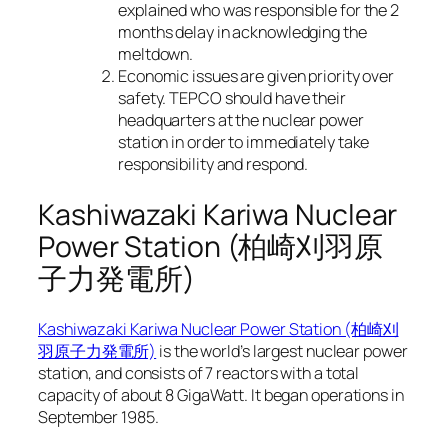
explained who was responsible for the 2
months delay in acknowledging the
meltdown.
Economic issues are given priority over
safety. TEPCO should have their
headquarters at the nuclear power
station in order to immediately take
responsibility and respond.
Kashiwazaki Kariwa Nuclear
Power Station (柏崎刈羽原
子力発電所)
Kashiwazaki Kariwa Nuclear Power Station (柏崎刈
羽原子力発電所)
is the world’s largest nuclear power
station, and consists of 7 reactors with a total
capacity of about 8 GigaWatt. It began operations in
September 1985.