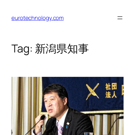
Skip
to
eurotechnology.com
content
Tag:
新潟県知事