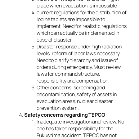
place when evacuation is impossible
current regulations for the distribution of
Iodine tablets are impossible to
implement. Need for realistic regulations
which can actually be implemented in
case of disaster.
Disaster response under high radiation
levels: reform of labor laws necessary.
Need to clarify hierarchy and issue of
orders during emergency. Must review
laws for command structure,
responsibility and compensation.
Other concerns: screening and
decontamination, safety of assets in
evacuation areas, nuclear disaster
prevention system.
Safety concerns regarding TEPCO
Inadequate investigation and review. No
one has taken responsibility for the
Fukushima accident. TEPCO has not