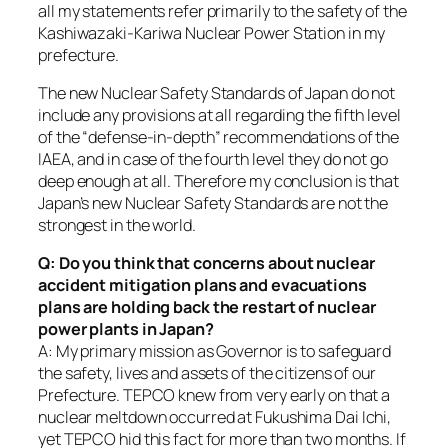
all my statements refer primarily to the safety of the
Kashiwazaki-Kariwa Nuclear Power Station in my
prefecture.
The new Nuclear Safety Standards of Japan do not
include any provisions at all regarding the fifth level
of the “defense-in-depth” recommendations of the
IAEA, and in case of the fourth level they do not go
deep enough at all. Therefore my conclusion is that
Japan’s new Nuclear Safety Standards are not the
strongest in the world.
Q: Do you think that concerns about nuclear
accident mitigation plans and evacuations
plans are holding back the restart of nuclear
power plants in Japan?
A: My primary mission as Governor is to safeguard
the safety, lives and assets of the citizens of our
Prefecture. TEPCO knew from very early on that a
nuclear meltdown occurred at Fukushima Dai Ichi,
yet TEPCO hid this fact for more than two months. If