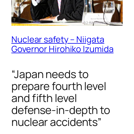
Nuclear safety – Niigata
Governor Hirohiko Izumida
“Japan needs to
prepare fourth level
and fifth level
defense-in-depth to
nuclear accidents”