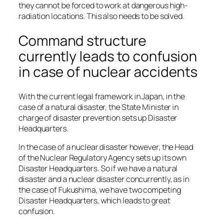
they cannot be forced to work at dangerous high-
radiation locations. This also needs to be solved.
Command structure
currently leads to confusion
in case of nuclear accidents
With the current legal framework in Japan, in the
case of a natural disaster, the State Minister in
charge of disaster prevention sets up Disaster
Headquarters.
In the case of a nuclear disaster however, the Head
of the Nuclear Regulatory Agency sets up its own
Disaster Headquarters. So if we have a natural
disaster and a nuclear disaster concurrently, as in
the case of Fukushima, we have two competing
Disaster Headquarters, which leads to great
confusion.