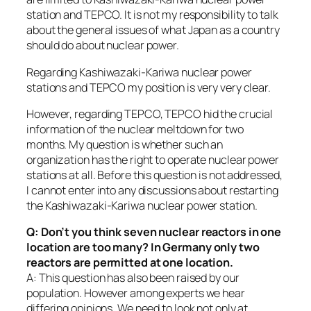
station and TEPCO. It is not my responsibility to talk
about the general issues of what Japan as a country
should do about nuclear power.
Regarding Kashiwazaki-Kariwa nuclear power
stations and TEPCO my position is very very clear.
However, regarding TEPCO, TEPCO hid the crucial
information of the nuclear meltdown for two
months. My question is whether such an
organization has the right to operate nuclear power
stations at all. Before this question is not addressed,
I cannot enter into any discussions about restarting
the Kashiwazaki-Kariwa nuclear power station.
Q: Don’t you think seven nuclear reactors in one
location are too many? In Germany only two
reactors are permitted at one location.
A: This question has also been raised by our
population. However among experts we hear
differing opinions. We need to look not only at