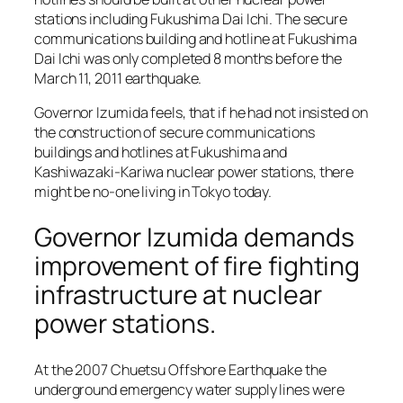
stations including Fukushima Dai Ichi. The secure
communications building and hotline at Fukushima
Dai Ichi was only completed 8 months before the
March 11, 2011 earthquake.
Governor Izumida feels, that if he had not insisted on
the construction of secure communications
buildings and hotlines at Fukushima and
Kashiwazaki-Kariwa nuclear power stations, there
might be no-one living in Tokyo today.
Governor Izumida demands
improvement of fire fighting
infrastructure at nuclear
power stations.
At the 2007 Chuetsu Offshore Earthquake the
underground emergency water supply lines were