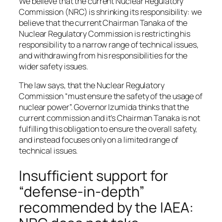
We believe that the current Nuclear Regulatory
Commission (NRC) is shrinking its responsibility: we
believe that the current Chairman Tanaka of the
Nuclear Regulatory Commission is restricting his
responsibility to a narrow range of technical issues,
and withdrawing from his responsibilities for the
wider safety issues.
The law says, that the Nuclear Regulatory
Commission “must ensure the safety of the usage of
nuclear power”. Governor Izumida thinks that the
current commission and it’s Chairman Tanaka is not
fulfilling this obligation to ensure the overall safety,
and instead focuses only on a limited range of
technical issues.
Insufficient support for
“defense-in-depth”
recommended by the IAEA: