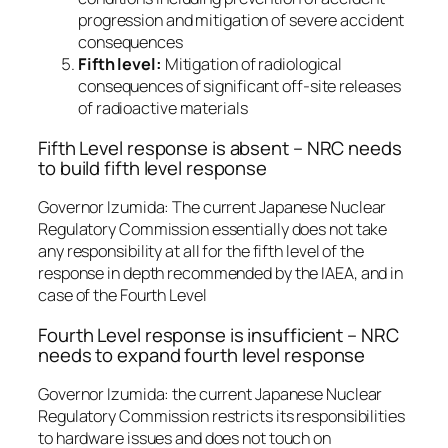
progression and mitigation of severe accident
consequences
Fifth level:
Mitigation of radiological
consequences of significant off-site releases
of radioactive materials
Fifth Level response is absent – NRC needs
to build fifth level response
Governor Izumida: The current Japanese Nuclear
Regulatory Commission essentially does not take
any responsibility at all for the fifth level of the
response in depth recommended by the IAEA, and in
case of the Fourth Level
Fourth Level response is insufficient – NRC
needs to expand fourth level response
Governor Izumida: the current Japanese Nuclear
Regulatory Commission restricts its responsibilities
to hardware issues and does not touch on