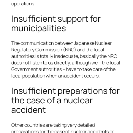
operations.
Insufficient support for
municipalities
The communication between Japanese Nuclear
Regulatory Commission (NRC) and the local
authorities is totally inadequate, basically the NRC
does not listen to us directly, although we – the local
Government authorities – have to take care of the
local population when an accident occurs.
Insufficient preparations for
the case of a nuclear
accident
Other countries are taking very detailed
preparations for the case of nuclear accidents or