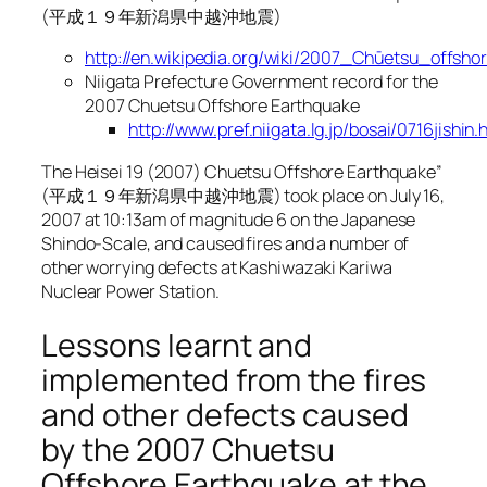
(平成１９年新潟県中越沖地震)
http://en.wikipedia.org/wiki/2007_Chūetsu_offsh
Niigata Prefecture Government record for the
2007 Chuetsu Offshore Earthquake
http://www.pref.niigata.lg.jp/bosai/0716jishin.
The Heisei 19 (2007) Chuetsu Offshore Earthquake”
(平成１９年新潟県中越沖地震) took place on July 16,
2007 at 10:13am of magnitude 6 on the Japanese
Shindo-Scale, and caused fires and a number of
other worrying defects at Kashiwazaki Kariwa
Nuclear Power Station.
Lessons learnt and
implemented from the fires
and other defects caused
by the 2007 Chuetsu
Offshore Earthquake at the