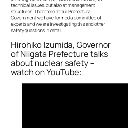
technical issues, but also at management
structures. Therefore at our Prefectural
Government we have formed a committee of
experts and we are investigating this and other
safety questions in detail.
Hirohiko Izumida, Governor
of Niigata Prefecture talks
about nuclear safety –
watch on YouTube: