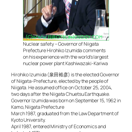
Nuclear safety – Governor of Niigata
Prefecture Hirohiko Izumida comments
on his experience with the world’s largest
nuclear power plant Kashiwazaki-Kariwa
Hirohiko Izumida (泉田裕彦) is the elected Governor
of Niigata-Prefecture, elected by the people of
Niigata. He assumed office on October 25, 2004,
two days after the Niigata Chuetsu Earthquake.
Governor Izumida was born on September 15, 1962 in
Kamo, Niigata Prefecture
March 1987, graduated from the Law Department of
Kyoto University.
April 1987, entered Ministry of Economics and