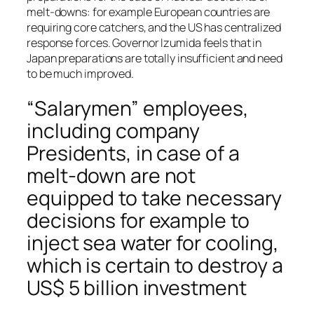
melt-downs: for example European countries are
requiring core catchers, and the US has centralized
response forces. Governor Izumida feels that in
Japan preparations are totally insufficient and need
to be much improved.
“Salarymen” employees,
including company
Presidents, in case of a
melt-down are not
equipped to take necessary
decisions for example to
inject sea water for cooling,
which is certain to destroy a
US$ 5 billion investment