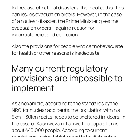
In the case of natural disasters, the local authorities
can issues evacuation orders. However, in the case
of a nuclear disaster, the Prime Minister gives the
evacuation orders – again a reason for
inconsistencies and confusion.
Also the provisions for people who cannot evacuate
for health or other reasons is inadequate.
Many current regulatory
provisions are impossible to
implement
As an example, according to the standards by the
NRC for nuclear accidents, the population within a
5km – 30km radius needs to be sheltered in-doors, in
the case of Kashiwazaki-Kariwa this population is
about 440,000 people. According to current