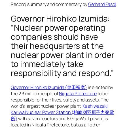
Record, summary and commentary by
Gerhard Fasol
Governor Hirohiko Izumida:
“Nuclear power operating
companies should have
their headquarters at the
nuclear power plant in order
to immediately take
responsibility and respond.”
Governor Hirohiko Izumida (泉田裕彦)
is elected by
the 2.3 million people of
Niigata Prefecture
to be
responsible for their lives, safety and assets. The
world’s largest nuclear power plant,
Kashiwazaki
Kariwa Nuclear Power Station (柏崎刈羽原子力発電
所)
with seven reactors and 8 GigaWatt power, is
located in Niigata Prefecture, but as all other