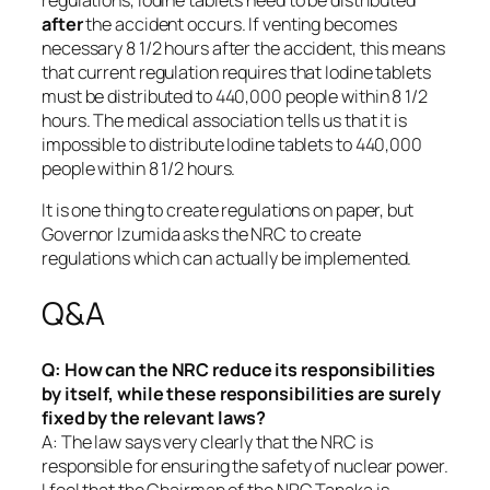
regulations, Iodine tablets need to be distributed
after
the accident occurs. If venting becomes
necessary 8 1/2 hours after the accident, this means
that current regulation requires that Iodine tablets
must be distributed to 440,000 people within 8 1/2
hours. The medical association tells us that it is
impossible to distribute Iodine tablets to 440,000
people within 8 1/2 hours.
It is one thing to create regulations on paper, but
Governor Izumida asks the NRC to create
regulations which can actually be implemented.
Q&A
Q: How can the NRC reduce its responsibilities
by itself, while these responsibilities are surely
fixed by the relevant laws?
A: The law says very clearly that the NRC is
responsible for ensuring the safety of nuclear power.
I feel that the Chairman of the NRC Tanaka is