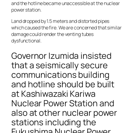
and the hotline became unaccessible at the nuclear
power station.
Land dropped by 1.5 meters and distorted pipes
which caused the fire. We are concerned that similar
damage could render the venting tubes
dysfunctional.
Governor Izumida insisted
that a seismically secure
communications building
and hotline should be built
at Kashiwazaki Kariwa
Nuclear Power Station and
also at other nuclear power
stations including the
Fukushima Nuclear Power