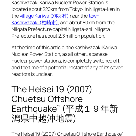
Kashiwazaki Kariwa Nuclear Power Station is
located about 220km from Tokyo, in Niigata-ken in
the
village Kariwa (刈羽村)
near the
town
Kashiwazaki (柏崎市)
, and about 80km from the
Niigata Prefecture capital Niigata-shi. Niigata
Prefecture has about 2.3 million population.
At the time of this article, the Kashiwazaki Kariwa
Nuclear Power Station, as all other Japanese
nuclear power stations, is completely switched off,
and the time of a potential restart of any of its seven
reactors is unclear.
The Heisei 19 (2007)
Chuetsu Offshore
Earthquake” (平成１９年新
潟県中越沖地震)
The Heisei 19 (2007) Chuetsu Offshore Earthquake”