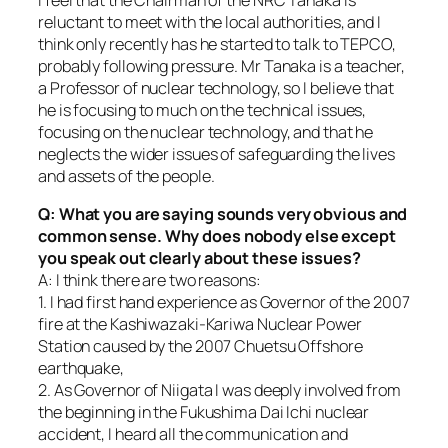
reluctant to meet with the local authorities, and I
think only recently has he started to talk to TEPCO,
probably following pressure. Mr Tanaka is a teacher,
a Professor of nuclear technology, so I believe that
he is focusing to much on the technical issues,
focusing on the nuclear technology, and that he
neglects the wider issues of safeguarding the lives
and assets of the people.
Q: What you are saying sounds very obvious and
common sense. Why does nobody else except
you speak out clearly about these issues?
A: I think there are two reasons:
1. I had first hand experience as Governor of the 2007
fire at the Kashiwazaki-Kariwa Nuclear Power
Station caused by the 2007 Chuetsu Offshore
earthquake,
2. As Governor of Niigata I was deeply involved from
the beginning in the Fukushima Dai Ichi nuclear
accident, I heard all the communication and