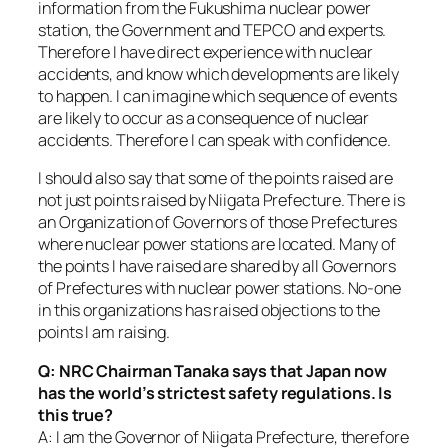
information from the Fukushima nuclear power
station, the Government and TEPCO and experts.
Therefore I have direct experience with nuclear
accidents, and know which developments are likely
to happen. I can imagine which sequence of events
are likely to occur as a consequence of nuclear
accidents. Therefore I can speak with confidence.
I should also say that some of the points raised are
not just points raised by Niigata Prefecture. There is
an Organization of Governors of those Prefectures
where nuclear power stations are located. Many of
the points I have raised are shared by all Governors
of Prefectures with nuclear power stations. No-one
in this organizations has raised objections to the
points I am raising.
Q: NRC Chairman Tanaka says that Japan now
has the world’s strictest safety regulations. Is
this true?
A: I am the Governor of Niigata Prefecture, therefore