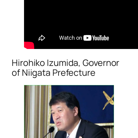
Hirohiko Izumida, Governor
of Niigata Prefecture