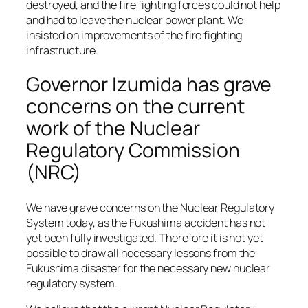
destroyed, and the fire fighting forces could not help
and had to leave the nuclear power plant. We
insisted on improvements of the fire fighting
infrastructure.
Governor Izumida has grave
concerns on the current
work of the Nuclear
Regulatory Commission
(NRC)
We have grave concerns on the Nuclear Regulatory
System today, as the Fukushima accident has not
yet been fully investigated. Therefore it is not yet
possible to draw all necessary lessons from the
Fukushima disaster for the necessary new nuclear
regulatory system.