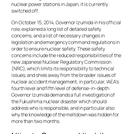
nuclear power stations in Japan, it is currently
switched off.
On October 15, 2014, Governor Izumida in his official
role, explained a long list of detailed safety
concerns, and a list of necessary changes in
legislation and emergency command regulations in
order to ensure nuclear safety. These safety
concerns include the reduced responsibilities of the
new Japanese Nuclear Regulatory Commission
(NRC), which limits its responsibility to technical
issues, and shies away from the broader issues of
nuclear accident management, in particular, IAEA’s
fourth level and fifth level of defense-in-depth.
Governor Izumida demands a full investigation of
the Fukushima nuclear disaster which should
address who is responsible, and in particular also
why the knowledge of the meltdown was hidden for
more than two months.