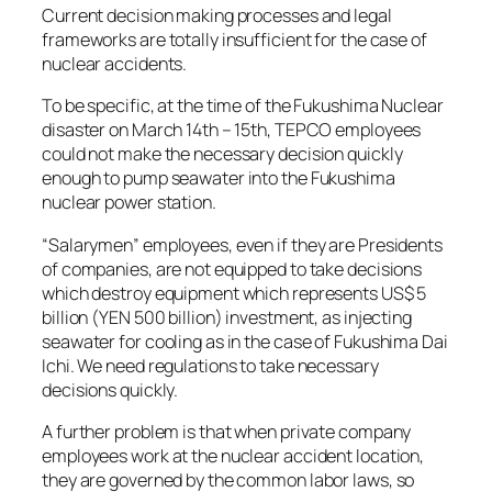
Current decision making processes and legal
frameworks are totally insufficient for the case of
nuclear accidents.
To be specific, at the time of the Fukushima Nuclear
disaster on March 14th – 15th, TEPCO employees
could not make the necessary decision quickly
enough to pump seawater into the Fukushima
nuclear power station.
“Salarymen” employees, even if they are Presidents
of companies, are not equipped to take decisions
which destroy equipment which represents US$ 5
billion (YEN 500 billion) investment, as injecting
seawater for cooling as in the case of Fukushima Dai
Ichi. We need regulations to take necessary
decisions quickly.
A further problem is that when private company
employees work at the nuclear accident location,
they are governed by the common labor laws, so