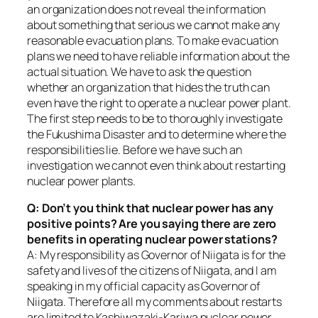
an organization does not reveal the information
about something that serious we cannot make any
reasonable evacuation plans. To make evacuation
plans we need to have reliable information about the
actual situation. We have to ask the question
whether an organization that hides the truth can
even have the right to operate a nuclear power plant.
The first step needs to be to thoroughly investigate
the Fukushima Disaster and to determine where the
responsibilities lie. Before we have such an
investigation we cannot even think about restarting
nuclear power plants.
Q: Don’t you think that nuclear power has any
positive points? Are you saying there are zero
benefits in operating nuclear power stations?
A: My responsibility as Governor of Niigata is for the
safety and lives of the citizens of Niigata, and I am
speaking in my official capacity as Governor of
Niigata. Therefore all my comments about restarts
are limited to Kashiwazaki-Kariwa nuclear power