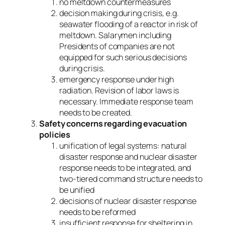
no meltdown countermeasures
decision making during crisis, e.g.
seawater flooding of a reactor in risk of
meltdown. Salarymen including
Presidents of companies are not
equipped for such serious decisions
during crisis.
emergency response under high
radiation. Revision of labor laws is
necessary. Immediate response team
needs to be created.
Safety concerns regarding evacuation
policies
unification of legal systems: natural
disaster response and nuclear disaster
response needs to be integrated, and
two-tiered command structure needs to
be unified
decisions of nuclear disaster response
needs to be reformed
insufficient response for sheltering in