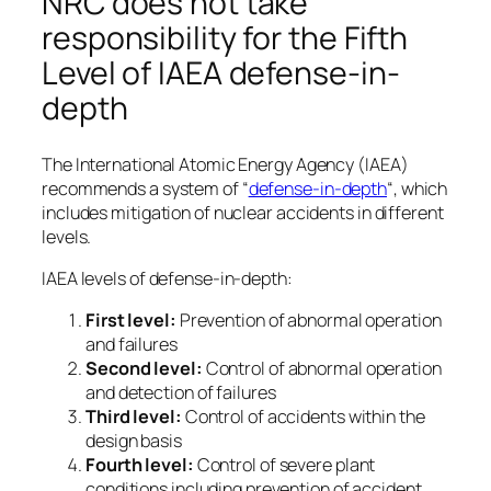
NRC does not take
responsibility for the Fifth
Level of IAEA defense-in-
depth
The International Atomic Energy Agency (IAEA)
recommends a system of “
defense-in-depth
“, which
includes mitigation of nuclear accidents in different
levels.
IAEA levels of defense-in-depth:
First level:
Prevention of abnormal operation
and failures
Second level:
Control of abnormal operation
and detection of failures
Third level:
Control of accidents within the
design basis
Fourth level:
Control of severe plant
conditions including prevention of accident