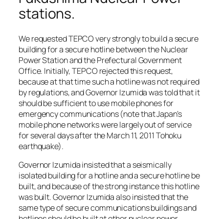
stations.
We requested TEPCO very strongly to build a secure
building for a secure hotline between the Nuclear
Power Station and the Prefectural Government
Office. Initially, TEPCO rejected this request,
because at that time such a hotline was not required
by regulations, and Governor Izumida was told that it
should be sufficient to use mobile phones for
emergency communications (note that Japan’s
mobile phone networks were largely out of service
for several days after the March 11, 2011 Tohoku
earthquake).
Governor Izumida insisted that a seismically
isolated building for a hotline and a secure hotline be
built, and because of the strong instance this hotline
was built. Governor Izumida also insisted that the
same type of secure communications buildings and
hotlines should be built at other nuclear power