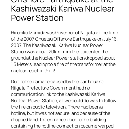
Kashiwazaki Kariwa Nuclear
Power Station
Hirohiko Izumida was Governor of Niigata at the time
of the 2007 Chuetsu Offshore Earthquake on July 16,
2007. The Kashiwazaki Kariwa Nuclear Power
Station was about 20km from the epicenter, the
ground at the Nuclear Power station dropped about
1.5 Meters leading to a fire of the transformer at the
nuclear reactor Unit 3.
Due to the damage caused by the earthquake,
Niigata Prefecture Government had no
communication link to the Kashiwazaki Kariwa
Nuclear Power Station, all we could do was to follow
the fire on public television. There had been a
hotline, but it was not secure, and because of the
dropped land, the entrance door to the building
containing the hotline connection became warped