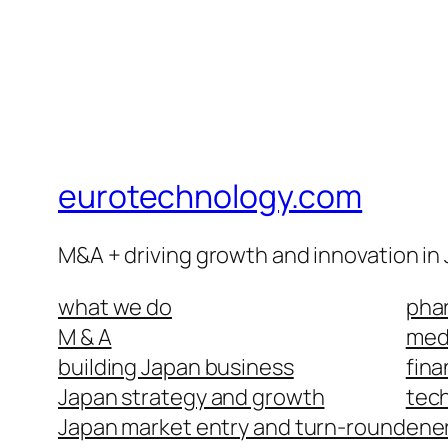
eurotechnology.com
M&A + driving growth and innovation in
what we do
phar
M & A
medi
building Japan business
fina
Japan strategy and growth
tech
Japan market entry and turn-round
ene