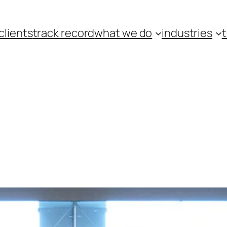
clients
track record
what we do
industries