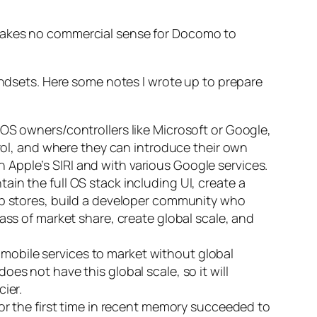
 makes no commercial sense for Docomo to
sets. Here some notes I wrote up to prepare
S owners/controllers like Microsoft or Google,
rol, and where they can introduce their own
h Apple’s SIRI and with various Google services.
tain the full OS stack including UI, create a
p stores, build a developer community who
 mass of market share, create global scale, and
 mobile services to market without global
oes not have this global scale, so it will
ier.
r the first time in recent memory succeeded to