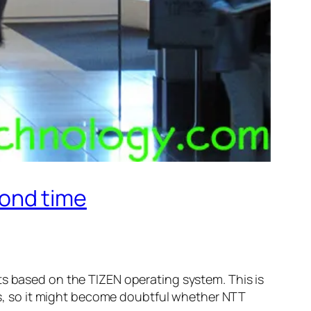
ond time
based on the TIZEN operating system. This is
, so it might become doubtful whether NTT