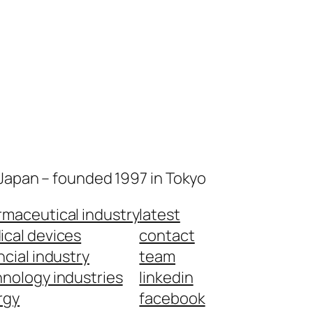
 Japan – founded 1997 in Tokyo
maceutical industry
latest
cal devices
contact
ncial industry
team
nology industries
linkedin
rgy
facebook