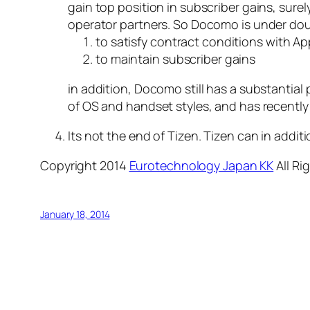
gain top position in subscriber gains, sur
operator partners. So Docomo is under dou
to satisfy contract conditions with Ap
to maintain subscriber gains
in addition, Docomo still has a substantial pa
of OS and handset styles, and has recently
Its not the end of Tizen. Tizen can in add
Copyright 2014
Eurotechnology Japan KK
All Ri
January 18, 2014