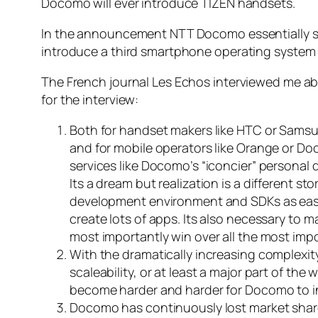
Docomo will ever introduce TIZEN handsets.
In the announcement NTT Docomo essentially sai
introduce a third smartphone operating system 
The French journal Les Echos interviewed me a
for the interview:
Both for handset makers like HTC or Samsu
and for mobile operators like Orange or Do
services like Docomo’s “iconcier” personal 
Its a dream but realization is a different s
development environment and SDKs as easy
create lots of apps. Its also necessary to ma
most importantly win over all the most impo
With the dramatically increasing complexity
scaleability, or at least a major part of the
become harder and harder for Docomo to in
Docomo has continuously lost market share