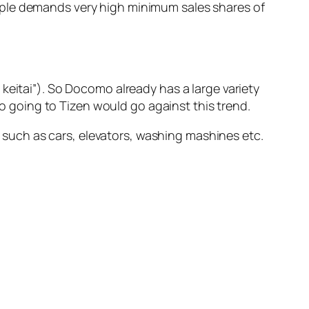
 Apple demands very high minimum sales shares of
keitai”). So Docomo already has a large variety
o going to Tizen would go against this trend.
 such as cars, elevators, washing mashines etc.