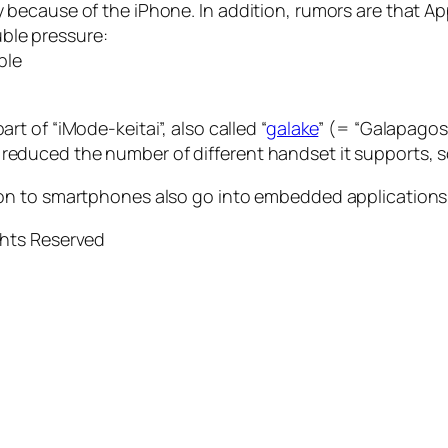
ely because of the iPhone. In addition, rumors are that
ble pressure:
ple
rt of “iMode-keitai”, also called “
galake
” (= “Galapagos 
 reduced the number of different handset it supports, s
ition to smartphones also go into embedded applications
ghts Reserved