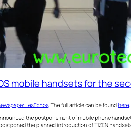
S mobile handsets for the sec
newspaper LesEchos
. The full article can be found
here
.
nnounced the postponement of mobile phone handsets 
postponed the planned introduction of TIZEN handsets