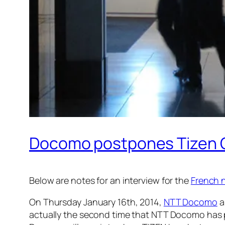
Docomo postpones Tizen O
Below are notes for an interview for the
French 
On Thursday January 16th, 2014,
NTT Docomo
a
actually the second time that NTT Docomo has 