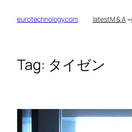
Skip
to
eurotechnology.com
latest
M & A
content
Tag:
タイゼン