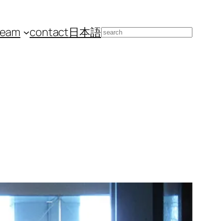
team
contact
日本語
Search