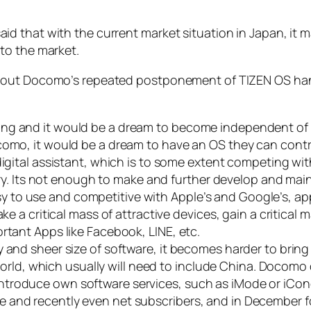
d that with the current market situation in Japan, it
to the market.
bout Docomo’s repeated postponement of TIZEN OS hand
ng and it would be a dream to become independent of O
como, it would be a dream to have an OS they can cont
digital assistant, which is to some extent competing wit
tory. Its not enough to make and further develop and main
 to use and competitive with Apple’s and Google’s, ap
ke a critical mass of attractive devices, gain a critical
rtant Apps like Facebook, LINE, etc.
 and sheer size of software, it becomes harder to bring
 world, which usually will need to include China. Docomo d
troduce own software services, such as iMode or iConc
 and recently even net subscribers, and in December fo