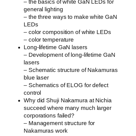
– the basics of white GaN LEDs for
general lighting
– the three ways to make white GaN
LEDs
– color composition of white LEDs
– color temperature
Long-lifetime GaN lasers
– Development of long-lifetime GaN
lasers
– Schematic structure of Nakamuras
blue laser
– Schematics of ELOG for defect
control
Why did Shuji Nakamura at Nichia
succeed where many much larger
corporations failed?
– Management structure for
Nakamuras work