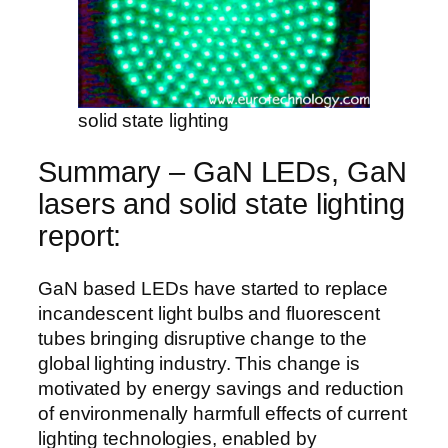
solid state lighting
Summary – GaN LEDs, GaN
lasers and solid state lighting
report:
GaN based LEDs have started to replace
incandescent light bulbs and fluorescent
tubes bringing disruptive change to the
global lighting industry. This change is
motivated by energy savings and reduction
of environmenally harmfull effects of current
lighting technologies, enabled by