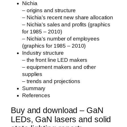
Nichia
– origins and structure
– Nichia’s recent new share allocation
– Nichia’s sales and profits (graphics
for 1985 – 2010)
– Nichia’s number of employees
(graphics for 1985 – 2010)
Industry structure
– the front line LED makers
– equipment makers and other
supplies
– trends and projections
Summary
References
Buy and download – GaN
LEDs, GaN lasers and solid