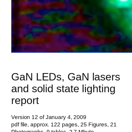
GaN LEDs, GaN lasers
and solid state lighting
report
Version 12 of January 4, 2009
pdf file, approx. 122 pages, 25 Figures, 21
Photographs, 9 tables, 2.7 Mbyte