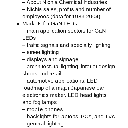
– About Nichia Chemical Industries
– Nichia sales, profits and number of
employees (data for 1983-2004)
Markets for GaN LEDs
– main application sectors for GaN
LEDs
– traffic signals and specialty lighting
– street lighting
– displays and signage
– archhitectural lighting, interior design,
shops and retail
– automotive applications, LED
roadmap of a major Japanese car
electronics maker, LED head lights
and fog lamps
– mobile phones
– backlights for laptops, PCs, and TVs
– general lighting