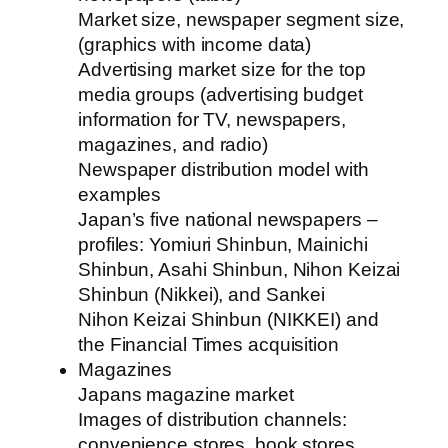
Market size, newspaper segment size,
(graphics with income data)
Advertising market size for the top
media groups (advertising budget
information for TV, newspapers,
magazines, and radio)
Newspaper distribution model with
examples
Japan’s five national newspapers –
profiles: Yomiuri Shinbun, Mainichi
Shinbun, Asahi Shinbun, Nihon Keizai
Shinbun (Nikkei), and Sankei
Nihon Keizai Shinbun (NIKKEI) and
the Financial Times acquisition
Magazines
Japans magazine market
Images of distribution channels:
convenience stores, book stores