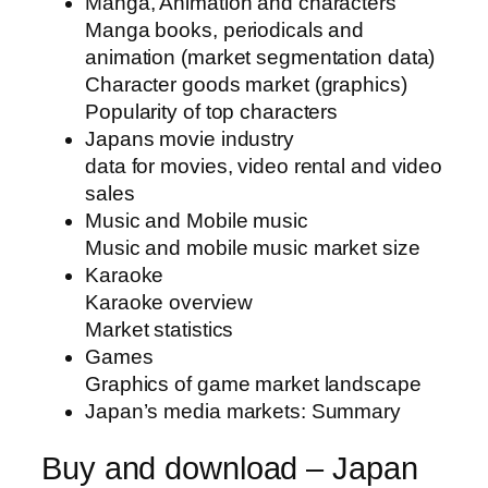
Manga, Animation and characters
Manga books, periodicals and
animation (market segmentation data)
Character goods market (graphics)
Popularity of top characters
Japans movie industry
data for movies, video rental and video
sales
Music and Mobile music
Music and mobile music market size
Karaoke
Karaoke overview
Market statistics
Games
Graphics of game market landscape
Japan’s media markets: Summary
Buy and download – Japan