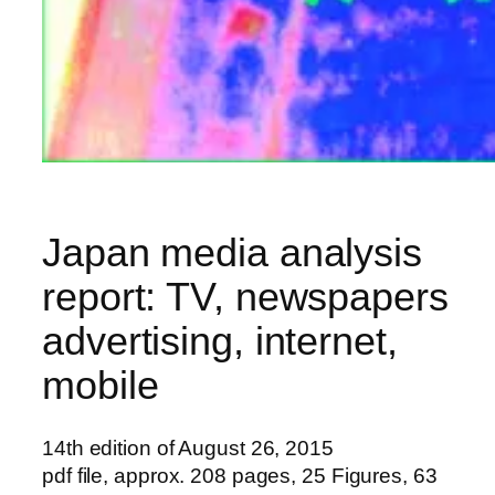
Japan media analysis
report: TV, newspapers
advertising, internet,
mobile
14th edition of August 26, 2015
pdf file, approx. 208 pages, 25 Figures, 63