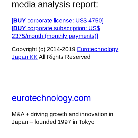
media analysis report:
[
BUY
corporate license: US$ 4750]
[
BUY
corporate subscription: US$
2375/month (monthly payments)]
Copyright (c) 2014-2019
Eurotechnology
Japan KK
All Rights Reserved
eurotechnology.com
M&A + driving growth and innovation in
Japan – founded 1997 in Tokyo