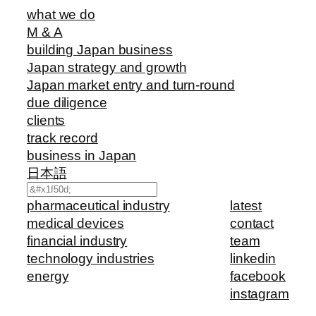
what we do
M & A
building Japan business
Japan strategy and growth
Japan market entry and turn-round
due diligence
clients
track record
business in Japan
日本語
Search
pharmaceutical industry
latest
medical devices
contact
financial industry
team
technology industries
linkedin
energy
facebook
instagram