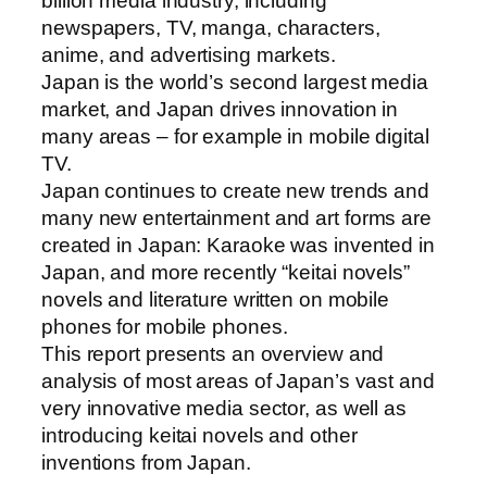
billion media industry, including
newspapers, TV, manga, characters,
anime, and advertising markets.
Japan is the world’s second largest media
market, and Japan drives innovation in
many areas – for example in mobile digital
TV.
Japan continues to create new trends and
many new entertainment and art forms are
created in Japan: Karaoke was invented in
Japan, and more recently “keitai novels”
novels and literature written on mobile
phones for mobile phones.
This report presents an overview and
analysis of most areas of Japan’s vast and
very innovative media sector, as well as
introducing keitai novels and other
inventions from Japan.