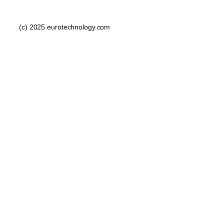
(c) 2025 eurotechnology.com