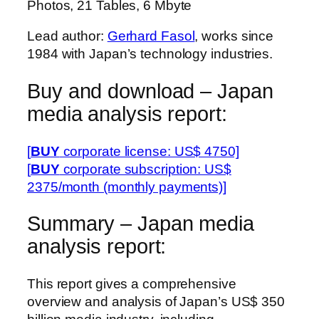
Photos, 21 Tables, 6 Mbyte
Lead author:
Gerhard Fasol
, works since
1984 with Japan’s technology industries.
Buy and download – Japan
media analysis report:
[
BUY
corporate license: US$ 4750]
[
BUY
corporate subscription: US$
2375/month (monthly payments)]
Summary – Japan media
analysis report:
This report gives a comprehensive
overview and analysis of Japan’s US$ 350