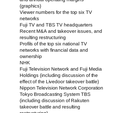
(graphics)
Viewer numbers for the top six TV
networks
Fuji TV and TBS TV headquarters
Recent M&A and takeover issues, and
resulting restructuring
Profils of the top six national TV
networks with financial data and
ownership
NHK
Fuji Television Network and Fuji Media
Holdings (including discussion of the
effect of the Livedoor takeover battle)
Nippon Television Network Corporation
Tokyo Broadcasting System TBS
(including discussion of Rakuten
takeover battle and resulting