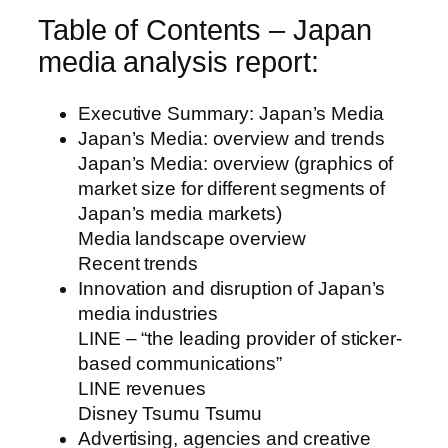
Table of Contents – Japan
media analysis report:
Executive Summary: Japan’s Media
Japan’s Media: overview and trends
Japan’s Media: overview (graphics of
market size for different segments of
Japan’s media markets)
Media landscape overview
Recent trends
Innovation and disruption of Japan’s
media industries
LINE – “the leading provider of sticker-
based communications”
LINE revenues
Disney Tsumu Tsumu
Advertising, agencies and creative