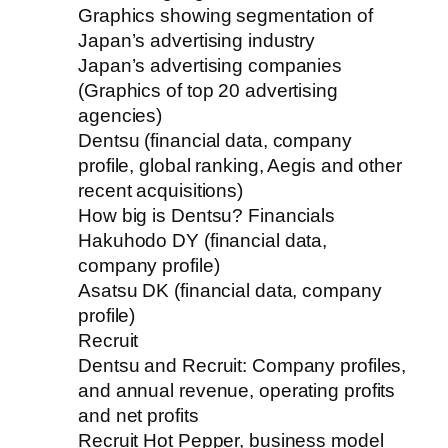
Graphics showing segmentation of
Japan’s advertising industry
Japan’s advertising companies
(Graphics of top 20 advertising
agencies)
Dentsu (financial data, company
profile, global ranking, Aegis and other
recent acquisitions)
How big is Dentsu? Financials
Hakuhodo DY (financial data,
company profile)
Asatsu DK (financial data, company
profile)
Recruit
Dentsu and Recruit: Company profiles,
and annual revenue, operating profits
and net profits
Recruit Hot Pepper, business model