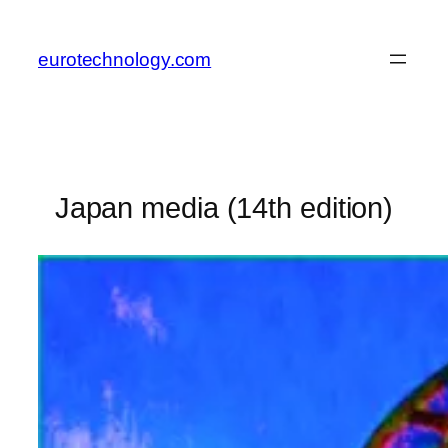
Skip
to
eurotechnology.com
content
Japan media (14th edition)