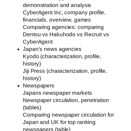
demonstration and analysis
CyberAgent Inc, company profile,
financials, overview, games
Comparing agencies: comparing
Dentsu vs Hakuhodo vs Recruit vs
CyberAgent
Japan’s news agencies
Kyodo (characterization, profile,
history)
Jiji Press (characterization, profile,
history)
Newspapers
Japans newspaper markets
Newspaper circulation, penetration
(tables)
Comparing newspaper circulation for
Japan and UK for top ranking
newspapers (table)