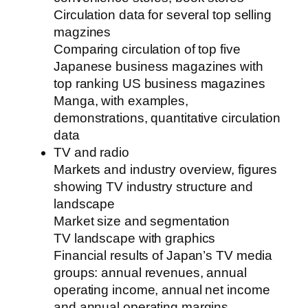
Circulation data for several top selling
magzines
Comparing circulation of top five
Japanese business magazines with
top ranking US business magazines
Manga, with examples,
demonstrations, quantitative circulation
data
TV and radio
Markets and industry overview, figures
showing TV industry structure and
landscape
Market size and segmentation
TV landscape with graphics
Financial results of Japan’s TV media
groups: annual revenues, annual
operating income, annual net income
and annual operating margins