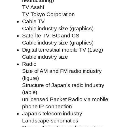
restructuring)
TV Asahi
TV Tokyo Corporation
Cable TV
Cable industry size (graphics)
Satellite TV: BC and CS
Cable industry size (graphics)
Digital terrestrial mobile TV (1seg)
Cable industry size
Radio
Size of AM and FM radio industry
(figure)
Structure of Japan’s radio industry
(table)
unlicensed Packet Radio via mobile
phone IP connection
Japan’s telecom industry
Landscape schematics