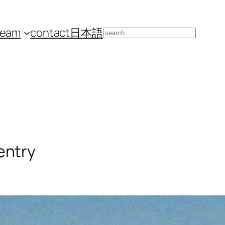
team
contact
日本語
Search
entry