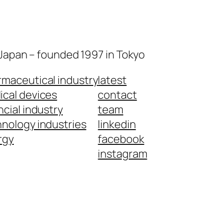
 Japan – founded 1997 in Tokyo
maceutical industry
latest
cal devices
contact
ncial industry
team
nology industries
linkedin
rgy
facebook
instagram