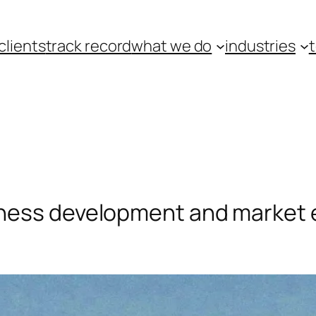
clients
track record
what we do
industries
ness development and market 