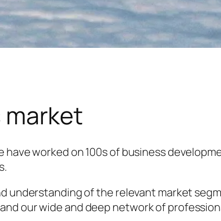
s market
we have worked on 100s of business developme
s.
nd understanding of the relevant market segm
and our wide and deep network of professiona