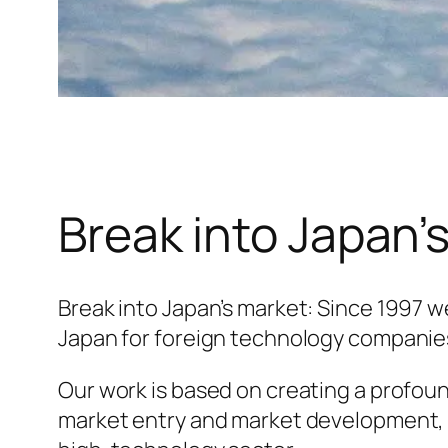
Break into Japan’
Break into Japan’s market: Since 1997 
Japan for foreign technology companie
Our work is based on creating a profou
market entry and market development, 