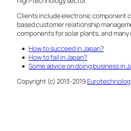
high-technology sector.
Clients include electronic component 
based customer relationship manageme
components for solar plants, and many
How to succeed in Japan?
How to fail in Japan?
Some advice on doing business in 
Copyright (c) 2013-2019
Eurotechnolog