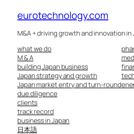
eurotechnology.com
M&A + driving growth and innovation in
what we do
phar
M & A
medi
building Japan business
fina
Japan strategy and growth
tech
Japan market entry and turn-round
ene
due diligence
clients
track record
business in Japan
日本語