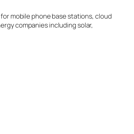
or mobile phone base stations, cloud
rgy companies including solar,