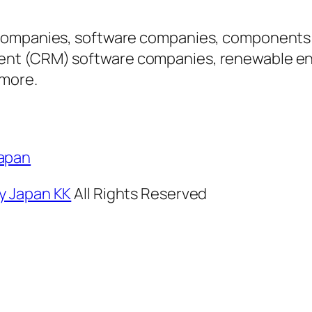
companies, software companies, components f
nt (CRM) software companies, renewable ene
 more.
Japan
y Japan KK
All Rights Reserved