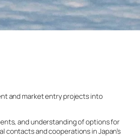
nt and market entry projects into
ents, and understanding of options for
l contacts and cooperations in Japan’s