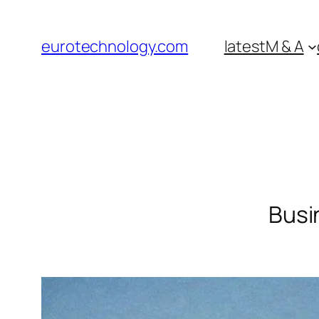
Skip
to
eurotechnology.com
latest
M & A
content
Busi