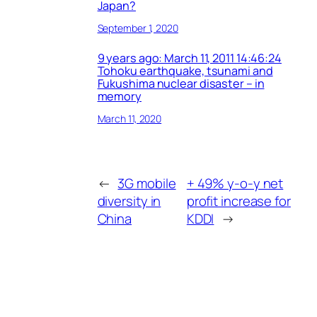
Japan?
September 1, 2020
9 years ago: March 11, 2011 14:46:24
Tohoku earthquake, tsunami and
Fukushima nuclear disaster – in
memory
March 11, 2020
←
3G mobile
+ 49% y-o-y net
diversity in
profit increase for
China
KDDI
→