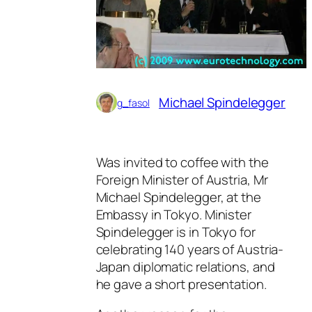
Michael Spindelegger
g_fasol
Was invited to coffee with the
Foreign Minister of Austria, Mr
Michael Spindelegger, at the
Embassy in Tokyo. Minister
Spindelegger is in Tokyo for
celebrating 140 years of Austria-
Japan diplomatic relations, and
he gave a short presentation.