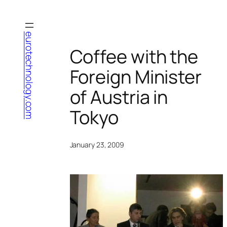
Skip
to
content
eurotechnology.com
Coffee with the
Foreign Minister
of Austria in
Tokyo
January 23, 2009