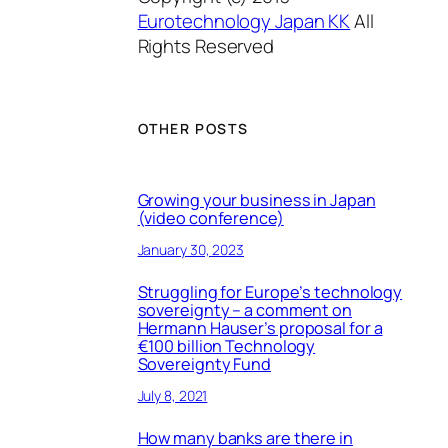
Eurotechnology Japan KK
All
Rights Reserved
OTHER POSTS
Growing your business in Japan
(video conference)
January 30, 2023
Struggling for Europe’s technology
sovereignty – a comment on
Hermann Hauser’s proposal for a
€100 billion Technology
Sovereignty Fund
July 8, 2021
How many banks are there in