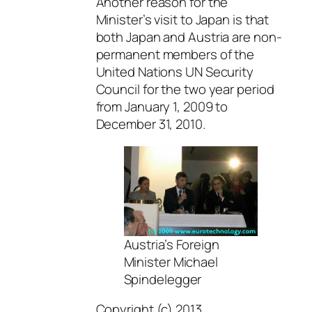
Another reason for the
Minister’s visit to Japan is that
both Japan and Austria are non-
permanent members of the
United Nations UN Security
Council for the two year period
from January 1, 2009 to
December 31, 2010.
Austria’s Foreign
Minister Michael
Spindelegger
Copyright (c) 2013