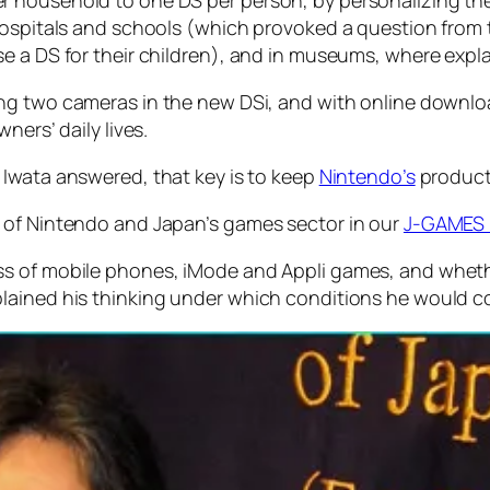
 household to one DS per person, by personalizing the
 hospitals and schools (which provoked a question from
e a DS for their children), and in museums, where explan
ing two cameras in the new DSi, and with online downl
ners’ daily lives.
 Iwata answered, that key is to keep
Nintendo’s
products
 of Nintendo and Japan’s games sector in our
J-GAMES 
ss of mobile phones, iMode and Appli games, and whet
lained his thinking under which conditions he would c