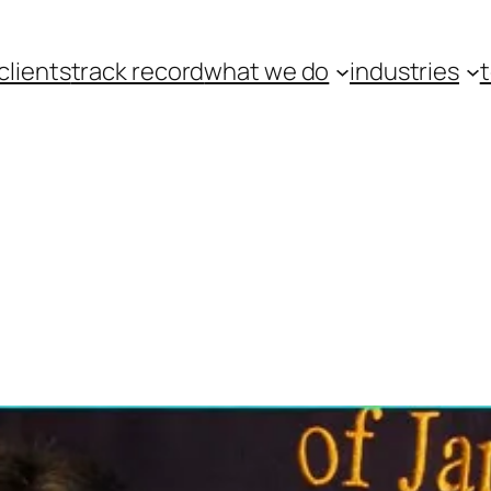
clients
track record
what we do
industries