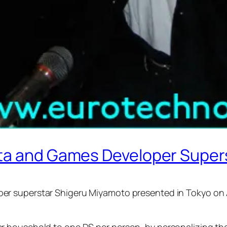
ata and Games Developer Super
r superstar Shigeru Miyamoto presented in Tokyo on Ap