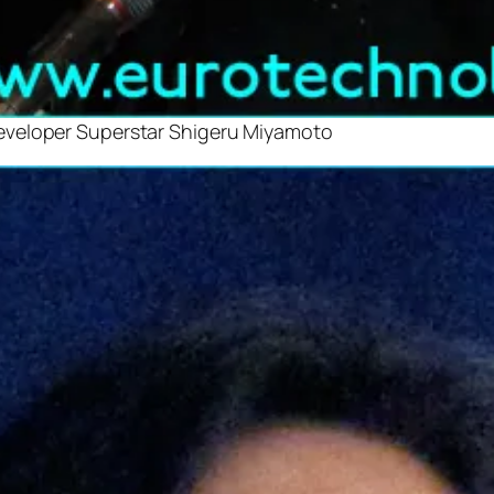
eveloper Superstar Shigeru Miyamoto