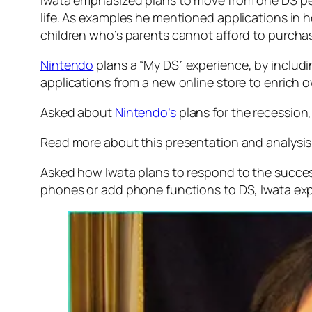
Iwata emphasized plans to move from one DS per
life. As examples he mentioned applications in
children who’s parents cannot afford to purchas
Nintendo
plans a “My DS” experience, by includ
applications from a new online store to enrich ow
Asked about
Nintendo’s
plans for the recession,
Read more about this presentation and analysis
Asked how Iwata plans to respond to the succe
phones or add phone functions to DS, Iwata exp