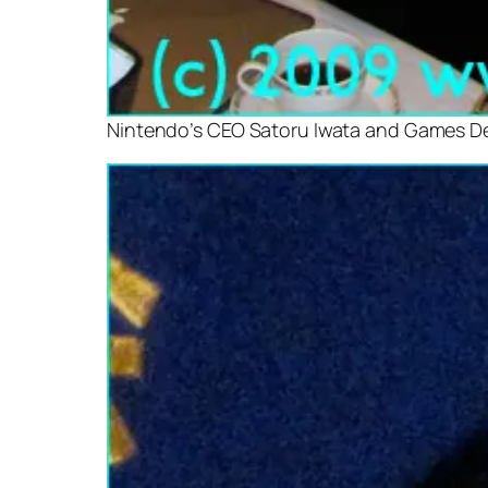
Nintendo’s CEO Satoru Iwata and Games D