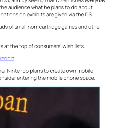
 DS, and by seeing that DS enriches everyday
 the audience what he plans to do about
ations on exhibits are given via the DS.
oads of small non-cartridge games and other
 at the top of consumers’ wish lists.
report
.
her Nintendo plans to create own mobile
onsider entering the mobile phone space.