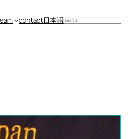
team
contact
日本語
Search