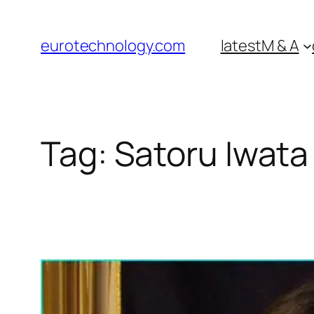
Skip
to
eurotechnology.com
latest
M & A
content
Tag:
Satoru Iwata