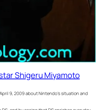
star Shigeru Miyamoto
ril 9, 2009 about Nintendo’s situation and