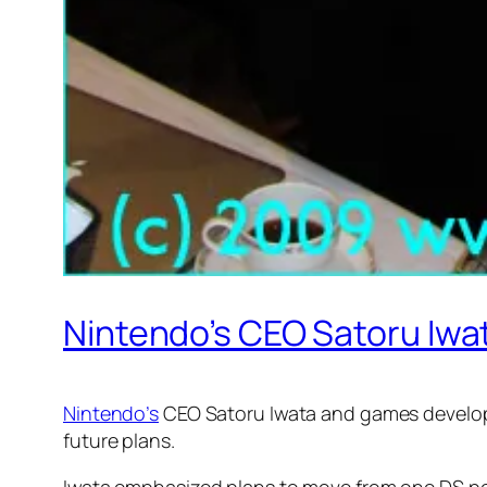
Nintendo’s CEO Satoru Iw
Nintendo’s
CEO Satoru Iwata and games develope
future plans.