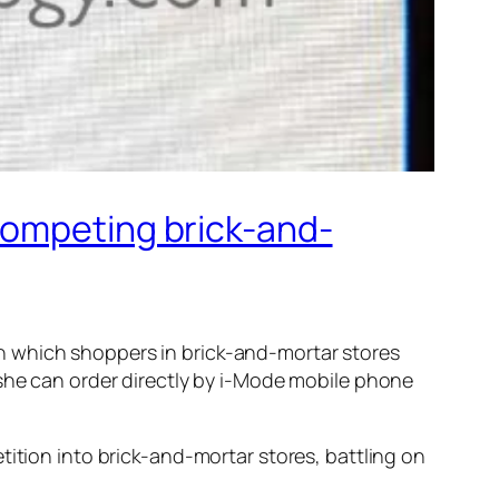
competing brick-and-
 which shoppers in brick-and-mortar stores
/she can order directly by i-Mode mobile phone
tition into brick-and-mortar stores, battling on