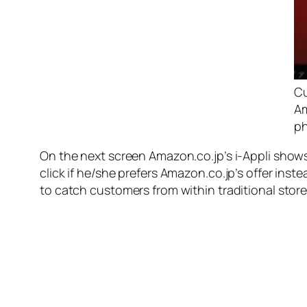
Cu
Am
p
On the next screen Amazon.co.jp’s i-Appli show
click if he/she prefers Amazon.co.jp’s offer ins
to catch customers from within traditional store