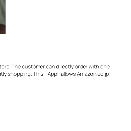
tore. The customer can directly order with one
ntly shopping. This i-Appli allows Amazon.co.jp