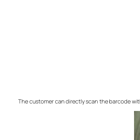
The customer can directly scan the barcode wi