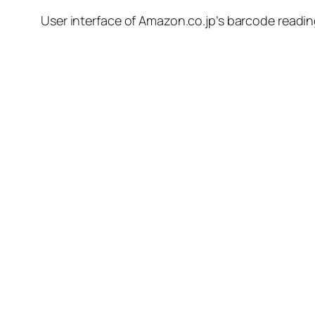
User interface of Amazon.co.jp’s barcode reading 