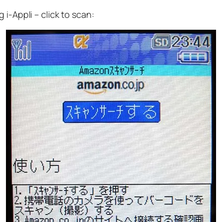
i-Appli – click to scan: