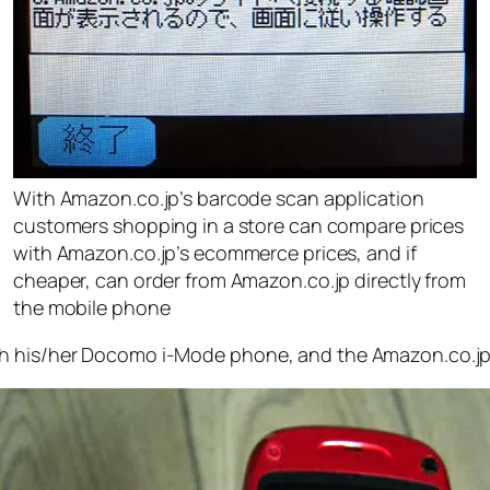
With Amazon.co.jp’s barcode scan application
customers shopping in a store can compare prices
with Amazon.co.jp’s ecommerce prices, and if
cheaper, can order from Amazon.co.jp directly from
the mobile phone
th his/her Docomo i-Mode phone, and the Amazon.co.jp 