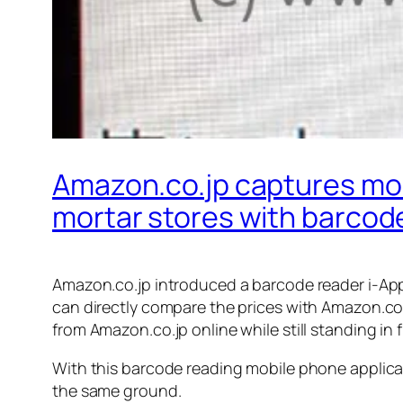
Amazon.co.jp captures mob
mortar stores with barcode
Amazon.co.jp introduced a barcode reader i-Appl
can directly compare the prices with Amazon.co.
from Amazon.co.jp online while still standing in 
With this barcode reading mobile phone applicati
the same ground.