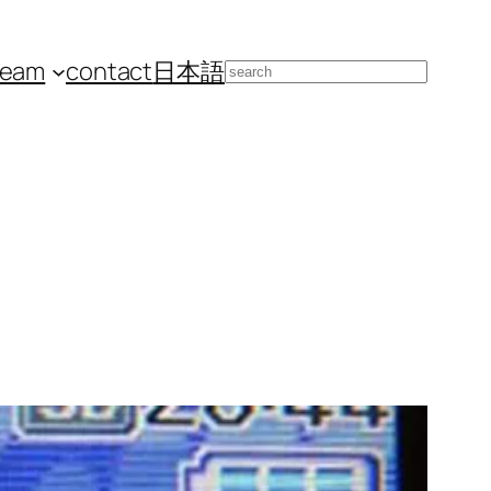
team
contact
日本語
Search