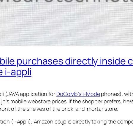
ile purchases directly inside 
 i-appli
i (JAVA application for
DoCoMo’s i-Mode
phones), with
jp’s mobile webstore prices. If the shopper prefers, he
front of the shelves of the brick-and-mortar store.
on (i-Appli), Amazon.co.jp is directly taking the compe