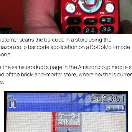
stomer scans the barcode in a store using the
azon.co.jp bar code application on a DoCoMo i-mode
hone
s the same product’s page in the Amazon.co.jp mobile s
tead of the brick-and-mortar store, where he/she is curre
s.