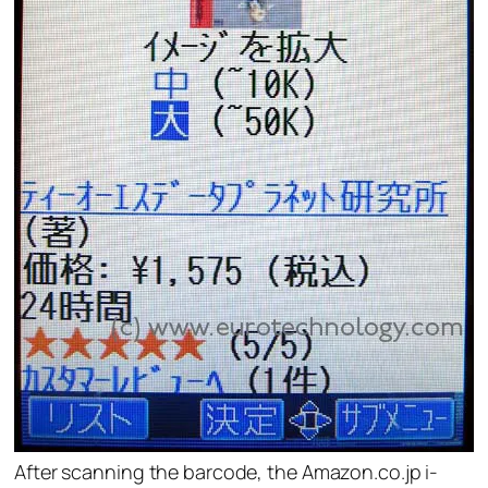
After scanning the barcode, the Amazon.co.jp i-