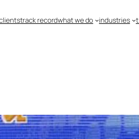
clients
track record
what we do
industries