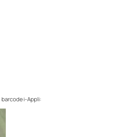
barcode i-Appli: