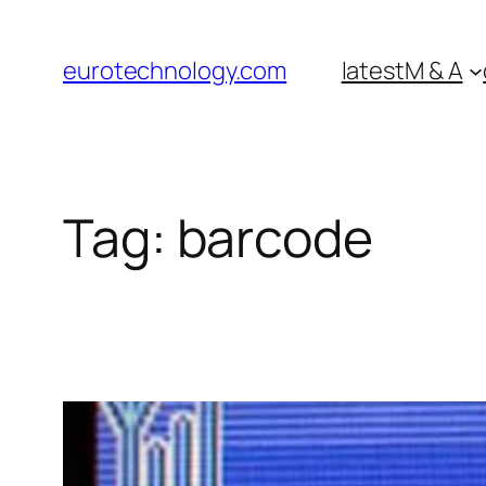
Skip
to
eurotechnology.com
latest
M & A
content
Tag:
barcode