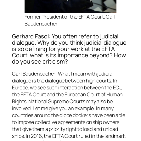
Former President of the EFTA Court, Carl
Baudenbacher
Gerhard Fasol: You often refer to judicial
dialogue. Why do you think judicial dialogue
is so defining for your work at the EFTA
Court, what is its importance beyond? How
do you see criticism?
Carl Baudenbacher: What I mean with judicial
dialogue is the dialogue between high courts. In
Europe, we see such interaction between the ECJ,
the EFTA Court and the European Court of Human
Rights. National Supreme Courts may also be
involved. Let me give you an example. In many
countries around the globe dockers have been able
to impose collective agreements on ship owners
that give them a priority right to load and unload
ships. In 2016, the EFTA Court ruled in the landmark