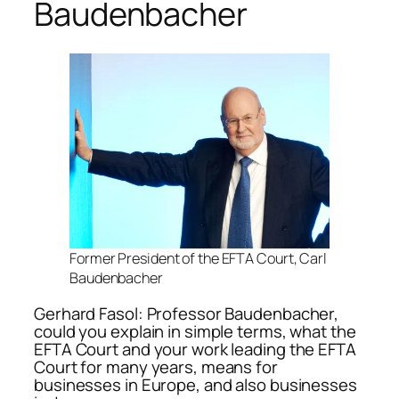
Baudenbacher
Former President of the EFTA Court, Carl
Baudenbacher
Gerhard Fasol: Professor Baudenbacher,
could you explain in simple terms, what the
EFTA Court and your work leading the EFTA
Court for many years, means for
businesses in Europe, and also businesses