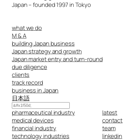
Japan – founded 1997 in Tokyo
what we do
M & A
building Japan business
Japan strategy and growth
Japan market entry and turn-round
due diligence
clients
track record
business in Japan
日本語
Search
pharmaceutical industry
latest
medical devices
contact
financial industry
team
technology industries
linkedin