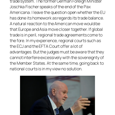
trade system. The former German Foreign Minister
Joschka Fischer speaks of the end of the Pax
Americana. I leave the question open whether the EU
has done its homework as regards its trade balance.
A natural reaction to the American move would be
that Europe and Asia move closer together. If global
trade is in peril, regional trade agreements come to
the fore. In my experience, regional courts such as
the ECJ and the EFTA Court offer a lot of
advantages. But the judges must be aware that they
cannot interfere excessively with the sovereignty of
the Member States. At the same time, going back to
national courts is in my view no solution.