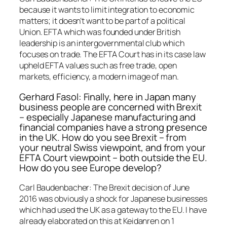
because it wants to limit integration to economic
matters; it doesn’t want to be part of a political
Union. EFTA which was founded under British
leadership is an intergovernmental club which
focuses on trade. The EFTA Court has in its case law
upheld EFTA values such as free trade, open
markets, efficiency, a modern image of man.
Gerhard Fasol: Finally, here in Japan many
business people are concerned with Brexit
– especially Japanese manufacturing and
financial companies have a strong presence
in the UK. How do you see Brexit – from
your neutral Swiss viewpoint, and from your
EFTA Court viewpoint – both outside the EU.
How do you see Europe develop?
Carl Baudenbacher: The Brexit decision of June
2016 was obviously a shock for Japanese businesses
which had used the UK as a gateway to the EU. I have
already elaborated on this at Keidanren on 1