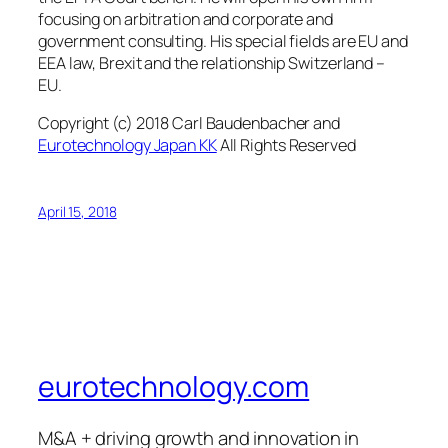
focusing on arbitration and corporate and
government consulting. His special fields are EU and
EEA law, Brexit and the relationship Switzerland –
EU.
Copyright (c) 2018 Carl Baudenbacher and
Eurotechnology Japan KK
All Rights Reserved
April 15, 2018
eurotechnology.com
M&A + driving growth and innovation in