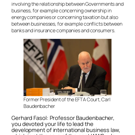
involving the relationship between Governments and
business, for example concerning ownership in
energy companies or concerning taxation but also
between businesses, for example conflicts between
banks and insurance companies and consumers.
Former President of the EFTA Court, Carl
Baudenbacher
Gerhard Fasol: Professor Baudenbacher,
you devoted your life to lead the
development of international business law,