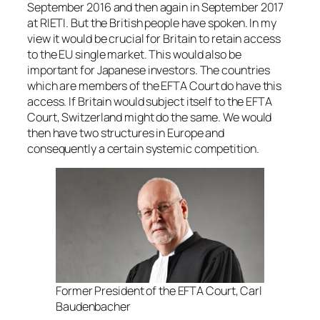
September 2016 and then again in September 2017
at RIETI. But the British people have spoken. In my
view it would be crucial for Britain to retain access
to the EU single market. This would also be
important for Japanese investors. The countries
which are members of the EFTA Court do have this
access. If Britain would subject itself to the EFTA
Court, Switzerland might do the same. We would
then have two structures in Europe and
consequently a certain systemic competition.
Former President of the EFTA Court, Carl
Baudenbacher