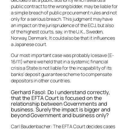
decided that a public authority which awards a
public contract to the wrong bidder, may be liable for
a simple breach of public procurement rules and not
only for a serious breach. This judgment may have
an impact on the jurisprudence of the ECJ, but also
of the highest courts, say, in the U.K., Sweden,
Norway, Denmark. It could also be that it influences
a Japanese court.
Our most important case was probably Icesave (E-
16/11) where we held that in a systemic financial
crisis a State is not liable for the incapability of its
banks’ deposit guarantee scheme to compensate
depositors in other countries.
Gerhard Fasol: Do I understand correctly,
that the EFTA Court is focused on the
relationship between Governments and
business. Surely the impact is bigger and
beyond Government and business only?
Carl Baudenbacher: The EFTA Court decides cases