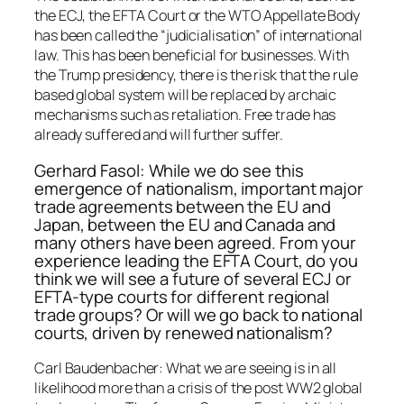
the ECJ, the EFTA Court or the WTO Appellate Body
has been called the “judicialisation” of international
law. This has been beneficial for businesses. With
the Trump presidency, there is the risk that the rule
based global system will be replaced by archaic
mechanisms such as retaliation. Free trade has
already suffered and will further suffer.
Gerhard Fasol: While we do see this
emergence of nationalism, important major
trade agreements between the EU and
Japan, between the EU and Canada and
many others have been agreed. From your
experience leading the EFTA Court, do you
think we will see a future of several ECJ or
EFTA-type courts for different regional
trade groups? Or will we go back to national
courts, driven by renewed nationalism?
Carl Baudenbacher: What we are seeing is in all
likelihood more than a crisis of the post WW2 global