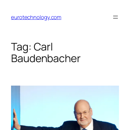
Skip
to
eurotechnology.com
content
Tag:
Carl
Baudenbacher