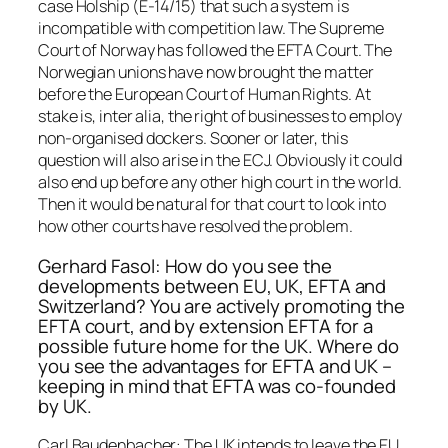
case Holship (E-14/15) that such a system is
incompatible with competition law. The Supreme
Court of Norway has followed the EFTA Court. The
Norwegian unions have now brought the matter
before the European Court of Human Rights. At
stake is, inter alia, the right of businesses to employ
non-organised dockers. Sooner or later, this
question will also arise in the ECJ. Obviously it could
also end up before any other high court in the world.
Then it would be natural for that court to look into
how other courts have resolved the problem.
Gerhard Fasol: How do you see the
developments between EU, UK, EFTA and
Switzerland? You are actively promoting the
EFTA court, and by extension EFTA for a
possible future home for the UK. Where do
you see the advantages for EFTA and UK –
keeping in mind that EFTA was co-founded
by UK.
Carl Baudenbacher: The UK intends to leave the EU