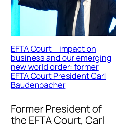
EFTA Court – impact on
business and our emerging
new world order: former
EFTA Court President Carl
Baudenbacher
Former President of
the EFTA Court, Carl