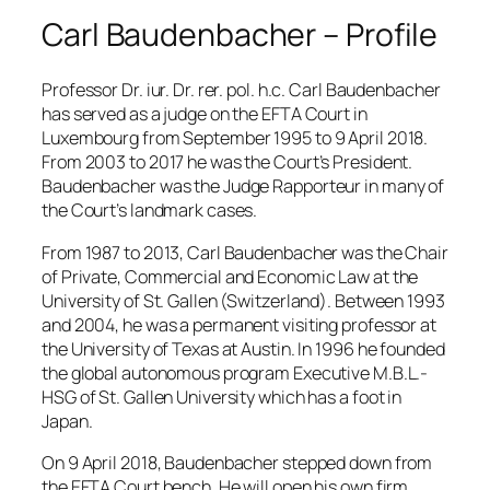
Carl Baudenbacher – Profile
Professor Dr. iur. Dr. rer. pol. h.c. Carl Baudenbacher
has served as a judge on the EFTA Court in
Luxembourg from September 1995 to 9 April 2018.
From 2003 to 2017 he was the Court’s President.
Baudenbacher was the Judge Rapporteur in many of
the Court’s landmark cases.
From 1987 to 2013, Carl Baudenbacher was the Chair
of Private, Commercial and Economic Law at the
University of St. Gallen (Switzerland). Between 1993
and 2004, he was a permanent visiting professor at
the University of Texas at Austin. In 1996 he founded
the global autonomous program Executive M.B.L.-
HSG of St. Gallen University which has a foot in
Japan.
On 9 April 2018, Baudenbacher stepped down from
the EFTA Court bench. He will open his own firm