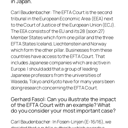
in Japan.
Carl Baudenbacher: The EFTA Court is the second
tribunal in the European Economic Area (EEA) next
to the Court of Justice of the European Union (ECJ).
The EEA consists of the EU and its 28 (soon 27)
Member States which form one pillar and the three
EFTA States Iceland, Liechtenstein and Norway
which form the other pillar. Businesses from these
countries have access to the EFTA Court. That
includes Japanese companies which are active in
Europe. I should add that a group of leading
Japanese professors from the universities of
Waseda, Tokyo and Kyoto have for many years been
doing research concerning the EFTA Court.
Gerhard Fasol: Can you illustrate the impact
of the EFTA Court with an example? What
do you consider your most important case?
Carl Baudenbacher: In Fosen-Linjen (E-16/16), we