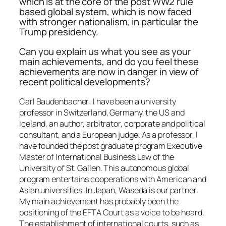
which is at the core of the post WW2 rule
based global system, which is now faced
with stronger nationalism, in particular the
Trump presidency.
Can you explain us what you see as your
main achievements, and do you feel these
achievements are now in danger in view of
recent political developments?
Carl Baudenbacher: I have been a university
professor in Switzerland, Germany, the US and
Iceland, an author, arbitrator, corporate and political
consultant, and a European judge. As a professor, I
have founded the post graduate program Executive
Master of International Business Law of the
University of St. Gallen. This autonomous global
program entertains cooperations with American and
Asian universities. In Japan, Waseda is our partner.
My main achievement has probably been the
positioning of the EFTA Court as a voice to be heard.
The establishment of international courts, such as